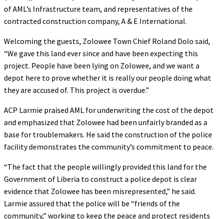
of AML’s Infrastructure team, and representatives of the
contracted construction company, A & E International.
Welcoming the guests, Zolowee Town Chief Roland Dolo said,
“We gave this land ever since and have been expecting this
project. People have been lying on Zolowee, and we want a
depot here to prove whether it is really our people doing what
they are accused of. This project is overdue.”
ACP Larmie praised AML for underwriting the cost of the depot
and emphasized that Zolowee had been unfairly branded as a
base for troublemakers. He said the construction of the police
facility demonstrates the community’s commitment to peace.
“The fact that the people willingly provided this land for the
Government of Liberia to construct a police depot is clear
evidence that Zolowee has been misrepresented,” he said.
Larmie assured that the police will be “friends of the
community,” working to keep the peace and protect residents