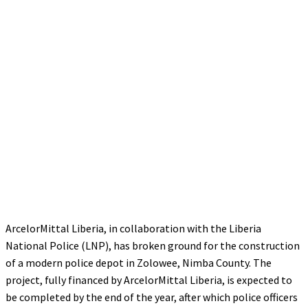
ArcelorMittal Liberia, in collaboration with the Liberia
National Police (LNP), has broken ground for the construction
of a modern police depot in Zolowee, Nimba County. The
project, fully financed by ArcelorMittal Liberia, is expected to
be completed by the end of the year, after which police officers