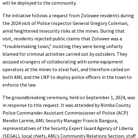
will be deployed to the community.
The initiative follows a request from Zolowee residents during
the 2024 visit of Police Inspector General Gregory Coleman,
amid heightened insecurity risks at the mines. During that
visit, residents rejected public claims that Zolowee was a
“troublemaking town,” insisting they were being unfairly
blamed for criminal activities carried out by outsiders. They
accused strangers of collaborating with some equipment
operators at the mines to steal fuel, and therefore called on
both AML and the LNP to deploy police officers in the town to
enforce the law.
The groundbreaking ceremony, held on September 1, 2024, was
in response to this request. It was attended by Nimba County
Police Commander Assistant Commissioner of Police (ACP)
Mendin Larmie, AML Security Manager Francis Bangura,
representatives of the Security Expert Guard Agency of Liberia
(SEGAL), local chiefs, AML’s Community Relations Section, staff