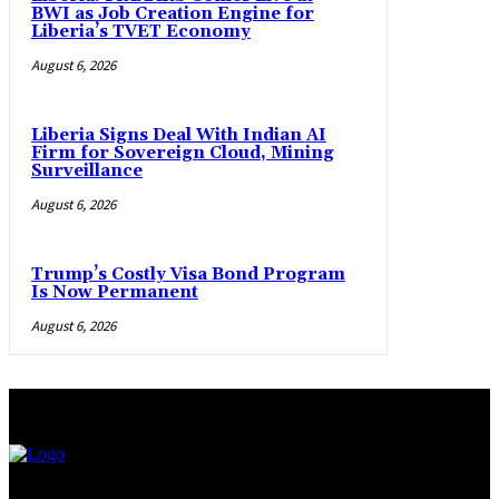
BWI as Job Creation Engine for
Liberia’s TVET Economy
August 6, 2026
Liberia Signs Deal With Indian AI
Firm for Sovereign Cloud, Mining
Surveillance
August 6, 2026
Trump’s Costly Visa Bond Program
Is Now Permanent
August 6, 2026