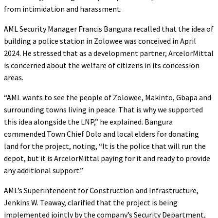
from intimidation and harassment.
AML Security Manager Francis Bangura recalled that the idea of
building a police station in Zolowee was conceived in April
2024. He stressed that as a development partner, ArcelorMittal
is concerned about the welfare of citizens in its concession
areas.
“AML wants to see the people of Zolowee, Makinto, Gbapa and
surrounding towns living in peace. That is why we supported
this idea alongside the LNP,” he explained. Bangura
commended Town Chief Dolo and local elders for donating
land for the project, noting, “It is the police that will run the
depot, but it is ArcelorMittal paying for it and ready to provide
any additional support.”
AML’s Superintendent for Construction and Infrastructure,
Jenkins W. Teaway, clarified that the project is being
implemented jointly by the company’s Security Department,