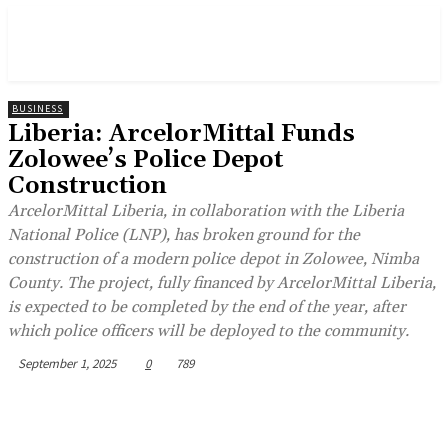
BUSINESS
Liberia: ArcelorMittal Funds
Zolowee’s Police Depot
Construction
ArcelorMittal Liberia, in collaboration with the Liberia
National Police (LNP), has broken ground for the
construction of a modern police depot in Zolowee, Nimba
County. The project, fully financed by ArcelorMittal Liberia,
is expected to be completed by the end of the year, after
which police officers will be deployed to the community.
September 1, 2025
0
789