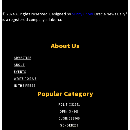
© 2024 All rights reserved. Designed by
Sunny Chow
. Oracle News Daily®
is a registered company in Liberia.
About Us
ADVERTISE
ABOUT
EVENTS
WRITE FOR US
IN THE PRESS
Popular Category
POLITICS
1741
OPINION
868
BUSINESS
866
GENDER
269