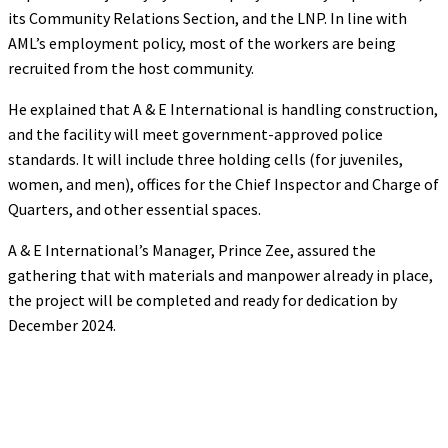
its Community Relations Section, and the LNP. In line with
AML’s employment policy, most of the workers are being
recruited from the host community.
He explained that A & E International is handling construction,
and the facility will meet government-approved police
standards. It will include three holding cells (for juveniles,
women, and men), offices for the Chief Inspector and Charge of
Quarters, and other essential spaces.
A & E International’s Manager, Prince Zee, assured the
gathering that with materials and manpower already in place,
the project will be completed and ready for dedication by
December 2024.