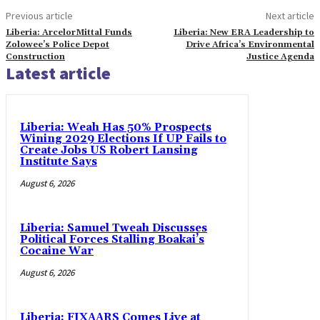
Previous article
Next article
Liberia: ArcelorMittal Funds
Liberia: New ERA Leadership to
Zolowee’s Police Depot
Drive Africa’s Environmental
Construction
Justice Agenda
Latest article
Liberia: Weah Has 50% Prospects
Wining 2029 Elections If UP Fails to
Create Jobs US Robert Lansing
Institute Says
August 6, 2026
Liberia: Samuel Tweah Discusses
Political Forces Stalling Boakai’s
Cocaine War
August 6, 2026
Liberia: FIXAARS Comes Live at