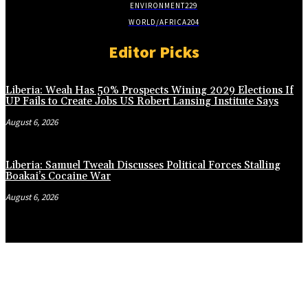
ENVIRONMENT
229
WORLD/AFRICA
204
Editor Picks
Liberia: Weah Has 50% Prospects Wining 2029 Elections If
UP Fails to Create Jobs US Robert Lansing Institute Says
August 6, 2026
Liberia: Samuel Tweah Discusses Political Forces Stalling
Boakai’s Cocaine War
August 6, 2026