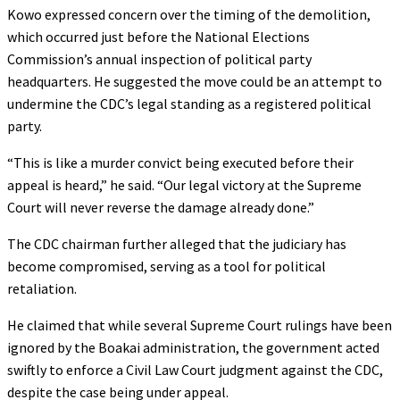
Kowo expressed concern over the timing of the demolition,
which occurred just before the National Elections
Commission’s annual inspection of political party
headquarters. He suggested the move could be an attempt to
undermine the CDC’s legal standing as a registered political
party.
“This is like a murder convict being executed before their
appeal is heard,” he said. “Our legal victory at the Supreme
Court will never reverse the damage already done.”
The CDC chairman further alleged that the judiciary has
become compromised, serving as a tool for political
retaliation.
He claimed that while several Supreme Court rulings have been
ignored by the Boakai administration, the government acted
swiftly to enforce a Civil Law Court judgment against the CDC,
despite the case being under appeal.