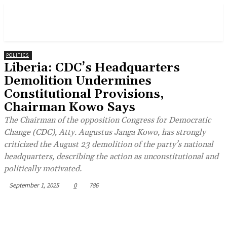
POLITICS
Liberia: CDC’s Headquarters
Demolition Undermines
Constitutional Provisions,
Chairman Kowo Says
The Chairman of the opposition Congress for Democratic
Change (CDC), Atty. Augustus Janga Kowo, has strongly
criticized the August 23 demolition of the party’s national
headquarters, describing the action as unconstitutional and
politically motivated.
September 1, 2025
0
786