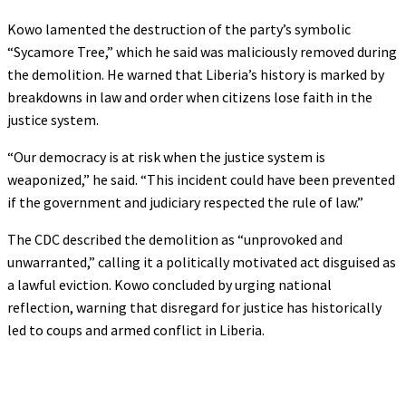
Kowo lamented the destruction of the party’s symbolic
“Sycamore Tree,” which he said was maliciously removed during
the demolition. He warned that Liberia’s history is marked by
breakdowns in law and order when citizens lose faith in the
justice system.
“Our democracy is at risk when the justice system is
weaponized,” he said. “This incident could have been prevented
if the government and judiciary respected the rule of law.”
The CDC described the demolition as “unprovoked and
unwarranted,” calling it a politically motivated act disguised as
a lawful eviction. Kowo concluded by urging national
reflection, warning that disregard for justice has historically
led to coups and armed conflict in Liberia.