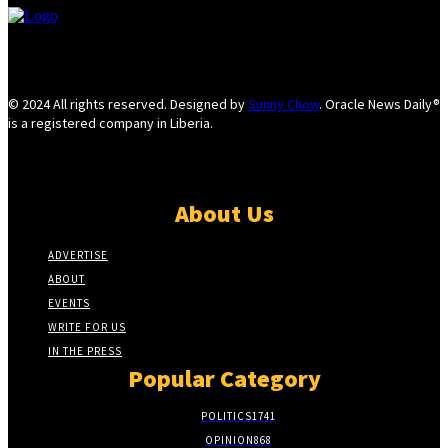
© 2024 All rights reserved. Designed by
Sunny Chow
. Oracle News Daily®
is a registered company in Liberia.
About Us
ADVERTISE
ABOUT
EVENTS
WRITE FOR US
IN THE PRESS
Popular Category
POLITICS
1741
OPINION
868