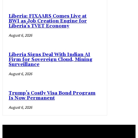
Liberia: FIXAARS Comes Live at
BWI as Job Creation Engine for
Liberia’s TVET Economy
August 6, 2026
Liberia Signs Deal With Indian AI
Firm for Sovereign Cloud, Mining
Surveillance
August 6, 2026
Trump’s Costly Visa Bond Program
Is Now Permanent
August 6, 2026