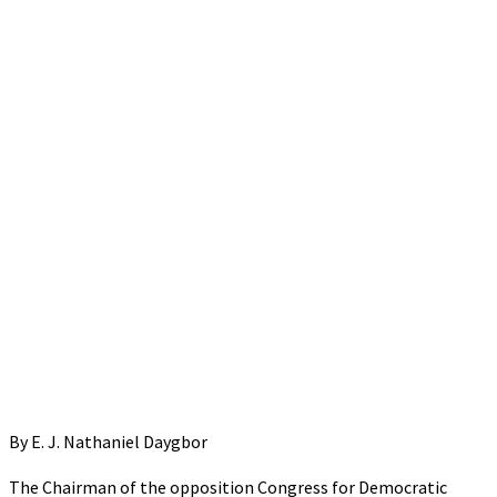
By E. J. Nathaniel Daygbor
The Chairman of the opposition Congress for Democratic