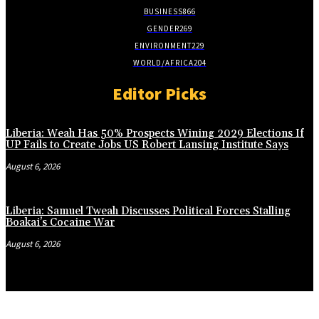
BUSINESS
866
GENDER
269
ENVIRONMENT
229
WORLD/AFRICA
204
Editor Picks
Liberia: Weah Has 50% Prospects Wining 2029 Elections If
UP Fails to Create Jobs US Robert Lansing Institute Says
August 6, 2026
Liberia: Samuel Tweah Discusses Political Forces Stalling
Boakai’s Cocaine War
August 6, 2026