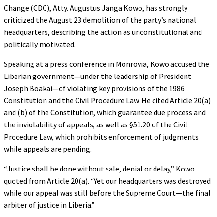
Change (CDC), Atty. Augustus Janga Kowo, has strongly
criticized the August 23 demolition of the party’s national
headquarters, describing the action as unconstitutional and
politically motivated.
Speaking at a press conference in Monrovia, Kowo accused the
Liberian government—under the leadership of President
Joseph Boakai—of violating key provisions of the 1986
Constitution and the Civil Procedure Law. He cited Article 20(a)
and (b) of the Constitution, which guarantee due process and
the inviolability of appeals, as well as §51.20 of the Civil
Procedure Law, which prohibits enforcement of judgments
while appeals are pending.
“Justice shall be done without sale, denial or delay,” Kowo
quoted from Article 20(a). “Yet our headquarters was destroyed
while our appeal was still before the Supreme Court—the final
arbiter of justice in Liberia.”