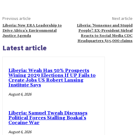
Previous article
Next article
Liberia: New ERA Leadership to
Liberia: ‘Nonsense and Stupid
Drive Africa’s Environmental
People’! EX-President Sirleaf
Justice Agenda
Reacts to Social Media CDC
Headquarters $15,000 claims
Latest article
Liberia: Weah Has 50% Prospects
Wining 2029 Elections If UP Fails to
Create Jobs US Robert Lansing
Institute Says
August 6, 2026
Liberia: Samuel Tweah Discusses
Political Forces Stalling Boakai’s
Cocaine War
August 6, 2026