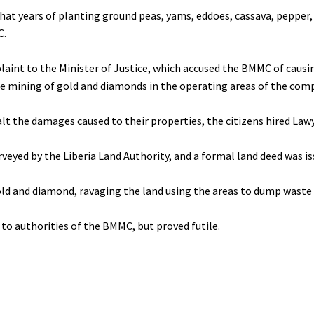
that years of planting ground peas, yams, eddoes, cassava, pepper
C.
plaint to the Minister of Justice, which accused the BMMC of cau
 the mining of gold and diamonds in the operating areas of the co
alt the damages caused to their properties, the citizens hired Law
rveyed by the Liberia Land Authority, and a formal land deed was 
ld and diamond, ravaging the land using the areas to dump waste
to authorities of the BMMC, but proved futile.