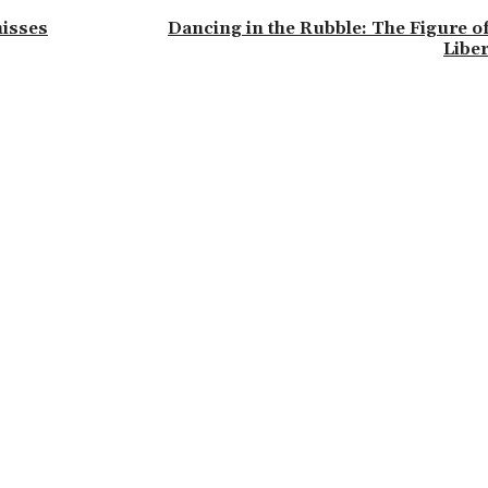
misses
Dancing in the Rubble: The Figure of
Liber