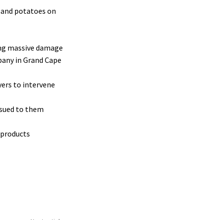
, and potatoes on
sing massive damage
mpany in Grand Cape
yers to intervene
issued to them
 products