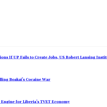
ns If UP Fails to Create Jobs, US Robert Lansing Instit
alling Boakai’s Cocaine War
n Engine for Liberia’s TVET Economy