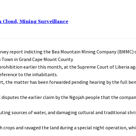
n Cloud, Mining Surveillance
survey report indicting the Bea Mountain Mining Company (BMMC) of
ah Town in Grand Cape Mount County.
prohibition earlier this month, at the Supreme Court of Liberia a
eference to the inhabitants.
t, the matter has been forwarded pending hearing by the full be
C disputes the earlier claim by the Ngojah people that the compa
ting sources of water, and damaging cultural and traditional shri
crops and ravaged the land during a special night operation, whi