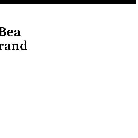
 Bea
Grand