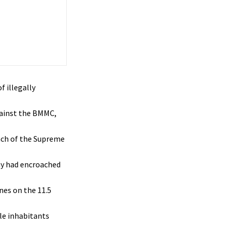
 illegally
gainst the BMMC,
nch of the Supreme
ny had encroached
nes on the 11.5
le inhabitants