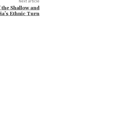
Next article
 the Shallow and
ia’s Ethnic Turn