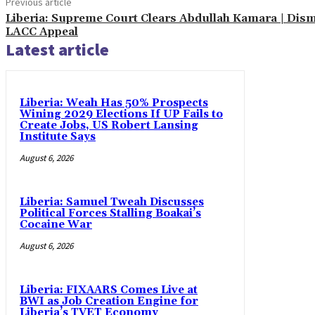
Previous article
Liberia: Supreme Court Clears Abdullah Kamara | Dis
LACC Appeal
Latest article
Liberia: Weah Has 50% Prospects
Wining 2029 Elections If UP Fails to
Create Jobs, US Robert Lansing
Institute Says
August 6, 2026
Liberia: Samuel Tweah Discusses
Political Forces Stalling Boakai’s
Cocaine War
August 6, 2026
Liberia: FIXAARS Comes Live at
BWI as Job Creation Engine for
Liberia’s TVET Economy