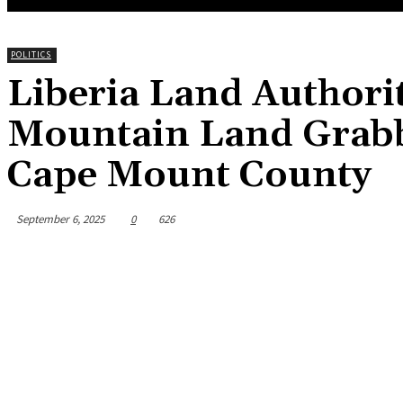
POLITICS
Liberia Land Authori
Mountain Land Grabb
Cape Mount County
September 6, 2025
0
626