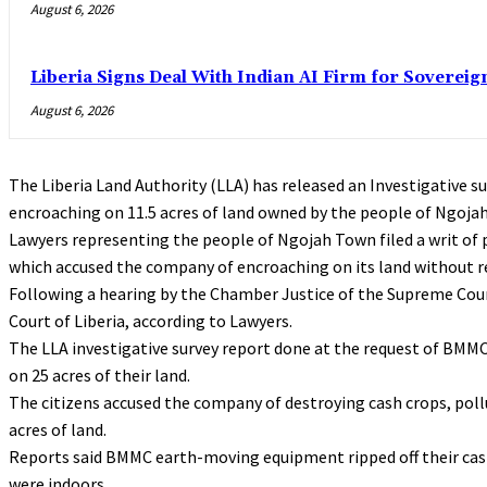
August 6, 2026
Liberia Signs Deal With Indian AI Firm for Sovereig
August 6, 2026
The Liberia Land Authority (LLA) has released an Investigative 
encroaching on 11.5 acres of land owned by the people of Ngoj
Lawyers representing the people of Ngojah Town filed a writ of 
which accused the company of encroaching on its land without r
Following a hearing by the Chamber Justice of the Supreme Cour
Court of Liberia, according to Lawyers.
The LLA investigative survey report done at the request of BMM
on 25 acres of their land.
The citizens accused the company of destroying cash crops, pollu
acres of land.
Reports said BMMC earth-moving equipment ripped off their cash 
were indoors.