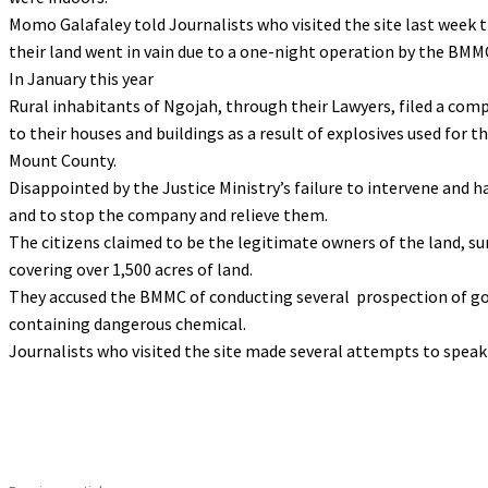
Momo Galafaley told Journalists who visited the site last week 
their land went in vain due to a one-night operation by the BMM
In January this year
Rural inhabitants of Ngojah, through their Lawyers, filed a com
to their houses and buildings as a result of explosives used for
Mount County.
Disappointed by the Justice Ministry’s failure to intervene and h
and to stop the company and relieve them.
The citizens claimed to be the legitimate owners of the land, su
covering over 1,500 acres of land.
They accused the BMMC of conducting several prospection of go
containing dangerous chemical.
Journalists who visited the site made several attempts to speak 
Share