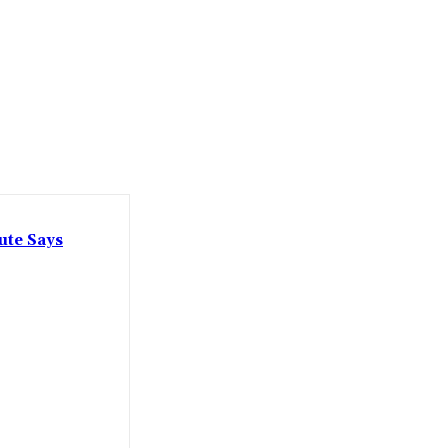
ute Says