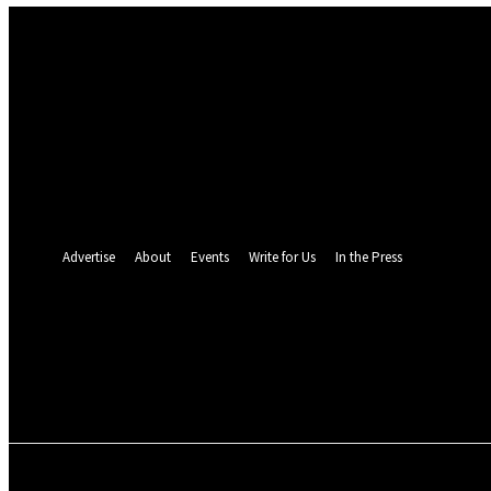
Sign in
Welcome! Log into your account
your username
your password
Forgot your password? Get help
Password recovery
Recover your password
your email
A password will be e-mailed to you.
Advertise
About
Events
Write for Us
In the Press
24.4
C
Monrovia
Friday, August 7, 
POLITICS
INVESTIGATION
BUSINESS
ENVI