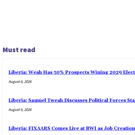
Must read
Liberia: Weah Has 50% Prospects Wining 2029 Electio
August 6, 2026
Liberia: Samuel Tweah Discusses Political Forces St
August 6, 2026
Liberia: FIXAARS Comes Live at BWI as Job Creatio