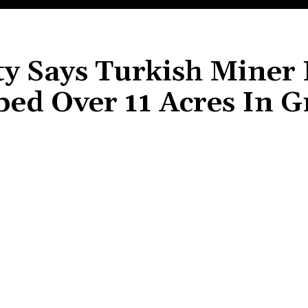
ty Says Turkish Miner
ed Over 11 Acres In 
Share