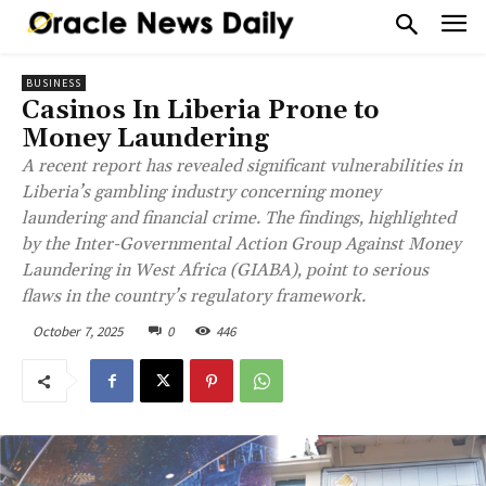
BUSINESS
Casinos In Liberia Prone to
Money Laundering
A recent report has revealed significant vulnerabilities in
Liberia’s gambling industry concerning money
laundering and financial crime. The findings, highlighted
by the Inter-Governmental Action Group Against Money
Laundering in West Africa (GIABA), point to serious
flaws in the country’s regulatory framework.
October 7, 2025
0
446