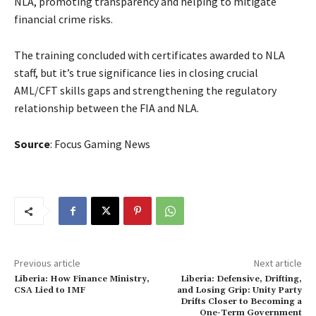
NLA, promoting transparency and helping to mitigate
financial crime risks.
The training concluded with certificates awarded to NLA
staff, but it’s true significance lies in closing crucial
AML/CFT skills gaps and strengthening the regulatory
relationship between the FIA and NLA.
Source
: Focus Gaming News
Previous article
Next article
Liberia: How Finance Ministry,
Liberia: Defensive, Drifting,
CSA Lied to IMF
and Losing Grip: Unity Party
Drifts Closer to Becoming a
One-Term Government