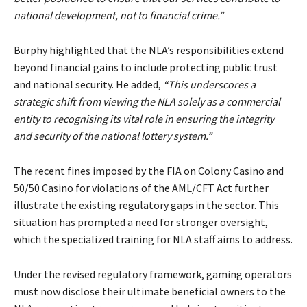
national development, not to financial crime.”
Burphy highlighted that the NLA’s responsibilities extend
beyond financial gains to include protecting public trust
and national security. He added,
“This underscores a
strategic shift from viewing the NLA solely as a commercial
entity to recognising its vital role in ensuring the integrity
and security of the national lottery system.”
The recent fines imposed by the FIA on Colony Casino and
50/50 Casino for violations of the AML/CFT Act further
illustrate the existing regulatory gaps in the sector. This
situation has prompted a need for stronger oversight,
which the specialized training for NLA staff aims to address.
Under the revised regulatory framework, gaming operators
must now disclose their ultimate beneficial owners to the