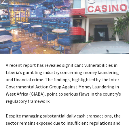
A recent report has revealed significant vulnerabilities in
Liberia’s gambling industry concerning money laundering
and financial crime. The findings, highlighted by the Inter-
Governmental Action Group Against Money Laundering in
West Africa (GIABA), point to serious flaws in the country’s
regulatory framework.
Despite managing substantial daily cash transactions, the
sector remains exposed due to insufficient regulations and