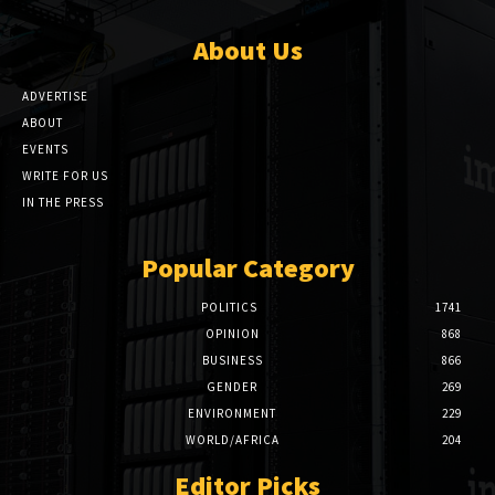
About Us
ADVERTISE
ABOUT
EVENTS
WRITE FOR US
IN THE PRESS
Popular Category
POLITICS
1741
OPINION
868
BUSINESS
866
GENDER
269
ENVIRONMENT
229
WORLD/AFRICA
204
Editor Picks