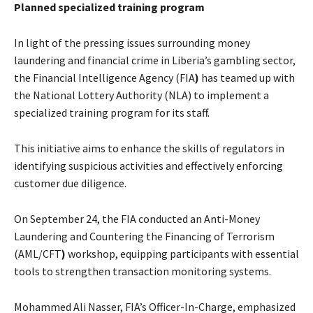
Planned specialized training program
In light of the pressing issues surrounding money
laundering and financial crime in Liberia’s gambling sector,
the Financial Intelligence Agency (FIA
)
has teamed up with
the National Lottery Authority (NLA) to implement a
specialized training program for its staff.
This initiative aims to enhance the skills of regulators in
identifying suspicious activities and effectively enforcing
customer due diligence.
On September 24, the FIA conducted an Anti-Money
Laundering and Countering the Financing of Terrorism
(AML/CFT
)
workshop, equipping participants with essential
tools to strengthen transaction monitoring systems.
Mohammed Ali Nasser, FIA’s Officer-In-Charge, emphasized