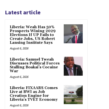
Latest article
Liberia: Weah Has 50%
Prospects Wining 2029
Elections If UP Fails to
Create Jobs, US Robert
Lansing Institute Says
August 6, 2026
Liberia: Samuel Tweah
Discusses Political Forces
Stalling Boakai’s Cocaine
War
August 6, 2026
Liberia: FIXAARS Comes
Live at BWI as Job
Creation Engine for
Liberia’s TVET Economy
August 6, 2026