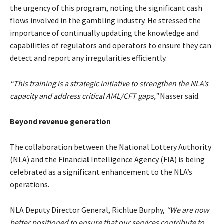
the urgency of this program, noting the significant cash
flows involved in the gambling industry. He stressed the
importance of continually updating the knowledge and
capabilities of regulators and operators to ensure they can
detect and report any irregularities efficiently.
“This training is a strategic initiative to strengthen the NLA’s
capacity and address critical AML/CFT gaps,”
Nasser said.
Beyond revenue generation
The collaboration between the National Lottery Authority
(NLA) and the Financia
l
Intelligence Agency (FIA) is being
celebrated as a significant enhancement to the NLA’s
operations.
NLA Deputy Director General, Richlue Burphy,
“We are now
better positioned to ensure that our services contribute to