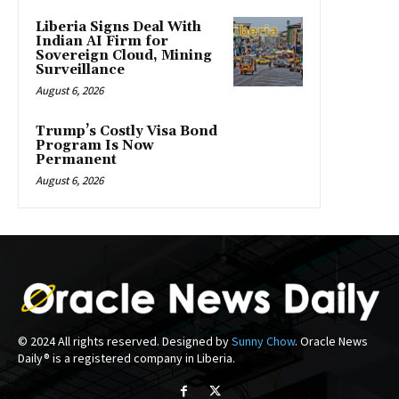
Liberia Signs Deal With
Indian AI Firm for
Sovereign Cloud, Mining
Surveillance
August 6, 2026
Trump’s Costly Visa Bond
Program Is Now
Permanent
August 6, 2026
© 2024 All rights reserved. Designed by
Sunny Chow
. Oracle News
Daily® is a registered company in Liberia.