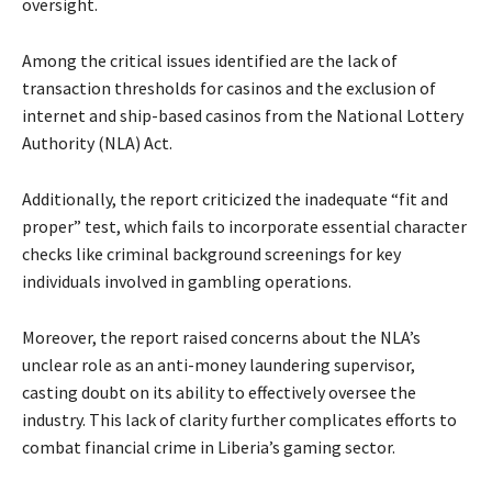
oversight.
Among the critical issues identified are the lack of
transaction thresholds for casinos and the exclusion of
internet and ship-based casinos from the National Lottery
Authority (NLA) Act.
Additionally, the report criticized the inadequate “fit and
proper” test, which fails to incorporate essential character
checks like criminal background screenings for key
individuals involved in gambling operations.
Moreover, the report raised concerns about the NLA’s
unclear role as an anti-money laundering supervisor,
casting doubt on its ability to effectively oversee the
industry. This lack of clarity further complicates efforts to
combat financial crime in Liberia’s gaming sector.