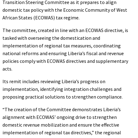
Transition Steering Committee as it prepares to align
domestic tax policy with the Economic Community of West
African States (ECOWAS) tax regime.
The committee, created in line with an ECOWAS directive, is
tasked with overseeing the domestication and
implementation of regional tax measures, coordinating
national reforms and ensuring Liberia’s fiscal and revenue
policies comply with ECOWAS directives and supplementary
acts.
Its remit includes reviewing Liberia’s progress on
implementation, identifying integration challenges and
proposing practical solutions to strengthen compliance.
“The creation of the Committee demonstrates Liberia’s
alignment with ECOWAS’ ongoing drive to strengthen
domestic revenue mobilization and ensure the effective
implementation of regional tax directives,” the regional