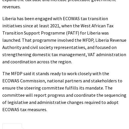
revenues.
Liberia has been engaged with ECOWAS tax transition
initiatives since at least 2021, when the West African Tax
Transition Support Programme (PATF) for Liberia was
launched. That programme involved the MFDP, Liberia Revenue
Authority and civil society representatives, and focused on
strengthening domestic tax management, VAT administration
and coordination across the region.
The MFDP said it stands ready to work closely with the
ECOWAS Commission, national partners and stakeholders to
ensure the steering committee fulfills its mandate. The
committee will report progress and coordinate the sequencing
of legislative and administrative changes required to adopt
ECOWAS tax measures.