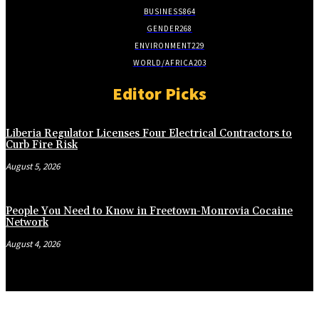
BUSINESS
864
GENDER
268
ENVIRONMENT
229
WORLD/AFRICA
203
Editor Picks
Liberia Regulator Licenses Four Electrical Contractors to
Curb Fire Risk
August 5, 2026
People You Need to Know in Freetown-Monrovia Cocaine
Network
August 4, 2026