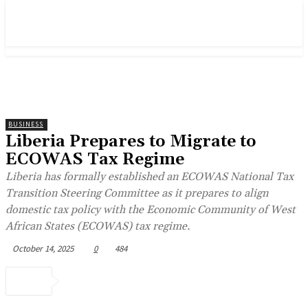
BUSINESS
Liberia Prepares to Migrate to
ECOWAS Tax Regime
Liberia has formally established an ECOWAS National Tax
Transition Steering Committee as it prepares to align
domestic tax policy with the Economic Community of West
African States (ECOWAS) tax regime.
October 14, 2025
0
484