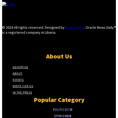
© 2024 All rights reserved. Designed by
Sunny Chow
. Oracle News Daily®
is a registered company in Liberia.
About Us
ADVERTISE
ABOUT
EVENTS
WRITE FOR US
IN THE PRESS
Popular Category
POLITICS
1738
OPINION
868