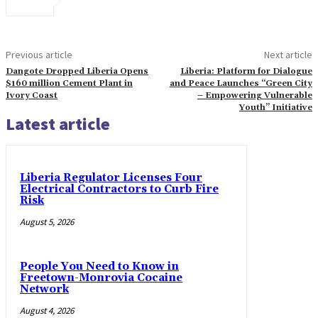
Previous article
Next article
Dangote Dropped Liberia Opens
Liberia: Platform for Dialogue
$160 million Cement Plant in
and Peace Launches “Green City
Ivory Coast
– Empowering Vulnerable
Youth” Initiative
Latest article
Liberia Regulator Licenses Four
Electrical Contractors to Curb Fire
Risk
August 5, 2026
People You Need to Know in
Freetown-Monrovia Cocaine
Network
August 4, 2026