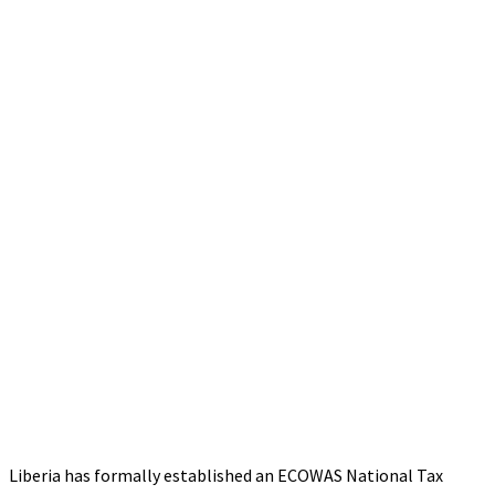
Liberia has formally established an ECOWAS National Tax