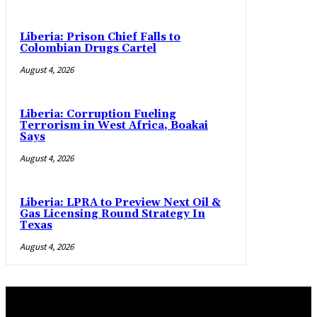
Liberia: Prison Chief Falls to
Colombian Drugs Cartel
August 4, 2026
Liberia: Corruption Fueling
Terrorism in West Africa, Boakai
Says
August 4, 2026
Liberia: LPRA to Preview Next Oil &
Gas Licensing Round Strategy In
Texas
August 4, 2026