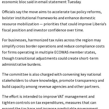
economic bloc said in email statement Tuesday.
Officials say the move aims to accelerate tax policy reforms,
bolster institutional frameworks and enhance domestic
resource mobilization — priorities that could improve Liberia’s
fiscal position and investor confidence over time.
For businesses, harmonized tax rules across the region may
simplify cross border operations and reduce compliance costs
for firms operating in multiple ECOWAS member states,
though transitional adjustments could create short-term
administrative burdens.
The committee is also charged with convening key national
stakeholders to share knowledge, promote transparency and
build capacity among revenue agencies and other partners.
The effort is intended to improve VAT management and
tighten controls on tax expenditures, measures that can
expand the tax base and increase predictable government