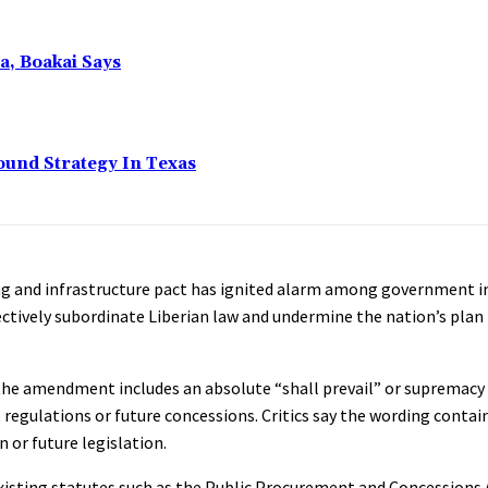
a, Boakai Says
ound Strategy In Texas
ng and infrastructure pact has ignited alarm among government in
ctively subordinate Liberian law and undermine the nation’s plan 
the amendment includes an absolute “shall prevail” or supremacy
, regulations or future concessions. Critics say the wording contai
or future legislation.
 existing statutes such as the Public Procurement and Concessions