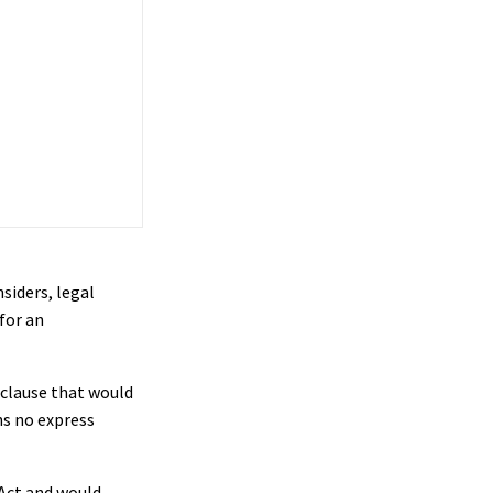
siders, legal
for an
 clause that would
ns no express
 Act and would