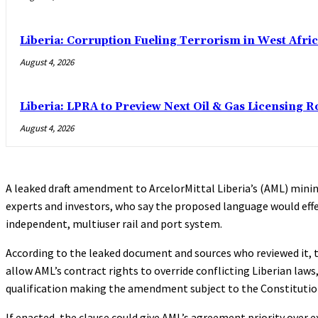
Liberia: Corruption Fueling Terrorism in West Afric
August 4, 2026
Liberia: LPRA to Preview Next Oil & Gas Licensing R
August 4, 2026
A leaked draft amendment to ArcelorMittal Liberia’s (AML) mini
experts and investors, who say the proposed language would effe
independent, multiuser rail and port system.
According to the leaked document and sources who reviewed it, 
allow AML’s contract rights to override conflicting Liberian laws
qualification making the amendment subject to the Constitution 
If enacted, the clause could give AML’s agreement priority over