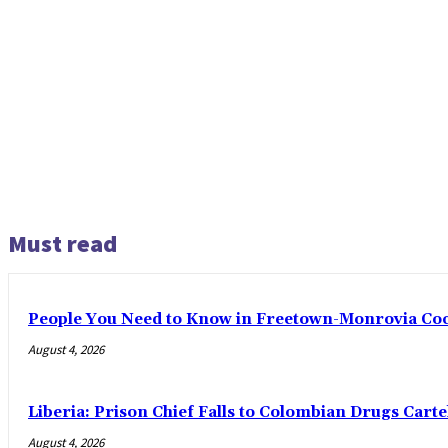
Must read
People You Need to Know in Freetown-Monrovia Co
August 4, 2026
Liberia: Prison Chief Falls to Colombian Drugs Carte
August 4, 2026