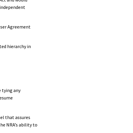
 independent
iuser Agreement
ed hierarchy in
 tying any
 resume
el that assures
he NRA’s ability to