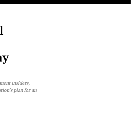
l
ay
ment insiders,
tion’s plan for an