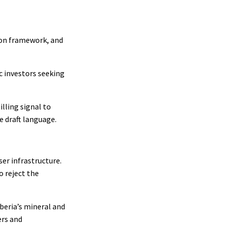
sion framework, and
ic investors seeking
lling signal to
e draft language.
er infrastructure.
o reject the
beria’s mineral and
ers and