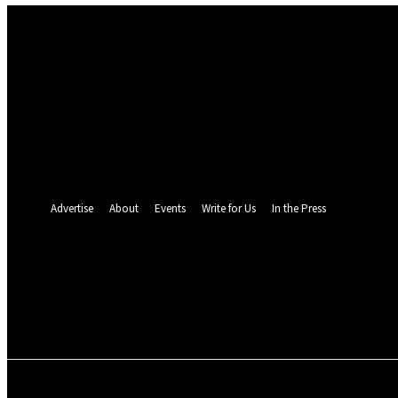
Sign in
Welcome! Log into your account
your username
your password
Forgot your password? Get help
Password recovery
Recover your password
your email
A password will be e-mailed to you.
Advertise
About
Events
Write for Us
In the Press
26.5
C
Monrovia
Thursday, August 6,
POLITICS
INVESTIGATION
BUSINESS
ENVI