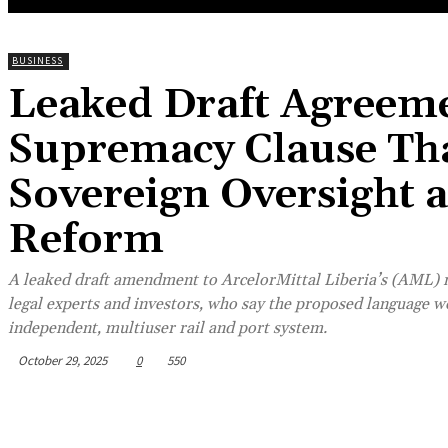
BUSINESS
Leaked Draft Agreeme
Supremacy Clause Tha
Sovereign Oversight 
Reform
A leaked draft amendment to ArcelorMittal Liberia’s (AML) m
legal experts and investors, who say the proposed language w
independent, multiuser rail and port system.
October 29, 2025
0
550