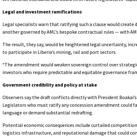
Legal and investment ramifications
Legal specialists warn that ratifying such a clause would creat
another governed by AML’s bespoke contractual rules — with AM
The result, they say, would be heightened legal uncertainty, incr
to participate in Liberia’s mining, rail and port sectors.
“The amendment would weaken sovereign control over strategic i
investors who require predictable and equitable governance fram
Government credibility and policy at stake
Observers say the draft conflicts directly with President Boakai
Legislators who must ratify any concession amendment could face
language or demand substantial redrafting.
Potential economic consequences include curtailed competition 
logistics infrastructure, and reputational damage that could c