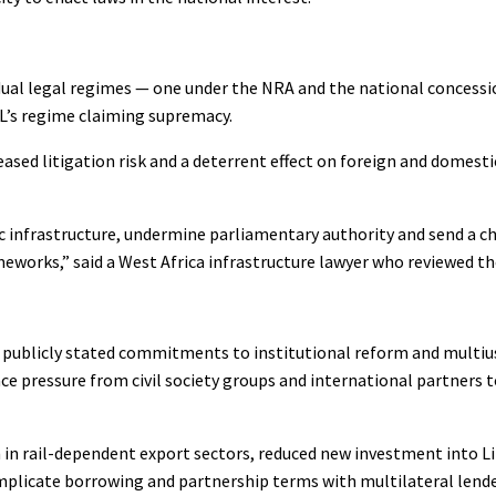
e dual legal regimes — one under the NRA and the national conces
L’s regime claiming supremacy.
eased litigation risk and a deterrent effect on foreign and domest
nfrastructure, undermine parliamentary authority and send a chi
eworks,” said a West Africa infrastructure lawyer who reviewed th
’s publicly stated commitments to institutional reform and multius
 pressure from civil society groups and international partners t
in rail-dependent export sectors, reduced new investment into Li
omplicate borrowing and partnership terms with multilateral lend