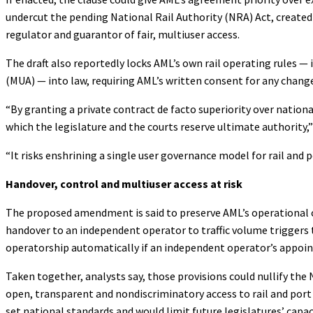
undercut the pending National Rail Authority (NRA) Act, creat
regulator and guarantor of fair, multiuser access.
The draft also reportedly locks AML’s own rail operating rules 
(MUA) — into law, requiring AML’s written consent for any chang
“By granting a private contract de facto superiority over natio
which the legislature and the courts reserve ultimate authority
“It risks enshrining a single user governance model for rail and 
Handover, control and multiuser access at risk
The proposed amendment is said to preserve AML’s operational c
handover to an independent operator to traffic volume triggers 
operatorship automatically if an independent operator’s appoi
Taken together, analysts say, those provisions could nullify th
open, transparent and nondiscriminatory access to rail and port
set national standards and would limit future legislatures’ capac