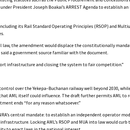
ed under President Joseph Boakai’s ARREST Agenda to establish an
— including its Rail Standard Operating Principles (RSOP) and Mult
es.
nal law, the amendment would displace the constitutionally mandat
,” said a government source familiar with the document.
port infrastructure and closing the system to fair competition.”
ontrol over the Yekepa–Buchanan railway well beyond 2030, while
that AML itself could influence. The draft further permits AML to
ntment ends “for any reason whatsoever.”
e NRA’s central mandate: to establish an independent operator mod
 infrastructure. Locking AML’s RSOP and MUA into law would curb t
ity to enact laws in the national interest.