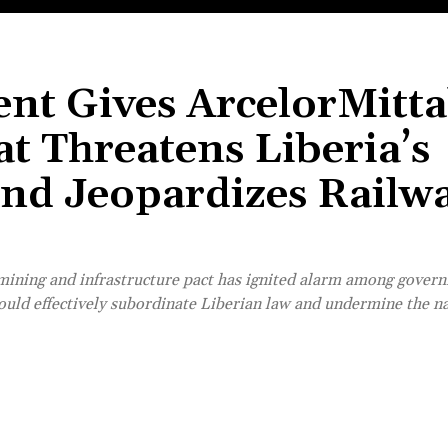
nt Gives ArcelorMitta
t Threatens Liberia’s
and Jeopardizes Railw
ining and infrastructure pact has ignited alarm among govern
ould effectively subordinate Liberian law and undermine the na
Share