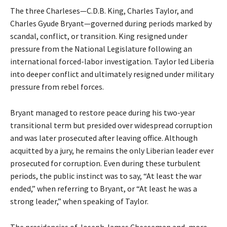
The three Charleses—C.D.B. King, Charles Taylor, and
Charles Gyude Bryant—governed during periods marked by
scandal, conflict, or transition. King resigned under
pressure from the National Legislature following an
international forced-labor investigation. Taylor led Liberia
into deeper conflict and ultimately resigned under military
pressure from rebel forces.
Bryant managed to restore peace during his two-year
transitional term but presided over widespread corruption
and was later prosecuted after leaving office. Although
acquitted by a jury, he remains the only Liberian leader ever
prosecuted for corruption. Even during these turbulent
periods, the public instinct was to say, “At least the war
ended,” when referring to Bryant, or “At least he was a
strong leader,” when speaking of Taylor.