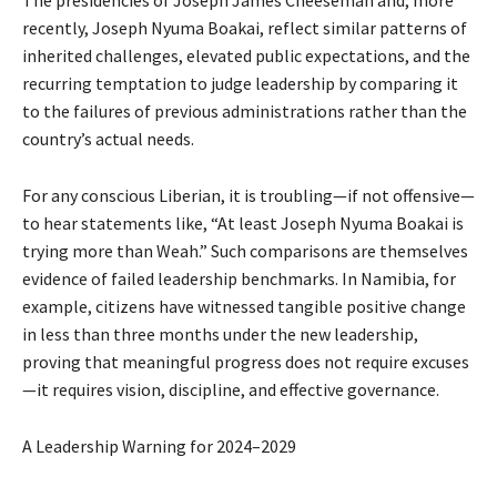
The presidencies of Joseph James Cheeseman and, more
recently, Joseph Nyuma Boakai, reflect similar patterns of
inherited challenges, elevated public expectations, and the
recurring temptation to judge leadership by comparing it
to the failures of previous administrations rather than the
country’s actual needs.
For any conscious Liberian, it is troubling—if not offensive—
to hear statements like, “At least Joseph Nyuma Boakai is
trying more than Weah.” Such comparisons are themselves
evidence of failed leadership benchmarks. In Namibia, for
example, citizens have witnessed tangible positive change
in less than three months under the new leadership,
proving that meaningful progress does not require excuses
—it requires vision, discipline, and effective governance.
A Leadership Warning for 2024–2029