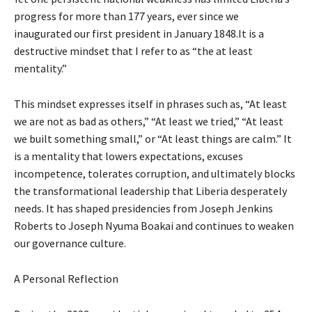
progress for more than 177 years, ever since we
inaugurated our first president in January 1848.It is a
destructive mindset that I refer to as “the at least
mentality.”
This mindset expresses itself in phrases such as, “At least
we are not as bad as others,” “At least we tried,” “At least
we built something small,” or “At least things are calm.” It
is a mentality that lowers expectations, excuses
incompetence, tolerates corruption, and ultimately blocks
the transformational leadership that Liberia desperately
needs. It has shaped presidencies from Joseph Jenkins
Roberts to Joseph Nyuma Boakai and continues to weaken
our governance culture.
A Personal Reflection