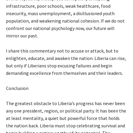
infrastructure, poor schools, weak healthcare, food
insecurity, mass unemployment, a disillusioned youth
population, and weakening national cohesion. If we do not
confront our national psychology now, our future will
mirror our past.
I share this commentary not to accuse or attack, but to
enlighten, educate, and awaken the nation. Liberia can rise,
but only if Liberians stop excusing failures and begin
demanding excellence from themselves and their leaders.
Conclusion
The greatest obstacle to Liberia’s progress has never been
any one president, region, or political party. It has been the
at least mentality, a quiet but powerful force that holds
the nation back. Liberia must stop celebrating survival and