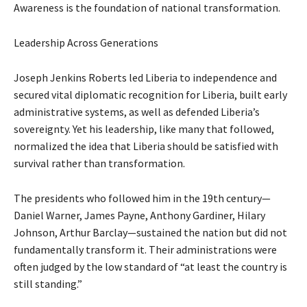
Awareness is the foundation of national transformation.
Leadership Across Generations
Joseph Jenkins Roberts led Liberia to independence and
secured vital diplomatic recognition for Liberia, built early
administrative systems, as well as defended Liberia’s
sovereignty. Yet his leadership, like many that followed,
normalized the idea that Liberia should be satisfied with
survival rather than transformation.
The presidents who followed him in the 19th century—
Daniel Warner, James Payne, Anthony Gardiner, Hilary
Johnson, Arthur Barclay—sustained the nation but did not
fundamentally transform it. Their administrations were
often judged by the low standard of “at least the country is
still standing.”