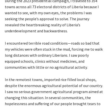
During the 2023 presidential campaign, I traveled to 354
towns across all 73 electoral districts of Liberia because I
wanted to see, with my own eyes, the problems I was
seeking the people’s approval to solve. The journey
revealed the heartbreaking reality of Liberia’s
underdevelopment and backwardness.
I encountered terrible road conditions—roads so bad that
my vehicles were often stuck in the mud, forcing me to walk
long distances with ordinary Liberians. I saw poorly
equipped schools, clinics without medicines, and
communities with little or no agricultural activity.
In the remotest towns, imported rice filled local shops,
despite the enormous agricultural potential of our country.
I saw no serious government agricultural program aimed at
changing this situation. In several communities, the
hopelessness and suffering of our people brought tears to