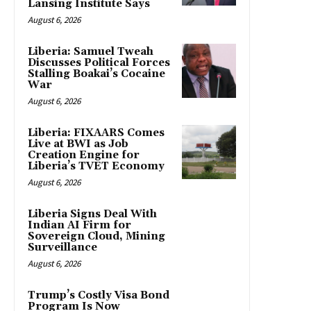
Lansing Institute Says
August 6, 2026
Liberia: Samuel Tweah
Discusses Political Forces
Stalling Boakai’s Cocaine
War
August 6, 2026
Liberia: FIXAARS Comes
Live at BWI as Job
Creation Engine for
Liberia’s TVET Economy
August 6, 2026
Liberia Signs Deal With
Indian AI Firm for
Sovereign Cloud, Mining
Surveillance
August 6, 2026
Trump’s Costly Visa Bond
Program Is Now