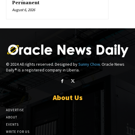
Permanent
August 6, 2026
© 2024 All rights reserved. Designed by
Sunny Chow
. Oracle News
Daily® is a registered company in Liberia.
About Us
ADVERTISE
ABOUT
EVENTS
WRITE FOR US