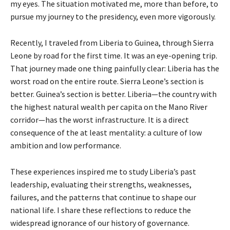
my eyes. The situation motivated me, more than before, to
pursue my journey to the presidency, even more vigorously.
Recently, I traveled from Liberia to Guinea, through Sierra
Leone by road for the first time. It was an eye-opening trip.
That journey made one thing painfully clear: Liberia has the
worst road on the entire route. Sierra Leone’s section is
better. Guinea’s section is better. Liberia—the country with
the highest natural wealth per capita on the Mano River
corridor—has the worst infrastructure. It is a direct
consequence of the at least mentality: a culture of low
ambition and low performance.
These experiences inspired me to study Liberia’s past
leadership, evaluating their strengths, weaknesses,
failures, and the patterns that continue to shape our
national life. I share these reflections to reduce the
widespread ignorance of our history of governance.