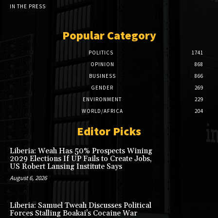
IN THE PRESS
Popular Category
POLITICS
1741
OPINION
868
BUSINESS
866
GENDER
269
ENVIRONMENT
229
WORLD/AFRICA
204
Editor Picks
Liberia: Weah Has 50% Prospects Wining
2029 Elections If UP Fails to Create Jobs,
US Robert Lansing Institute Says
August 6, 2026
Liberia: Samuel Tweah Discusses Political
Forces Stalling Boakai’s Cocaine War