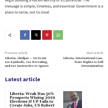
begin building a nation worthy of its potential. The
message is simple, timeless, and essential: Government is a
place to serve, not to steal.
Previous article
Next article
Liberia: Abidjan — An Event
Liberia: International Law,
too Symbolic, too Revealing,
State Rights to Self
and too Instructive to Ignore
Determination
Latest article
Liberia: Weah Has 50%
Prospects Wining 2029
Elections If UP Fails to
Create Jobs, US Robert