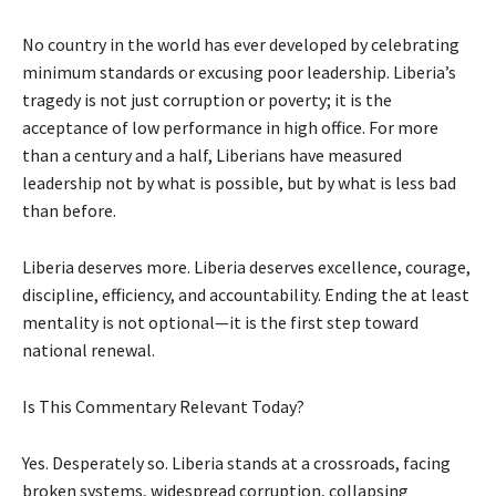
No country in the world has ever developed by celebrating
minimum standards or excusing poor leadership. Liberia’s
tragedy is not just corruption or poverty; it is the
acceptance of low performance in high office. For more
than a century and a half, Liberians have measured
leadership not by what is possible, but by what is less bad
than before.
Liberia deserves more. Liberia deserves excellence, courage,
discipline, efficiency, and accountability. Ending the at least
mentality is not optional—it is the first step toward
national renewal.
Is This Commentary Relevant Today?
Yes. Desperately so. Liberia stands at a crossroads, facing
broken systems, widespread corruption, collapsing