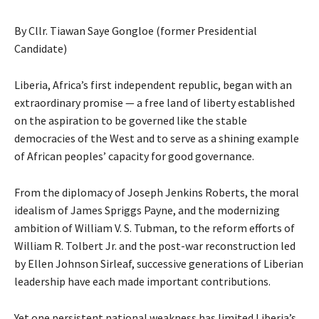
By Cllr. Tiawan Saye Gongloe (former Presidential
Candidate)
Liberia, Africa’s first independent republic, began with an
extraordinary promise — a free land of liberty established
on the aspiration to be governed like the stable
democracies of the West and to serve as a shining example
of African peoples’ capacity for good governance.
From the diplomacy of Joseph Jenkins Roberts, the moral
idealism of James Spriggs Payne, and the modernizing
ambition of William V. S. Tubman, to the reform efforts of
William R. Tolbert Jr. and the post-war reconstruction led
by Ellen Johnson Sirleaf, successive generations of Liberian
leadership have each made important contributions.
Yet one persistent national weakness has limited Liberia’s