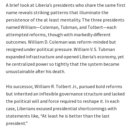
A brief look at Liberia’s presidents who share the same first
name reveals striking patterns that illuminate the
persistence of the at least mentality. The three presidents
named William—Coleman, Tubman, and Tolbert—each
attempted reforms, though with markedly different
outcomes. William D. Coleman was reform-minded but
resigned under political pressure. William V. S. Tubman
expanded infrastructure and opened Liberia’s economy, yet
he centralized power so tightly that the system became
unsustainable after his death.
His successor, William R. Tolbert Jr., pursued bold reforms
but inherited an inflexible governance structure and lacked
the political will and force required to reshape it. In each
case, Liberians excused presidential shortcomings with
statements like, “At least he is better than the last
president.”