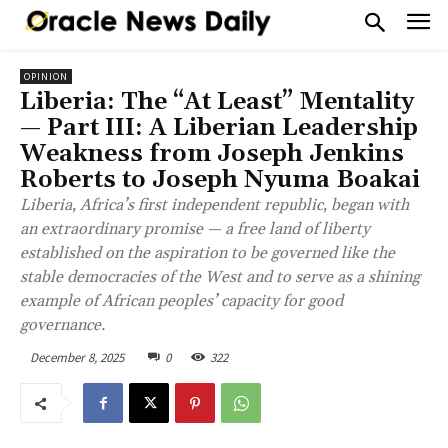
OPINION
Liberia: The “At Least” Mentality
— Part III: A Liberian Leadership
Weakness from Joseph Jenkins
Roberts to Joseph Nyuma Boakai
Liberia, Africa’s first independent republic, began with
an extraordinary promise — a free land of liberty
established on the aspiration to be governed like the
stable democracies of the West and to serve as a shining
example of African peoples’ capacity for good
governance.
December 8, 2025
0
322