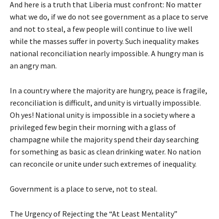
And here is a truth that Liberia must confront: No matter
what we do, if we do not see government as a place to serve
and not to steal, a few people will continue to live well
while the masses suffer in poverty. Such inequality makes
national reconciliation nearly impossible. A hungry man is
an angry man.
In a country where the majority are hungry, peace is fragile,
reconciliation is difficult, and unity is virtually impossible.
Oh yes! National unity is impossible in a society where a
privileged few begin their morning with a glass of
champagne while the majority spend their day searching
for something as basic as clean drinking water. No nation
can reconcile or unite under such extremes of inequality.
Government is a place to serve, not to steal.
The Urgency of Rejecting the “At Least Mentality”