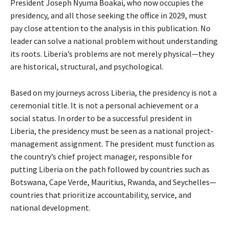
President Joseph Nyuma Boakai, who now occupies the
presidency, and all those seeking the office in 2029, must
pay close attention to the analysis in this publication. No
leader can solve a national problem without understanding
its roots. Liberia’s problems are not merely physical—they
are historical, structural, and psychological.
Based on my journeys across Liberia, the presidency is not a
ceremonial title. It is not a personal achievement or a
social status. In order to be a successful president in
Liberia, the presidency must be seen as a national project-
management assignment. The president must function as
the country’s chief project manager, responsible for
putting Liberia on the path followed by countries such as
Botswana, Cape Verde, Mauritius, Rwanda, and Seychelles—
countries that prioritize accountability, service, and
national development.