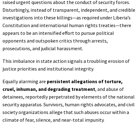
raised urgent questions about the conduct of security forces.
Disturbingly, instead of transparent, independent, and credible
investigations into these killings—as required under Liberia’s
Constitution and international human rights treaties—there
appears to be an intensified effort to pursue political
opponents and outspoken critics through arrests,
prosecutions, and judicial harassment.
This imbalance in state action signals a troubling erosion of
justice priorities and institutional integrity.
Equally alarming are
persistent allegations of torture,
cruel, inhuman, and degrading
treatment
, and abuse of
detainees, reportedly perpetrated by elements of the national
security apparatus. Survivors, human rights advocates, and civil
society organizations allege that such abuses occur within a
climate of fear, silence, and near-total impunity.