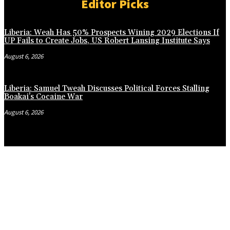
Editor Picks
Liberia: Weah Has 50% Prospects Wining 2029 Elections If
UP Fails to Create Jobs, US Robert Lansing Institute Says
August 6, 2026
Liberia: Samuel Tweah Discusses Political Forces Stalling
Boakai’s Cocaine War
August 6, 2026