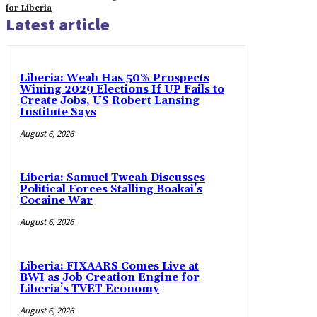
for Liberia
Latest article
Liberia: Weah Has 50% Prospects
Wining 2029 Elections If UP Fails to
Create Jobs, US Robert Lansing
Institute Says
August 6, 2026
Liberia: Samuel Tweah Discusses
Political Forces Stalling Boakai’s
Cocaine War
August 6, 2026
Liberia: FIXAARS Comes Live at
BWI as Job Creation Engine for
Liberia’s TVET Economy
August 6, 2026