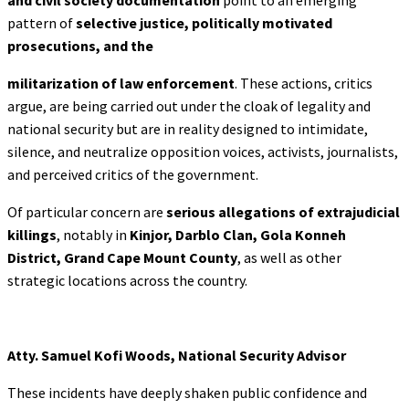
pattern of
selective justice, politically motivated
prosecutions, and the
militarization of law enforcement
. These actions, critics
argue, are being carried out under the cloak of legality and
national security but are in reality designed to intimidate,
silence, and neutralize opposition voices, activists, journalists,
and perceived critics of the government.
Of particular concern are
serious allegations of extrajudicial
killings
, notably in
Kinjor,
Darblo Clan, Gola Konneh
District, Grand Cape Mount County
, as well as other
strategic locations across the country.
Atty. Samuel Kofi Woods, National Security Advisor
These incidents have deeply shaken public confidence and