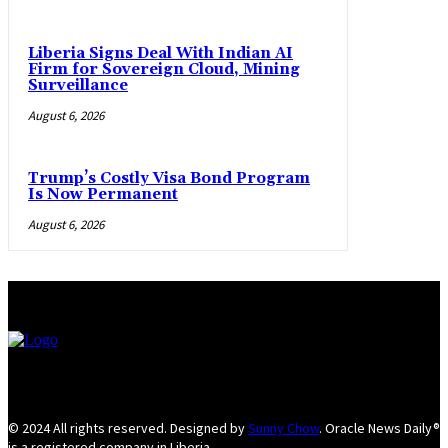
Liberia Signs Deal With Indian AI
Firm for Sovereign Cloud, Mining
Surveillance
August 6, 2026
Trump’s Costly Visa Bond Program
Is Now Permanent
August 6, 2026
© 2024 All rights reserved. Designed by
Sunny Chow
. Oracle News Daily®
is a registered company in Liberia.