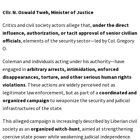
Cllr. N. Oswald Tweh, Minister of Justice
Critics and civil society actors allege that,
under the direct
influence, authorization, or tacit
approval of senior civilian
officials
, elements of the security sector—led by Col. Gregory
O.
Coleman and individuals acting under his authority—have
engaged in
arbitrary arrests,
intimidation, enforced
disappearances, torture, and other serious human rights
violations
. These actions are widely perceived not as
legitimate law enforcement, but as part of a
coordinated and
organized campaign
to weaponize the security and judicial
infrastructures of the state.
This alleged campaign is increasingly described by Liberian civil
society as an
organized
witch-hunt
, aimed at strengthening
coercive state power while weakening judicial independence.