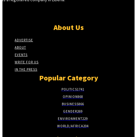
About Us
ADVERTISE
ABOUT
EVENTS
WRITE FOR US
IN THE PRESS
Popular Category
POLITICS
1741
OPINION
868
BUSINESS
866
GENDER
269
ENVIRONMENT
229
WORLD/AFRICA
204