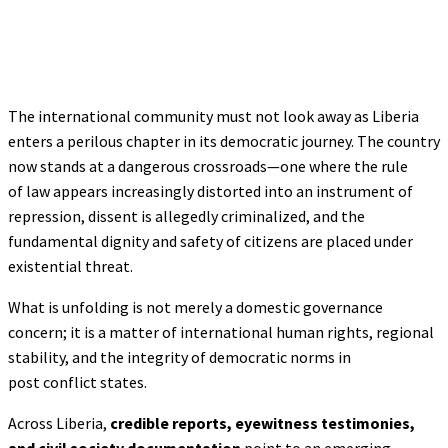
The international community must not look away as Liberia
enters a perilous chapter in its democratic journey. The country
now stands at a dangerous crossroads—one where the rule
of law appears increasingly distorted into an instrument of
repression, dissent is allegedly criminalized, and the
fundamental dignity and safety of citizens are placed under
existential threat.
What is unfolding is not merely a domestic governance
concern; it is a matter of international human rights, regional
stability, and the integrity of democratic norms in
post conflict states.
Across Liberia,
credible reports, eyewitness testimonies,
and civil society documentation
point to an emerging