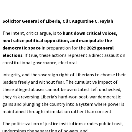
Solicitor General of Liberia, Cllr. Augustine C. Fayiah
The intent, critics argue, is to
hunt down critical voices,
neutralize political
opposition, and manipulate the
democratic space
in preparation for the
2029 general
elections
. If true, these actions represent a direct assault on
constitutional governance, electoral
integrity, and the sovereign right of Liberians to choose their
leaders freely and without fear. The cumulative impact of
these alleged abuses cannot be overstated. Left unchecked,
they risk reversing Liberia’s hard-won post-war democratic
gains and plunging the country into a system where power is
maintained through intimidation rather than consent.
The politicization of justice institutions erodes public trust,
undermines the separation of powers, and