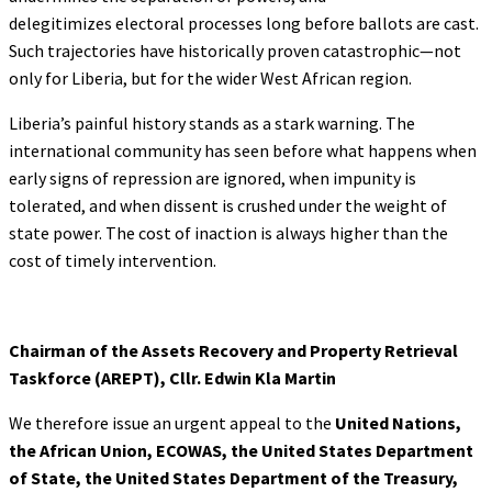
delegitimizes electoral processes long before ballots are cast.
Such trajectories have historically proven catastrophic—not
only for Liberia, but for the wider West African region.
Liberia’s painful history stands as a stark warning. The
international community has seen before what happens when
early signs of repression are ignored, when impunity is
tolerated, and when dissent is crushed under the weight of
state power. The cost of inaction is always higher than the
cost of timely intervention.
Chairman of the Assets Recovery and Property
Retrieval
Taskforce (AREPT), Cllr. Edwin Kla Martin
We therefore issue an urgent appeal to the
United Nations,
the African Union, ECOWAS,
the United States Department
of State, the United States Department of the Treasury,