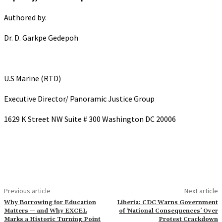
Authored by:
Dr. D. Garkpe Gedepoh
U.S Marine (RTD)
Executive Director/ Panoramic Justice Group
1629 K Street NW Suite # 300 Washington DC 20006
Previous article
Next article
Why Borrowing for Education
Liberia: CDC Warns Government
Matters — and Why EXCEL
of ‘National Consequences’ Over
Marks a Historic Turning Point
Protest Crackdown