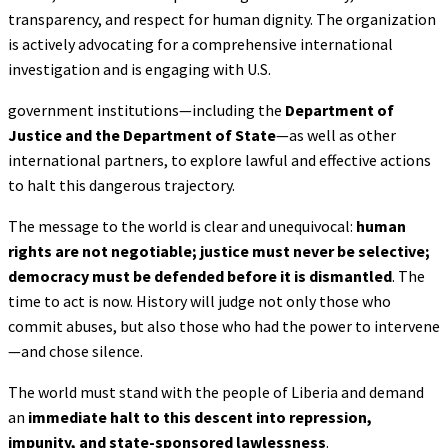
transparency, and respect for human dignity. The organization
is actively advocating for a comprehensive international
investigation and is engaging with U.S.
government institutions—including the
Department of
Justice and the Department of
State
—as well as other
international partners, to explore lawful and effective actions
to halt this dangerous trajectory.
The message to the world is clear and unequivocal:
human
rights are not negotiable; justice
must never be selective;
democracy must be defended before it is dismantled
. The
time to act is now. History will judge not only those who
commit abuses, but also those who had the power to intervene
—and chose silence.
The world must stand with the people of Liberia and demand
an
immediate halt to this descent
into repression,
impunity, and state-sponsored lawlessness
.