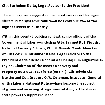
Cllr. Bushuben Keita, Legal Advisor to the President
These allegations suggest not isolated misconduct by rogue
officers, but a
systemic failure—if not complicity—
at the
highest levels of authority
.
Within this deeply troubling context, senior officials of the
Government of Liberia—including
Atty. Samuel Kofi Woods,
National Security Advisor; Cllr. N. Oswald Tweh, Minister
of
Justice; Cllr. Bushuben Keita, Legal Advisor to the
President and Solicitor General of
Liberia; Cllr. Augustine C.
Fayiah, Chairman of the Assets Recovery and
Property
Retrieval Taskforce (AREPT); Cllr. Edwin Kla
Martin; and Col. Gregory O. W.
Coleman, Inspector General
of the Liberia National Police
—have become the subject
of
grave and recurring allegations
relating to the abuse of
state power to suppress dissent.