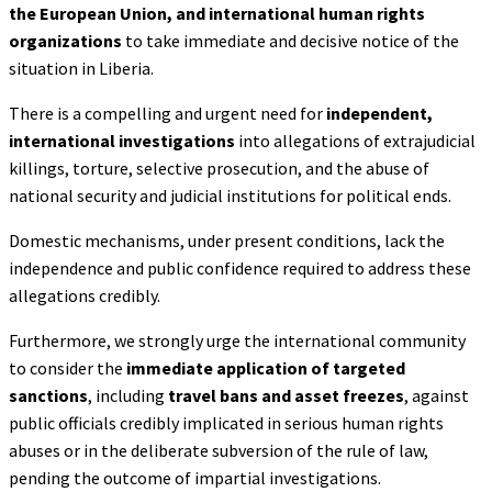
the
European Union, and international human rights
organizations
to take immediate and decisive notice of the
situation in Liberia.
There is a compelling and urgent need for
independent,
international investigations
into allegations of extrajudicial
killings, torture, selective prosecution, and the abuse of
national security and judicial institutions for political ends.
Domestic mechanisms, under present conditions, lack the
independence and public confidence required to address these
allegations credibly.
Furthermore, we strongly urge the international community
to consider the
immediate
application of targeted
sanctions
, including
travel bans and asset freezes
, against
public officials credibly implicated in serious human rights
abuses or in the deliberate subversion of the rule of law,
pending the outcome of impartial investigations.