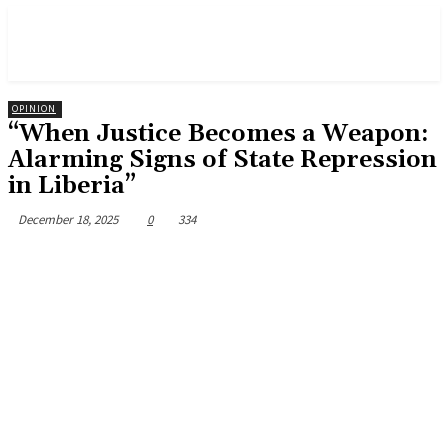
OPINION
“When Justice Becomes a Weapon:
Alarming Signs of State Repression
in Liberia”
December 18, 2025
0
334