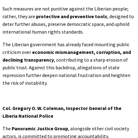
Such measures are not punitive against the Liberian people;
rather, they are
protective and preventive tools
, designed to
deter further abuses, preserve democratic space, and uphold
international human rights standards.
The Liberian government has already faced mounting public
criticism over
economic
mismanagement, corruption, and
declining transparency
, contributing to a sharp erosion of
public trust. Against this backdrop, allegations of state
repression further deepen national frustration and heighten
the risk of instability.
Col. Gregory O. W. Coleman, Inspector General of the
Liberia National Police
The
Panoramic Justice Group
, alongside other civil society
actors, is committed to promoting accountability,