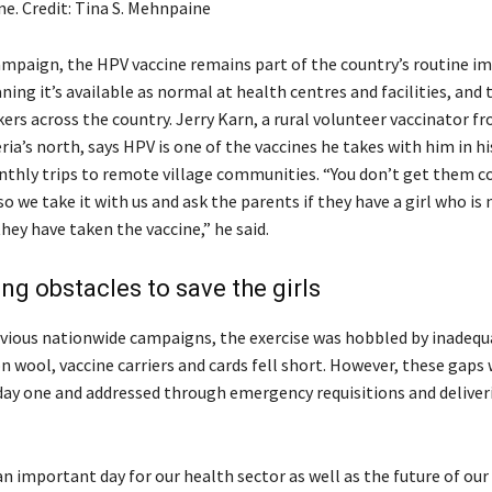
ne. Credit: Tina S. Mehnpaine
mpaign, the HPV vaccine remains part of the country’s routine 
ing it’s available as normal at health centres and facilities, and
ers across the country. Jerry Karn, a rural volunteer vaccinator 
ria’s north, says HPV is one of the vaccines he takes with him in h
nthly trips to remote village communities. “You don’t get them 
so we take it with us and ask the parents if they have a girl who is 
they have taken the vaccine,” he said.
g obstacles to save the girls
vious nationwide campaigns, the exercise was hobbled by inadequa
n wool, vaccine carriers and cards fell short. However, these gaps
 day one and addressed through emergency requisitions and deliveri
 important day for our health sector as well as the future of our g