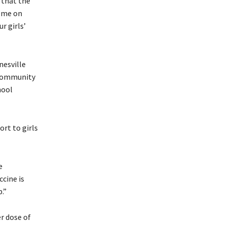
 that the
come on
r girls’
nesville
 Community
hool
rt to girls
e
ccine is
.”
r dose of