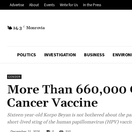
Advertise
About
Events
Write for Us
In the Press
24.3
C
Monrovia
POLITICS
INVESTIGATION
BUSINESS
ENVIRON
GENDER
More Than 660,000 G
Cancer Vaccine
Sixteen-year-old Korpo Beyan is not bothered about the pain
short-lived sting of the human papillomavirus (HPV) vaccine
December 21, 2025
0
310