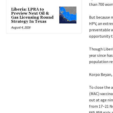
than 700 women
Liberia: LPRA to
Preview Next Oil &
But because m
Gas Licensing Round
Strategy In Texas
HPV, an extre
August 4, 2026
preventable w
opportunity t
Though Liberi
year since has
population re
Korpo Beyan, 
To close the 
(MAC) vaccina
out at age nin
from 17–21 No
665,958 girls