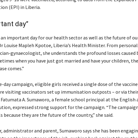
on (EPI) in Liberia.
tant day”
n important day for our health sector as well as the future of our 
 Dr Louise Mapleh Kpotoe, Liberia’s Health Minister. From persona
ician-gynaecologist, she understands the profound losses caused 
etimes when you have just got married and have your children, the
ase comes.”
e-day campaign, eligible girls received a single dose of the vaccine
e visiting vaccinators set up immunisation outposts – or via thei
Fatumata A. Sumaworo, a female school principal at the English 
tution, expressed strong support for the campaign. “The campaign 
ls because they are the future of the country,” she said.
r, administrator and parent, Sumaworo says she has been engagi