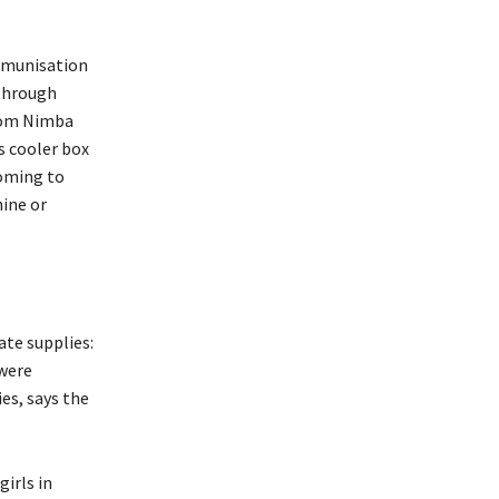
immunisation
 through
from Nimba
is cooler box
coming to
nine or
te supplies:
 were
es, says the
irls in