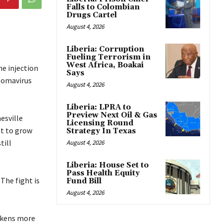
Falls to Colombian
Drugs Cartel
August 4, 2026
Liberia: Corruption
Fueling Terrorism in
West Africa, Boakai
he injection
Says
llomavirus
August 4, 2026
Liberia: LPRA to
Preview Next Oil & Gas
esville
Licensing Round
nt to grow
Strategy In Texas
till
August 4, 2026
Liberia: House Set to
Pass Health Equity
The fight is
Fund Bill
August 4, 2026
ickens more