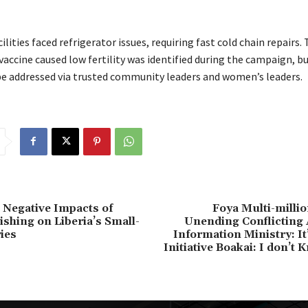
ilities faced refrigerator issues, requiring fast cold chain repairs
vaccine caused low fertility was identified during the campaign, b
be addressed via trusted community leaders and women’s leaders.
Negative Impacts of
Foya Multi-milli
ishing on Liberia’s Small-
Unending Conflicting 
ies
Information Ministry: It’
Initiative Boakai: I don’t