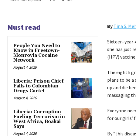
Must read
By
Tina S. Me
Sixteen-year-
People You Need to
she has just r
Know in Freetown-
Monrovia Cocaine
(HPV) vaccine 
Network
August 4, 2026
The eighth gr
plans to be a 
Liberia: Prison Chief
Falls to Colombian
up and die bec
Drugs Cartel
massaging the
August 4, 2026
Everyone need
Liberia: Corruption
Fueling Terrorism in
for our girls’ 
West Africa, Boakai
Says
By “this dise
August 4, 2026