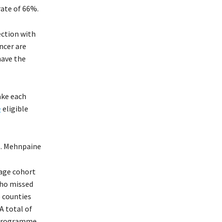
rate of 66%.
ection with
ncer are
have the
ake each
e
eligible
S. Mehnpaine
-age cohort
who missed
5 counties
A total of
d Programme