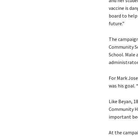
and her stude
vaccine is dan
board to help 
future.”
The campaign 
Community Sc
School. Male a
administrator
For Mark Jose
was his goal. 
Like Beyan, 1
Community High
important bec
At the campai