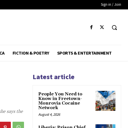
Sign in / Join
CA
FICTION & POETRY
SPORTS & ENTERTAINMENT
Latest article
People You Need to
Know in Freetown-
Monrovia Cocaine
Network
she says the
August 4, 2026
Liberia: Prison Chief