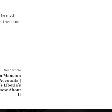
. The myth
ut these too
Next article
on Mansion
Accounts |
s Liberia’s
 Know About
It