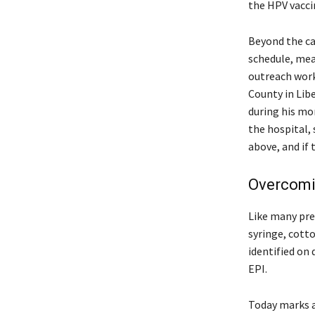
the HPV vacci
Beyond the ca
schedule, mean
outreach work
County in Libe
during his mo
the hospital, 
above, and if 
Overcomin
Like many pre
syringe, cotto
identified on
EPI.
Today marks an