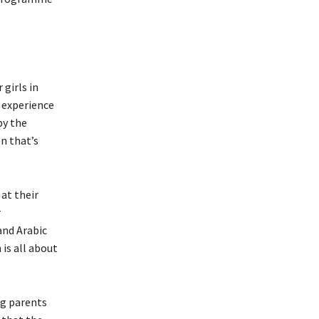
girls in
l experience
by the
n that’s
 at their
r
and Arabic
is all about
ng parents