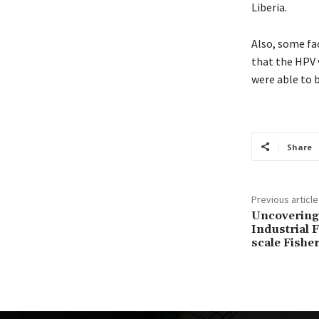
Liberia.
Also, some fac
that the HPV 
were able to 
Share
Previous article
Uncovering 
Industrial F
scale Fisher