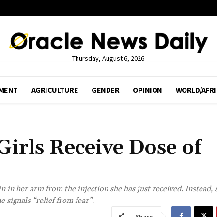
Thursday, August 6, 2026
MENT
AGRICULTURE
GENDER
OPINION
WORLD/AFRI
irls Receive Dose of
 in her arm from the injection she has just received. Instead, 
 signals “relief from fear”.
Share