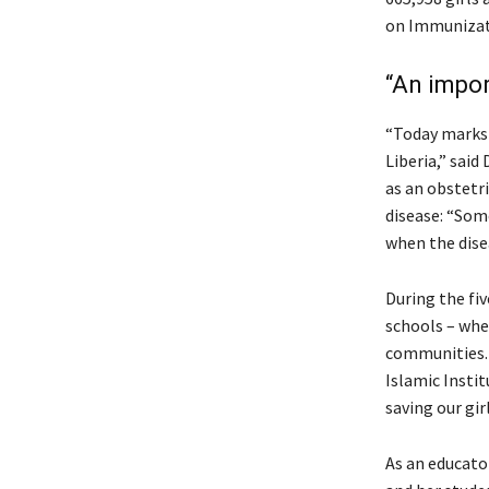
on Immunizati
“An impor
“Today marks a
Liberia,” said
as an obstetr
disease: “Som
when the dise
During the fiv
schools – wher
communities. 
Islamic Insti
saving our gir
As an educato