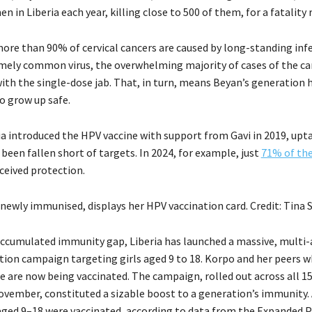
 in Liberia each year, killing close to 500 of them, for a fatality 
ore than 90% of cervical cancers are caused by long-standing inf
mely common virus, the overwhelming majority of cases of the ca
ith the single-dose jab. That, in turn, means Beyan’s generation 
o grow up safe.
a introduced the HPV vaccine with support from Gavi in 2019, upt
 been fallen short of targets. In 2024, for example, just
71% of th
ceived protection.
newly immunised, displays her HPV vaccination card. Credit: Tina 
accumulated immunity gap, Liberia has launched a massive, multi
tion campaign targeting girls aged 9 to 18. Korpo and her peers 
e are now being vaccinated. The campaign, rolled out across all 1
vember, constituted a sizable boost to a generation’s immunity. 
 aged 9–18 were vaccinated, according to data from the Expande