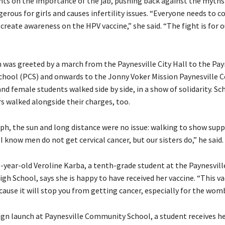
nts on the importance of the jab, pushing back against the myths
gerous for girls and causes infertility issues. “Everyone needs to 
create awareness on the HPV vaccine,” she said. “The fight is for ou
was greeted by a march from the Paynesville City Hall to the Pay
hool (PCS) and onwards to the Jonny Voker Mission Paynesville
nd female students walked side by side, in a show of solidarity. Sc
s walked alongside their charges, too.
ph, the sun and long distance were no issue: walking to show suppo
“I know men do not get cervical cancer, but our sisters do,” he said.
8-year-old Veroline Karba, a tenth-grade student at the Paynesvill
 School, says she is happy to have received her vaccine. “This va
ause it will stop you from getting cancer, especially for the womb
gn launch at Paynesville Community School, a student receives he