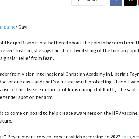
hnpaine
/ Gavi
old Korpo Beyan is not bothered about the pain in her arm from t
eceived. Instead, she says the short-lived sting of the human papi
signals “relief from fear”.
ader from Vision International Christian Academy in Liberia’s Payn
doctor one day – and that’s a future worth protecting. “I don’t wa
ause of this disease or face problems during childbirth,” she said, s
 tender spot on her arm.
s to come on board to help create awareness on the HPV vaccine. 
future.
ase”, Beyan means cervical cancer, which according to 2022
data
, s