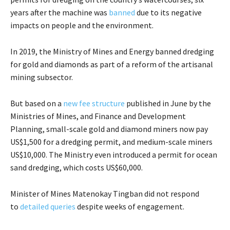
years after the machine was
banned
due to its negative
impacts on people and the environment.
In 2019, the Ministry of Mines and Energy banned dredging
for gold and diamonds as part of a reform of the artisanal
mining subsector.
But based on a
new fee structure
published in June by the
Ministries of Mines, and Finance and Development
Planning, small-scale gold and diamond miners now pay
US$1,500 for a dredging permit, and medium-scale miners
US$10,000. The Ministry even introduced a permit for ocean
sand dredging, which costs US$60,000.
Minister of Mines Matenokay Tingban did not respond
to
detailed queries
despite weeks of engagement.