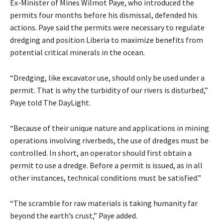
Ex-Minister of Mines Wilmot Paye, who introduced the
permits four months before his dismissal, defended his
actions. Paye said the permits were necessary to regulate
dredging and position Liberia to maximize benefits from
potential critical minerals in the ocean.
“Dredging, like excavator use, should only be used under a
permit. That is why the turbidity of our rivers is disturbed,”
Paye told The DayLight.
“Because of their unique nature and applications in mining
operations involving riverbeds, the use of dredges must be
controlled. In short, an operator should first obtain a
permit to use a dredge. Before a permit is issued, as in all
other instances, technical conditions must be satisfied.”
“The scramble for raw materials is taking humanity far
beyond the earth’s crust,” Paye added.