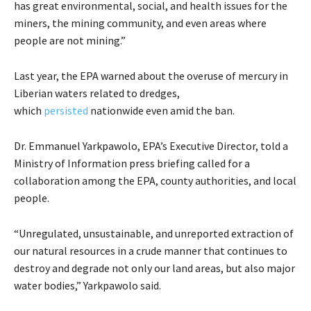
has great environmental, social, and health issues for the
miners, the mining community, and even areas where
people are not mining.”
Last year, the EPA warned about the overuse of mercury in
Liberian waters related to dredges,
which
persisted
nationwide even amid the ban.
Dr. Emmanuel Yarkpawolo, EPA’s Executive Director, told a
Ministry of Information press briefing called for a
collaboration among the EPA, county authorities, and local
people.
“Unregulated, unsustainable, and unreported extraction of
our natural resources in a crude manner that continues to
destroy and degrade not only our land areas, but also major
water bodies,” Yarkpawolo said.