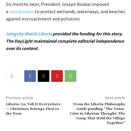
Six months later, President Joseph Boakai imposed
a
moratorium
to protect wetlands, waterways, and beaches
against encroachment and pollution.
Integrity Watch Liberia
provided the funding for this story.
The DayLight maintained complete editorial independence
over its content.
Previous article
Next article
Liberia: Go Tell It Everywhere
From the Liberia Philosophy
— Christmas Belongs First to
Guide pending “The Town-
the Poor
Crier in Liberian Thought: The
Gong That Held the Village
Together”