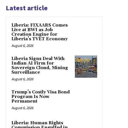
Latest article
Liberia: FIXAARS Comes
Live at BWI as Job
Creation Engine for
Liberia’s TVET Economy
August 6, 2026
Liberia Signs Deal With
Indian AI Firm for
Sovereign Cloud, Mining
Surveillance
August 6, 2026
Trump’s Costly Visa Bond
Program Is Now
Permanent
August 6, 2026
Liberia: Human Rights
Commission Engulfed in