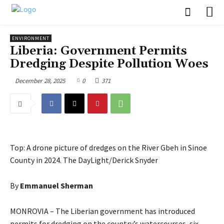
ENVIRONMENT
Liberia: Government Permits
Dredging Despite Pollution Woes
December 28, 2025
0
371
Top: A drone picture of dredges on the River Gbeh in Sinoe
County in 2024. The DayLight/Derick Snyder
By
Emmanuel Sherman
MONROVIA – The Liberian government has introduced
permits for dredging on the country’s watercourses, six