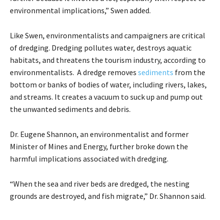
environmental implications,” Swen added.
Like Swen, environmentalists and campaigners are critical
of dredging. Dredging pollutes water, destroys aquatic
habitats, and threatens the tourism industry, according to
environmentalists. A dredge removes
sediments
from the
bottom or banks of bodies of water, including rivers, lakes,
and streams. It creates a vacuum to suck up and pump out
the unwanted sediments and debris.
Dr. Eugene Shannon, an environmentalist and former
Minister of Mines and Energy, further broke down the
harmful implications associated with dredging.
“When the sea and river beds are dredged, the nesting
grounds are destroyed, and fish migrate,” Dr. Shannon said.