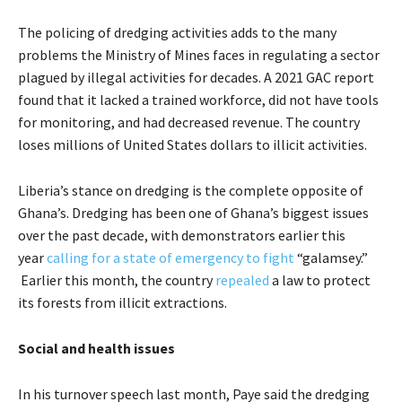
The policing of dredging activities adds to the many
problems the Ministry of Mines faces in regulating a sector
plagued by illegal activities for decades. A 2021 GAC report
found that it lacked a trained workforce, did not have tools
for monitoring, and had decreased revenue. The country
loses millions of United States dollars to illicit activities.
Liberia’s stance on dredging is the complete opposite of
Ghana’s. Dredging has been one of Ghana’s biggest issues
over the past decade, with demonstrators earlier this
year
calling for a state of emergency to fight
“galamsey.”
Earlier this month, the country
repealed
a law to protect
its forests from illicit extractions.
Social and health issues
In his turnover speech last month, Paye said the dredging