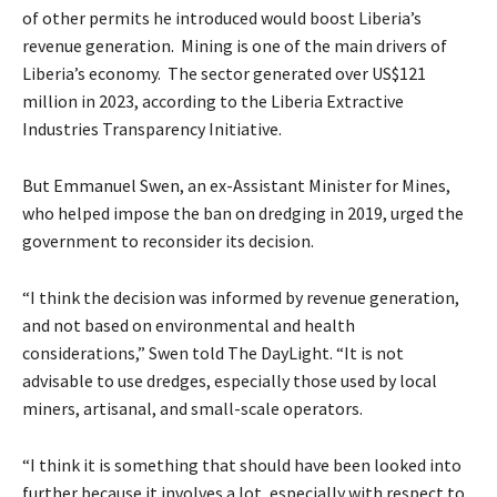
of other permits he introduced would boost Liberia’s
revenue generation. Mining is one of the main drivers of
Liberia’s economy. The sector generated over US$121
million in 2023, according to the Liberia Extractive
Industries Transparency Initiative.
But Emmanuel Swen, an ex-Assistant Minister for Mines,
who helped impose the ban on dredging in 2019, urged the
government to reconsider its decision.
“I think the decision was informed by revenue generation,
and not based on environmental and health
considerations,” Swen told The DayLight. “It is not
advisable to use dredges, especially those used by local
miners, artisanal, and small-scale operators.
“I think it is something that should have been looked into
further because it involves a lot, especially with respect to