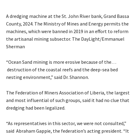
A dredging machine at the St. John River bank, Grand Bassa
County, 2024. The Ministry of Mines and Energy permits the
machines, which were banned in 2019 in an effort to reform
the artisanal mining subsector. The DayLight/Emmanuel
Sherman
“Ocean Sand mining is more erosive because of the…
destruction of the coastal reefs and the deep-sea bed
nesting environment,” said Dr. Shannon.
The Federation of Miners Association of Liberia, the largest
and most influential of such groups, said it had no clue that
dredging had been legalized.
“As representatives in this sector, we were not consulted,”
said Abraham Gappie, the federation’s acting president. “It