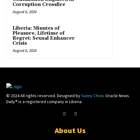
Corruption Crossfire
August 6, 2026
Liberia: Minutes of
Pleasure, Lifetime of
Regret: Sexual Enhancer
Crisis
August 6, 2026
© 2024 All rights reserved. Designed by
Sunny Chow
. Oracle News
Daily® is a registered company in Liberia.
About Us