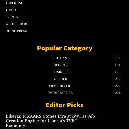
ADVERTISE
ABOUT
EVENTS
WRITE FOR US
IN THE PRESS
Popular Category
POLITICS
1739
OPINION
868
BUSINESS
866
GENDER
269
ENVIRONMENT
229
WORLD/AFRICA
204
Editor Picks
Liberia: FIXAARS Comes Live at BWI as Job
Creation Engine for Liberia’s TVET
Economy