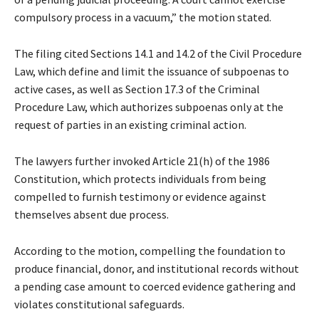
compulsory process in a vacuum,” the motion stated.
The filing cited Sections 14.1 and 14.2 of the Civil Procedure
Law, which define and limit the issuance of subpoenas to
active cases, as well as Section 17.3 of the Criminal
Procedure Law, which authorizes subpoenas only at the
request of parties in an existing criminal action.
The lawyers further invoked Article 21(h) of the 1986
Constitution, which protects individuals from being
compelled to furnish testimony or evidence against
themselves absent due process.
According to the motion, compelling the foundation to
produce financial, donor, and institutional records without
a pending case amount to coerced evidence gathering and
violates constitutional safeguards.