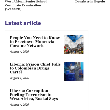
West African Senior School
Daughter in Bopolu
Certificate Examination
(WASSCE)
Latest article
People You Need to Know
in Freetown-Monrovia
Cocaine Network
August 4, 2026
Liberia: Prison Chief Falls
to Colombian Drugs
Cartel
August 4, 2026
Liberia: Corruption
Fueling Terrorism in
West Africa, Boakai Says
August 4, 2026