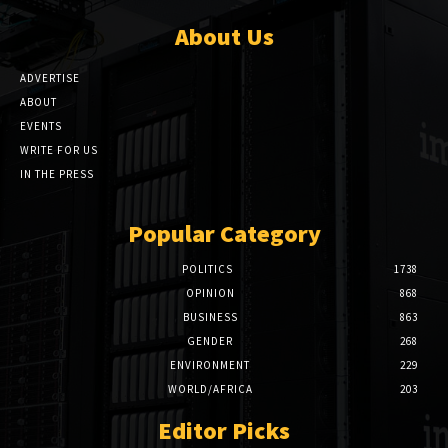
About Us
ADVERTISE
ABOUT
EVENTS
WRITE FOR US
IN THE PRESS
Popular Category
POLITICS
1738
OPINION
868
BUSINESS
863
GENDER
268
ENVIRONMENT
229
WORLD/AFRICA
203
Editor Picks