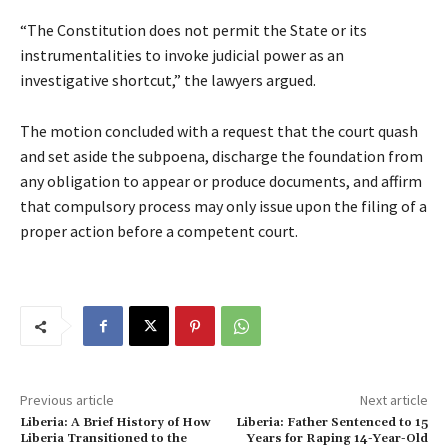
“The Constitution does not permit the State or its
instrumentalities to invoke judicial power as an
investigative shortcut,” the lawyers argued.
The motion concluded with a request that the court quash
and set aside the subpoena, discharge the foundation from
any obligation to appear or produce documents, and affirm
that compulsory process may only issue upon the filing of a
proper action before a competent court.
Previous article
Next article
Liberia: A Brief History of How
Liberia: Father Sentenced to 15
Liberia Transitioned to the
Years for Raping 14-Year-Old