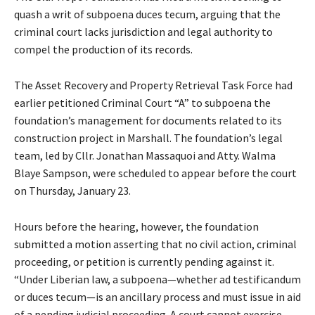
quash a writ of subpoena duces tecum, arguing that the
criminal court lacks jurisdiction and legal authority to
compel the production of its records.
The Asset Recovery and Property Retrieval Task Force had
earlier petitioned Criminal Court “A” to subpoena the
foundation’s management for documents related to its
construction project in Marshall. The foundation’s legal
team, led by Cllr. Jonathan Massaquoi and Atty. Walma
Blaye Sampson, were scheduled to appear before the court
on Thursday, January 23.
Hours before the hearing, however, the foundation
submitted a motion asserting that no civil action, criminal
proceeding, or petition is currently pending against it.
“Under Liberian law, a subpoena—whether ad testificandum
or duces tecum—is an ancillary process and must issue in aid
of a pending judicial proceeding. A court cannot exercise