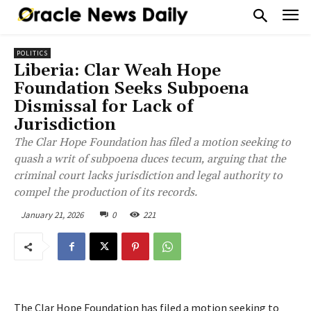
POLITICS
Liberia: Clar Weah Hope
Foundation Seeks Subpoena
Dismissal for Lack of
Jurisdiction
The Clar Hope Foundation has filed a motion seeking to
quash a writ of subpoena duces tecum, arguing that the
criminal court lacks jurisdiction and legal authority to
compel the production of its records.
January 21, 2026
0
221
The Clar Hope Foundation has filed a motion seeking to