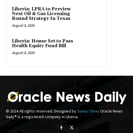
Liberia: LPRA to Preview
Next Oil & Gas Licensing
Round Strategy In Texas
August 4, 2026
Liberia: House Set to Pass
Health Equity Fund Bill
August 4, 2026
© 2024 All rights reserved. Designed by
Sunny Chow
. Oracle News
Daily® is a registered company in Liberia.