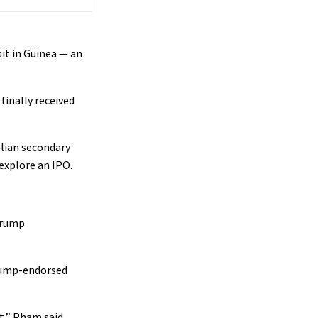
sit in Guinea — an
finally received
alian secondary
 explore an IPO.
 Trump
Trump-endorsed
t,” Pham said.