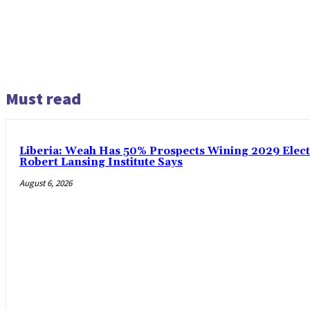
Must read
Liberia: Weah Has 50% Prospects Wining 2029 Electio
Robert Lansing Institute Says
August 6, 2026