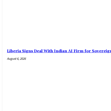
Liberia Signs Deal With Indian AI Firm for Sovereig
August 6, 2026