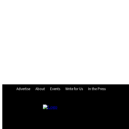
Advertise
About
Events
Write for Us
In the Press
24.9
C
Monrovia
Saturday, August 