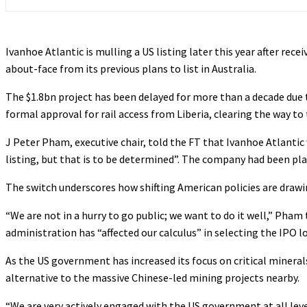
Ivanhoe Atlantic is mulling a US listing later this year after rece
about-face from its previous plans to list in Australia.
The $1.8bn project has been delayed for more than a decade due t
formal approval for rail access from Liberia, clearing the way to 
J Peter Pham, executive chair, told the FT that Ivanhoe Atlantic 
listing, but that is to be determined”. The company had been plann
The switch underscores how shifting American policies are draw
“We are not in a hurry to go public; we want to do it well,” Pha
administration has “affected our calculus” in selecting the IPO l
As the US government has increased its focus on critical mineral
alternative to the massive Chinese-led mining projects nearby.
“We are very actively engaged with the US government at all levels