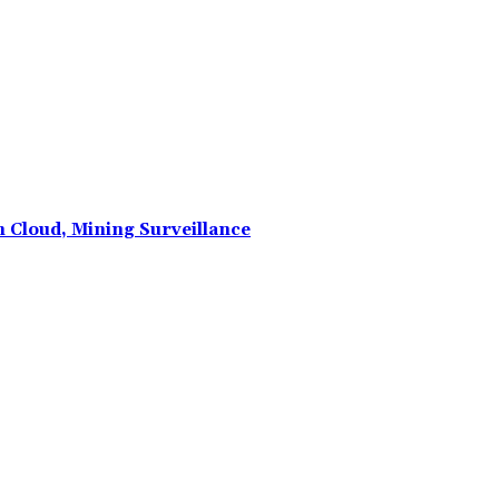
n Cloud, Mining Surveillance