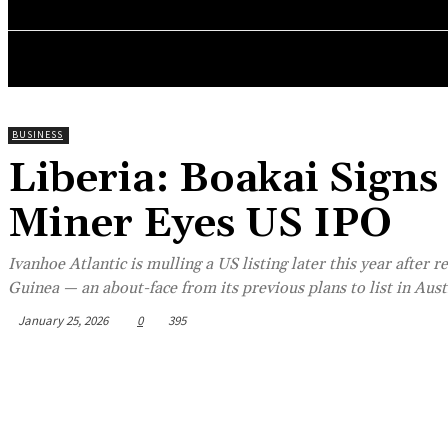
POLITICS
INVESTIGATION
BUSINESS
ENVI
BUSINESS
Liberia: Boakai Signs
Miner Eyes US IPO
Ivanhoe Atlantic is mulling a US listing later this year after 
Guinea — an about-face from its previous plans to list in Aust
January 25, 2026
0
395