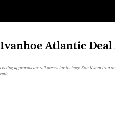
RONMENT
AGRICULTURE
GENDER
OPINION
WORLD/A
 Ivanhoe Atlantic Deal
receiving approvals for rail access for its huge Kon Kweni iron or
ralia.
Share