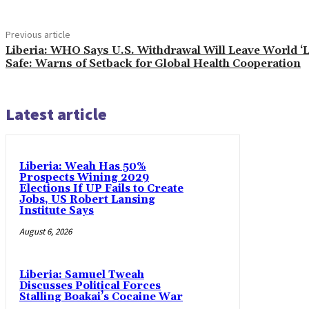
Previous article
Liberia: WHO Says U.S. Withdrawal Will Leave World ‘
Safe: Warns of Setback for Global Health Cooperation
Latest article
Liberia: Weah Has 50%
Prospects Wining 2029
Elections If UP Fails to Create
Jobs, US Robert Lansing
Institute Says
August 6, 2026
Liberia: Samuel Tweah
Discusses Political Forces
Stalling Boakai’s Cocaine War