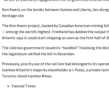
Kon Kweni, on the border between Guinea and Liberia, lies alon
Heritage site.
The Kon Kweni project, backed by Canadian American mining billio
— among the world’s highest. Friedland has dubbed the output fr
Atlantic says it could start shipping as soon as the first half of 2
The Liberian government issued its “handbill” finalising the deci
the legislature ratified the bill in December.
Previously, priority use of the rail line had belonged to its opera
Ivanhoe Atlantic’s majority shareholder is I-Pulse, a private te
Toronto-listed Ivanhoe Mines.
Fiancial Times
Share