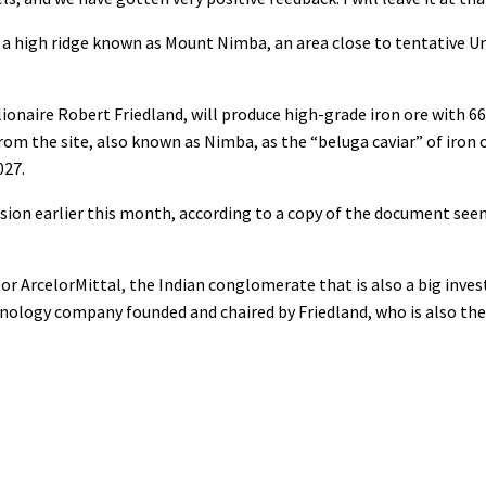
g a high ridge known as Mount Nimba, an area close to tentative 
naire Robert Friedland, will produce high-grade iron ore with 66.
om the site, also known as Nimba, as the “beluga caviar” of iron 
027.
sion earlier this month, according to a copy of the document seen 
tor ArcelorMittal, the Indian conglomerate that is also a big invest
chnology company founded and chaired by Friedland, who is also the