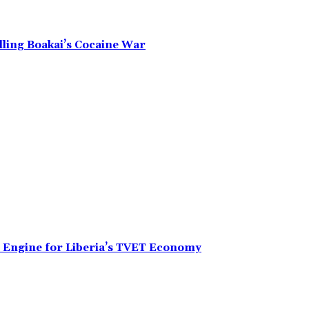
alling Boakai’s Cocaine War
n Engine for Liberia’s TVET Economy