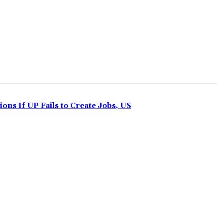
ns If UP Fails to Create Jobs, US