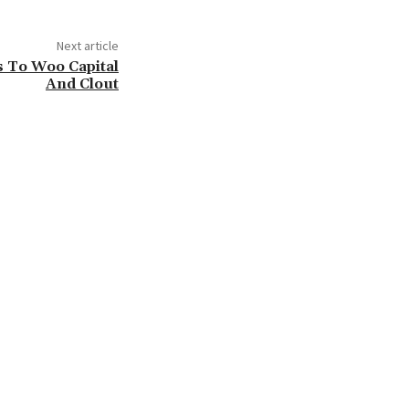
Next article
s To Woo Capital
And Clout