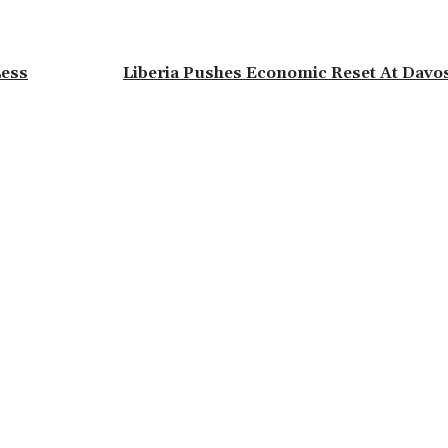
Less
Liberia Pushes Economic Reset At Davo