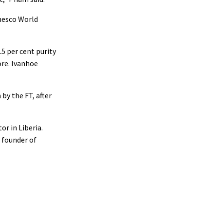
Unesco World
5 per cent purity
ore. Ivanhoe
by the FT, after
or in Liberia.
 founder of