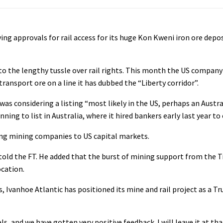
iving approvals for rail access for its huge Kon Kweni iron ore depo
o the lengthy tussle over rail rights. This month the US company 
transport ore on a line it has dubbed the “Liberty corridor”.
was considering a listing “most likely in the US, perhaps an Austr
ing to list in Australia, where it hired bankers early last year to
ing mining companies to US capital markets.
m told the FT. He added that the burst of mining support from the
ocation.
s, Ivanhoe Atlantic has positioned its mine and rail project as a 
, and we have gotten very positive feedback. I will leave it at tha