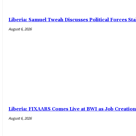
Liberia: Samuel Tweah Discusses Political Forces St
August 6, 2026
Liberia: FIXAARS Comes Live at BWI as Job Creatio
August 6, 2026