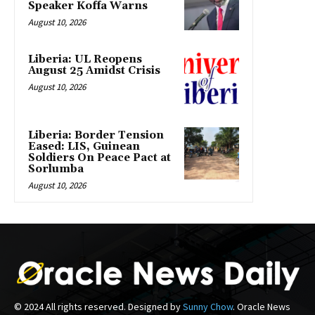
Speaker Koffa Warns
August 10, 2026
Liberia: UL Reopens
August 25 Amidst Crisis
August 10, 2026
Liberia: Border Tension
Eased: LIS, Guinean
Soldiers On Peace Pact at
Sorlumba
August 10, 2026
© 2024 All rights reserved. Designed by
Sunny Chow
. Oracle News