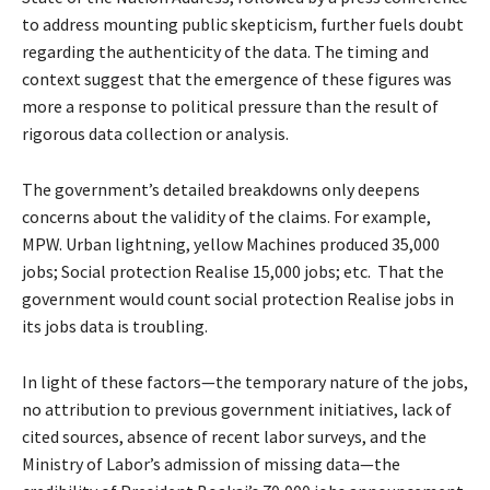
to address mounting public skepticism, further fuels doubt
regarding the authenticity of the data. The timing and
context suggest that the emergence of these figures was
more a response to political pressure than the result of
rigorous data collection or analysis.
The government’s detailed breakdowns only deepens
concerns about the validity of the claims. For example,
MPW. Urban lightning, yellow Machines produced 35,000
jobs; Social protection Realise 15,000 jobs; etc. That the
government would count social protection Realise jobs in
its jobs data is troubling.
In light of these factors—the temporary nature of the jobs,
no attribution to previous government initiatives, lack of
cited sources, absence of recent labor surveys, and the
Ministry of Labor’s admission of missing data—the