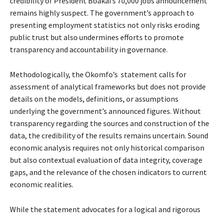
credibility of President Boakai’s 70,000 jobs announcement
remains highly suspect. The government’s approach to
presenting employment statistics not only risks eroding
public trust but also undermines efforts to promote
transparency and accountability in governance.
Methodologically, the Okomfo’s statement calls for
assessment of analytical frameworks but does not provide
details on the models, definitions, or assumptions
underlying the government’s announced figures. Without
transparency regarding the sources and construction of the
data, the credibility of the results remains uncertain. Sound
economic analysis requires not only historical comparison
but also contextual evaluation of data integrity, coverage
gaps, and the relevance of the chosen indicators to current
economic realities.
While the statement advocates for a logical and rigorous