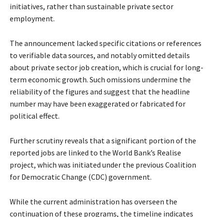
initiatives, rather than sustainable private sector
employment.
The announcement lacked specific citations or references
to verifiable data sources, and notably omitted details
about private sector job creation, which is crucial for long-
term economic growth. Such omissions undermine the
reliability of the figures and suggest that the headline
number may have been exaggerated or fabricated for
political effect.
Further scrutiny reveals that a significant portion of the
reported jobs are linked to the World Bank’s Realise
project, which was initiated under the previous Coalition
for Democratic Change (CDC) government.
While the current administration has overseen the
continuation of these programs, the timeline indicates