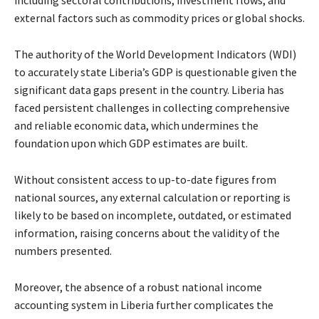
external factors such as commodity prices or global shocks.
The authority of the World Development Indicators (WDI)
to accurately state Liberia’s GDP is questionable given the
significant data gaps present in the country. Liberia has
faced persistent challenges in collecting comprehensive
and reliable economic data, which undermines the
foundation upon which GDP estimates are built.
Without consistent access to up-to-date figures from
national sources, any external calculation or reporting is
likely to be based on incomplete, outdated, or estimated
information, raising concerns about the validity of the
numbers presented.
Moreover, the absence of a robust national income
accounting system in Liberia further complicates the