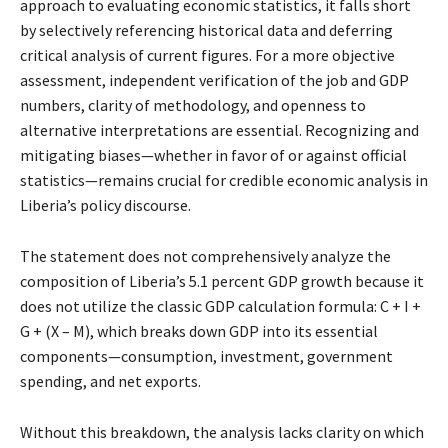
approach to evaluating economic statistics, it falls short
by selectively referencing historical data and deferring
critical analysis of current figures. For a more objective
assessment, independent verification of the job and GDP
numbers, clarity of methodology, and openness to
alternative interpretations are essential. Recognizing and
mitigating biases—whether in favor of or against official
statistics—remains crucial for credible economic analysis in
Liberia’s policy discourse.
The statement does not comprehensively analyze the
composition of Liberia’s 5.1 percent GDP growth because it
does not utilize the classic GDP calculation formula: C + I +
G + (X – M), which breaks down GDP into its essential
components—consumption, investment, government
spending, and net exports.
Without this breakdown, the analysis lacks clarity on which