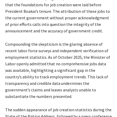
that the foundations for job creation were laid before
President Boakai’s tenure. The attribution of these jobs to
the current government without proper acknowledgment
of prior efforts calls into question the integrity of the
announcement and the accuracy of government credit.
Compounding the skepticism is the glaring absence of
recent labor force surveys and independent verification of
employment statistics. As of October 2025, the Minister of
Labor openly admitted that no comprehensive jobs data
was available, highlighting a significant gap in the
country’s ability to track employment trends. This lack of
transparency and credible data undermines the
government’s claims and leaves analysts unable to
substantiate the numbers presented.
The sudden appearance of job creation statistics during the
State of the Nation Address, followed by a press conference