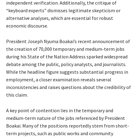
independent verification. Additionally, the critique of
“keyboard experts” dismisses legitimate skepticism or
alternative analyses, which are essential for robust
economic discourse.
President Joseph Nyuma Boakai’s recent announcement of
the creation of 70,000 temporary and medium-term jobs
during his State of the Nation Address sparked widespread
debate among the public, policy analysts, and journalists.
While the headline figure suggests substantial progress in
employment, a closer examination reveals several
inconsistencies and raises questions about the credibility of
this claim.
A key point of contention lies in the temporary and
medium-term nature of the jobs referenced by President
Boakai. Many of the positions reportedly stem from short-
term projects, such as public works and community