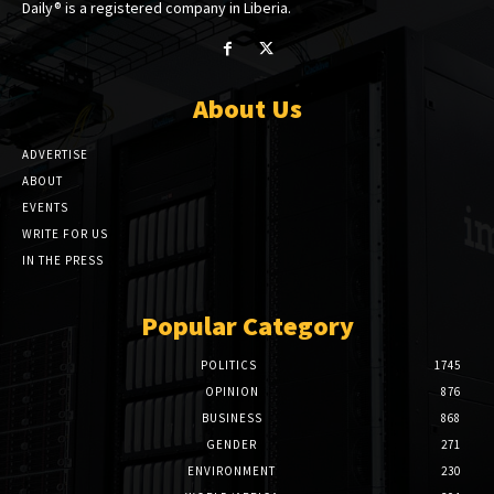
Daily® is a registered company in Liberia.
About Us
ADVERTISE
ABOUT
EVENTS
WRITE FOR US
IN THE PRESS
Popular Category
POLITICS
1745
OPINION
876
BUSINESS
868
GENDER
271
ENVIRONMENT
230