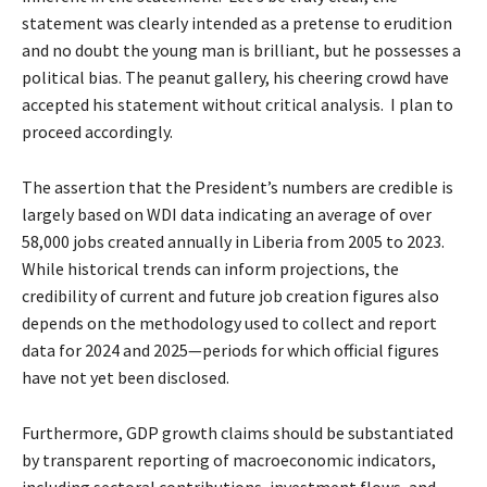
statement was clearly intended as a pretense to erudition
and no doubt the young man is brilliant, but he possesses a
political bias. The peanut gallery, his cheering crowd have
accepted his statement without critical analysis. I plan to
proceed accordingly.
The assertion that the President’s numbers are credible is
largely based on WDI data indicating an average of over
58,000 jobs created annually in Liberia from 2005 to 2023.
While historical trends can inform projections, the
credibility of current and future job creation figures also
depends on the methodology used to collect and report
data for 2024 and 2025—periods for which official figures
have not yet been disclosed.
Furthermore, GDP growth claims should be substantiated
by transparent reporting of macroeconomic indicators,
including sectoral contributions, investment flows, and