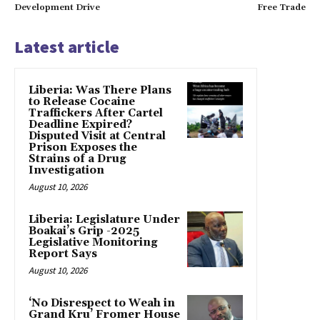
Development Drive
Free Trade
Latest article
Liberia: Was There Plans
to Release Cocaine
Traffickers After Cartel
Deadline Expired?
Disputed Visit at Central
Prison Exposes the
Strains of a Drug
Investigation
August 10, 2026
Liberia: Legislature Under
Boakai’s Grip -2025
Legislative Monitoring
Report Says
August 10, 2026
‘No Disrespect to Weah in
Grand Kru’ Fromer House