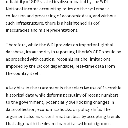
reliability of GDP statistics disseminated by the WDI.
National income accounting relies on the systematic
collection and processing of economic data, and without
such infrastructure, there is a heightened risk of
inaccuracies and misrepresentations.
Therefore, while the WDI provides an important global
database, its authority in reporting Liberia’s GDP should be
approached with caution, recognizing the limitations
imposed by the lack of dependable, real-time data from
the country itself.
A key bias in the statement is the selective use of favorable
historical data while deferring scrutiny of recent numbers
to the government, potentially overlooking changes in
data collection, economic shocks, or policy shifts. The
argument also risks confirmation bias by accepting trends
that align with the desired narrative without rigorous