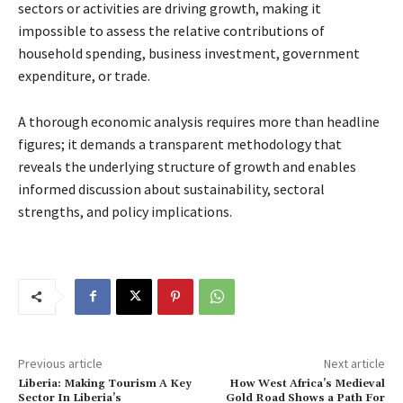
sectors or activities are driving growth, making it
impossible to assess the relative contributions of
household spending, business investment, government
expenditure, or trade.
A thorough economic analysis requires more than headline
figures; it demands a transparent methodology that
reveals the underlying structure of growth and enables
informed discussion about sustainability, sectoral
strengths, and policy implications.
Previous article
Next article
Liberia: Making Tourism A Key
How West Africa’s Medieval
Sector In Liberia’s
Gold Road Shows a Path For