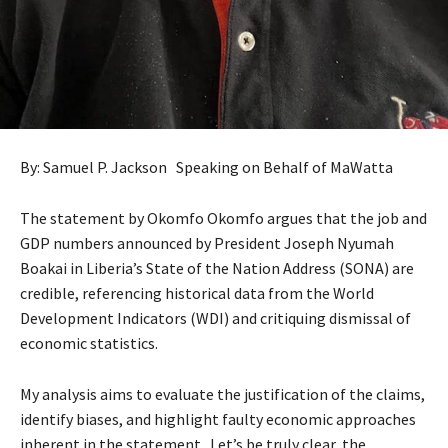
By: Samuel P. Jackson Speaking on Behalf of MaWatta
The statement by Okomfo Okomfo argues that the job and
GDP numbers announced by President Joseph Nyumah
Boakai in Liberia’s State of the Nation Address (SONA) are
credible, referencing historical data from the World
Development Indicators (WDI) and critiquing dismissal of
economic statistics.
My analysis aims to evaluate the justification of the claims,
identify biases, and highlight faulty economic approaches
inherent in the statement. Let’s be truly clear, the