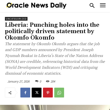
UNCATEGORIZED
Liberia: Punching holes into the
politically driven statement by
Okomfo Okomfo
The statement by Okomfo Okomfo argues that the job
and GDP numbers announced by President Joseph
Nyumah Boakai in Liberia’s State of the Nation Address
(SONA) are credible, referencing historical data from the
World Development Indicators (WDI) and critiquing
dismissal of economic statistics.
January 27, 2026
0
204