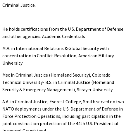
Criminal Justice.
He holds certifications from the U.S. Department of Defense
and other agencies. Academic Credentials
M.A. in International Relations & Global Security with
concentration in Conflict Resolution, American Military
University
Msc in Criminal Justice (Homeland Security), Colorado
Technical University- B.S. in Criminal Justice (Homeland
Security & Emergency Management), Strayer University
A.A. in Criminal Justice, Everest College, Smith served on two
NATO deployments under the U.S. Department of Defense in
Force Protection Operations, including participation in the
joint construction protection of the 44th U.S. Presidential
Inaugural Grandstand.