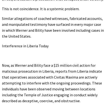
This is not coincidence. It is a systemic problem.
Similar allegations of coached witnesses, fabricated accounts,
and manipulated testimony have surfaced in every major case
in which Werner and Bility have been involved including cases in
the United States.
Interference in Liberia Today
Now, as Werner and Bility face a $15 million civil action for
malicious prosecution in Liberia, reports from Liberia indicate
that operatives associated with Civitas Maxima are actively
attempting to interfere with the ongoing proceedings. These
individuals have been observed moving between locations
including the Temple of Justice engaging in conduct widely
described as deceptive, coercive, and obstructive.