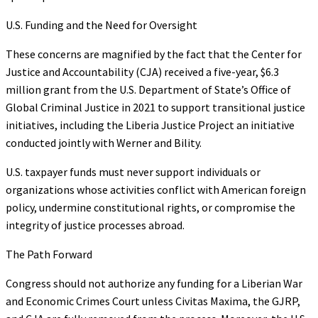
U.S. Funding and the Need for Oversight
These concerns are magnified by the fact that the Center for
Justice and Accountability (CJA) received a five-year, $6.3
million grant from the U.S. Department of State’s Office of
Global Criminal Justice in 2021 to support transitional justice
initiatives, including the Liberia Justice Project an initiative
conducted jointly with Werner and Bility.
U.S. taxpayer funds must never support individuals or
organizations whose activities conflict with American foreign
policy, undermine constitutional rights, or compromise the
integrity of justice processes abroad.
The Path Forward
Congress should not authorize any funding for a Liberian War
and Economic Crimes Court unless Civitas Maxima, the GJRP,