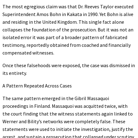
The most egregious claim was that Dr. Reeves Taylor executed
Superintendent Amos Bohn in Kakata in 1990. Yet Bohn is alive
and residing in the United Kingdom. This single fact alone
collapses the foundation of the prosecution. But it was not an
isolated error it was part of a broader pattern of fabricated
testimony, reportedly obtained from coached and financially
compensated witnesses.
Once these falsehoods were exposed, the case was dismissed in
its entirety.
A Pattern Repeated Across Cases
The same pattern emerged in the Gibril Massaquoi
proceedings in Finland. Massaquoi was acquitted twice, with
the court finding that the witness statements again linked to
Werner and Bility’s networks were completely false. These
statements were used to initiate the investigation, justify the
arrest, and sustain a prosecution that collapsed under scrutiny.