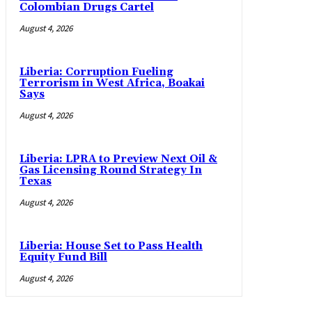
Colombian Drugs Cartel
August 4, 2026
Liberia: Corruption Fueling
Terrorism in West Africa, Boakai
Says
August 4, 2026
Liberia: LPRA to Preview Next Oil &
Gas Licensing Round Strategy In
Texas
August 4, 2026
Liberia: House Set to Pass Health
Equity Fund Bill
August 4, 2026