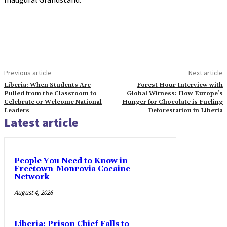
Previous article
Next article
Liberia: When Students Are
Forest Hour Interview with
Pulled from the Classroom to
Global Witness: How Europe’s
Celebrate or Welcome National
Hunger for Chocolate is Fueling
Leaders
Deforestation in Liberia
Latest article
People You Need to Know in
Freetown-Monrovia Cocaine
Network
August 4, 2026
Liberia: Prison Chief Falls to