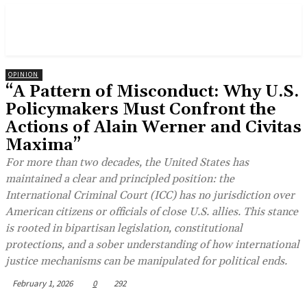
OPINION
“A Pattern of Misconduct: Why U.S.
Policymakers Must Confront the
Actions of Alain Werner and Civitas
Maxima”
For more than two decades, the United States has
maintained a clear and principled position: the
International Criminal Court (ICC) has no jurisdiction over
American citizens or officials of close U.S. allies. This stance
is rooted in bipartisan legislation, constitutional
protections, and a sober understanding of how international
justice mechanisms can be manipulated for political ends.
February 1, 2026
0
292