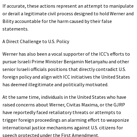
If accurate, these actions represent an attempt to manipulate
or derail a legitimate civil process designed to hold Werner and
Bility accountable for the harm caused by their false
statements.
A Direct Challenge to U.S. Policy
Werner has also been a vocal supporter of the ICC’s efforts to
pursue Israeli Prime Minister Benjamin Netanyahu and other
senior Israeli officials positions that directly contradict U.S.
foreign policy and align with ICC initiatives the United States
has deemed illegitimate and politically motivated.
At the same time, individuals in the United States who have
raised concerns about Werner, Civitas Maxima, or the GJRP
have reportedly faced retaliatory threats or attempts to
trigger foreign proceedings an alarming effort to weaponize
international justice mechanisms against U.S. citizens for
speech protected under the First Amendment.