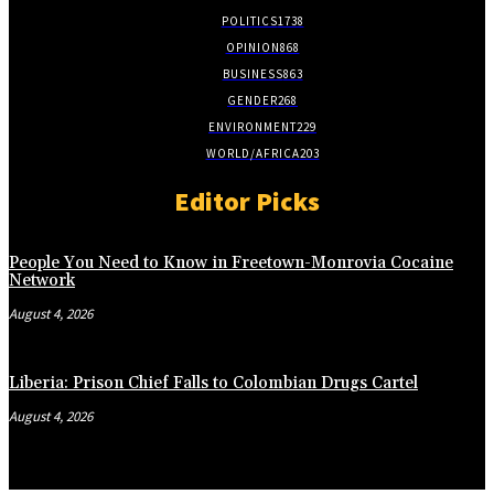
POLITICS
1738
OPINION
868
BUSINESS
863
GENDER
268
ENVIRONMENT
229
WORLD/AFRICA
203
Editor Picks
People You Need to Know in Freetown-Monrovia Cocaine
Network
August 4, 2026
Liberia: Prison Chief Falls to Colombian Drugs Cartel
August 4, 2026