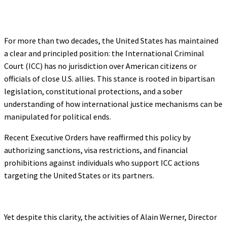
For more than two decades, the United States has maintained
a clear and principled position: the International Criminal
Court (ICC) has no jurisdiction over American citizens or
officials of close U.S. allies. This stance is rooted in bipartisan
legislation, constitutional protections, and a sober
understanding of how international justice mechanisms can be
manipulated for political ends.
Recent Executive Orders have reaffirmed this policy by
authorizing sanctions, visa restrictions, and financial
prohibitions against individuals who support ICC actions
targeting the United States or its partners.
Yet despite this clarity, the activities of Alain Werner, Director