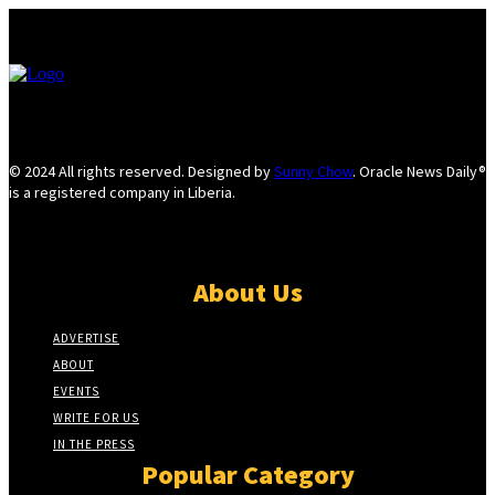
© 2024 All rights reserved. Designed by
Sunny Chow
. Oracle News Daily®
is a registered company in Liberia.
About Us
ADVERTISE
ABOUT
EVENTS
WRITE FOR US
IN THE PRESS
Popular Category