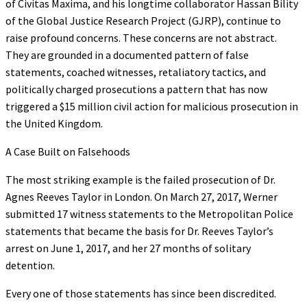
of Civitas Maxima, and his longtime collaborator Hassan Bility
of the Global Justice Research Project (GJRP), continue to
raise profound concerns. These concerns are not abstract.
They are grounded in a documented pattern of false
statements, coached witnesses, retaliatory tactics, and
politically charged prosecutions a pattern that has now
triggered a $15 million civil action for malicious prosecution in
the United Kingdom.
A Case Built on Falsehoods
The most striking example is the failed prosecution of Dr.
Agnes Reeves Taylor in London. On March 27, 2017, Werner
submitted 17 witness statements to the Metropolitan Police
statements that became the basis for Dr. Reeves Taylor’s
arrest on June 1, 2017, and her 27 months of solitary
detention.
Every one of those statements has since been discredited.