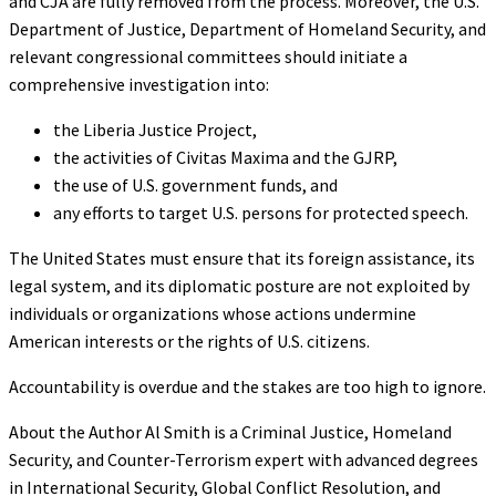
and CJA are fully removed from the process. Moreover, the U.S.
Department of Justice, Department of Homeland Security, and
relevant congressional committees should initiate a
comprehensive investigation into:
the Liberia Justice Project,
the activities of Civitas Maxima and the GJRP,
the use of U.S. government funds, and
any efforts to target U.S. persons for protected speech.
The United States must ensure that its foreign assistance, its
legal system, and its diplomatic posture are not exploited by
individuals or organizations whose actions undermine
American interests or the rights of U.S. citizens.
Accountability is overdue and the stakes are too high to ignore.
About the Author Al Smith is a Criminal Justice, Homeland
Security, and Counter-Terrorism expert with advanced degrees
in International Security, Global Conflict Resolution, and