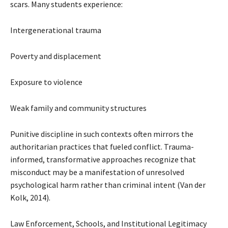
scars. Many students experience:
Intergenerational trauma
Poverty and displacement
Exposure to violence
Weak family and community structures
Punitive discipline in such contexts often mirrors the
authoritarian practices that fueled conflict. Trauma-
informed, transformative approaches recognize that
misconduct may be a manifestation of unresolved
psychological harm rather than criminal intent (Van der
Kolk, 2014).
Law Enforcement, Schools, and Institutional Legitimacy