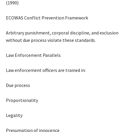
(1990)
ECOWAS Conflict Prevention Framework
Arbitrary punishment, corporal discipline, and exclusion
without due process violate these standards.
Law Enforcement Parallels
Law enforcement officers are trained in:
Due process
Proportionality
Legality
Presumption of innocence