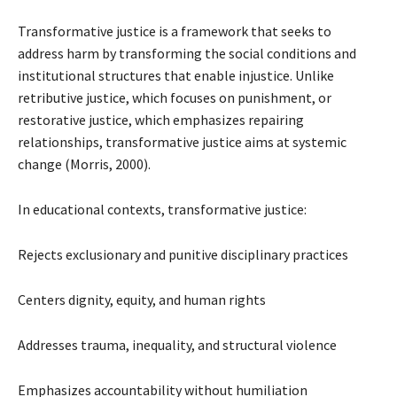
Transformative justice is a framework that seeks to
address harm by transforming the social conditions and
institutional structures that enable injustice. Unlike
retributive justice, which focuses on punishment, or
restorative justice, which emphasizes repairing
relationships, transformative justice aims at systemic
change (Morris, 2000).
In educational contexts, transformative justice:
Rejects exclusionary and punitive disciplinary practices
Centers dignity, equity, and human rights
Addresses trauma, inequality, and structural violence
Emphasizes accountability without humiliation