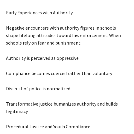
Early Experiences with Authority
Negative encounters with authority figures in schools
shape lifelong attitudes toward law enforcement. When
schools rely on fear and punishment:
Authority is perceived as oppressive
Compliance becomes coerced rather than voluntary
Distrust of police is normalized
Transformative justice humanizes authority and builds
legitimacy.
Procedural Justice and Youth Compliance