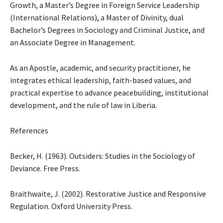
Growth, a Master’s Degree in Foreign Service Leadership
(International Relations), a Master of Divinity, dual
Bachelor’s Degrees in Sociology and Criminal Justice, and
an Associate Degree in Management.
As an Apostle, academic, and security practitioner, he
integrates ethical leadership, faith-based values, and
practical expertise to advance peacebuilding, institutional
development, and the rule of law in Liberia.
References
Becker, H. (1963). Outsiders: Studies in the Sociology of
Deviance. Free Press.
Braithwaite, J. (2002). Restorative Justice and Responsive
Regulation. Oxford University Press.