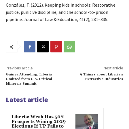
González, T. (2012). Keeping kids in schools: Restorative
justice, punitive discipline, and the school-to-prison
pipeline. Journal of Law & Education, 41(2), 281–335.
Previous article
Next article
Guinea Attending, Liberia
9 Things about Liberia’s
Omitted from U.S. Critical
Extractive Industries
Minerals Summit
Latest article
Liberia: Weah Has 50%
Prospects Wining 2029
Elections If UP Fails to