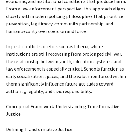
economic, and institutional conditions that produce harm.
From a law enforcement perspective, this approach aligns
closely with modern policing philosophies that prioritize
prevention, legitimacy, community partnership, and
human security over coercion and force.
In post-conflict societies such as Liberia, where
institutions are still recovering from prolonged civil war,
the relationship between youth, education systems, and
law enforcement is especially critical. Schools function as
early socialization spaces, and the values reinforced within
them significantly influence future attitudes toward
authority, legality, and civic responsibility.
Conceptual Framework: Understanding Transformative
Justice
Defining Transformative Justice