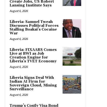
Create Jobs, US Robert
Lansing Institute Says
August 6, 2026
Liberia: Samuel Tweah
Discusses Political Forces
Stalling Boakai’s Cocaine
War
August 6, 2026
Liberia: FIXAARS Comes
Live at BWI as Job
Creation Engine for
Liberia’s TVET Economy
August 6, 2026
Liberia Signs Deal With
Indian AI Firm for
Sovereign Cloud, Mining
Surveillance
August 6, 2026
Trump’s Costly Visa Bond