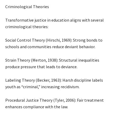
Criminological Theories
Transformative justice in education aligns with several
criminological theories:
Social Control Theory (Hirschi, 1969): Strong bonds to
schools and communities reduce deviant behavior.
Strain Theory (Merton, 1938): Structural inequalities
produce pressure that leads to deviance.
Labeling Theory (Becker, 1963): Harsh discipline labels
youth as “criminal,” increasing recidivism.
Procedural Justice Theory (Tyler, 2006): Fair treatment
enhances compliance with the law.