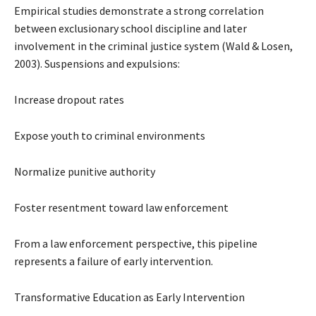
Empirical studies demonstrate a strong correlation
between exclusionary school discipline and later
involvement in the criminal justice system (Wald & Losen,
2003). Suspensions and expulsions:
Increase dropout rates
Expose youth to criminal environments
Normalize punitive authority
Foster resentment toward law enforcement
From a law enforcement perspective, this pipeline
represents a failure of early intervention.
Transformative Education as Early Intervention