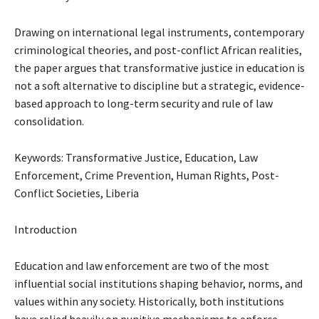
Drawing on international legal instruments, contemporary
criminological theories, and post-conflict African realities,
the paper argues that transformative justice in education is
not a soft alternative to discipline but a strategic, evidence-
based approach to long-term security and rule of law
consolidation.
Keywords: Transformative Justice, Education, Law
Enforcement, Crime Prevention, Human Rights, Post-
Conflict Societies, Liberia
Introduction
Education and law enforcement are two of the most
influential social institutions shaping behavior, norms, and
values within any society. Historically, both institutions