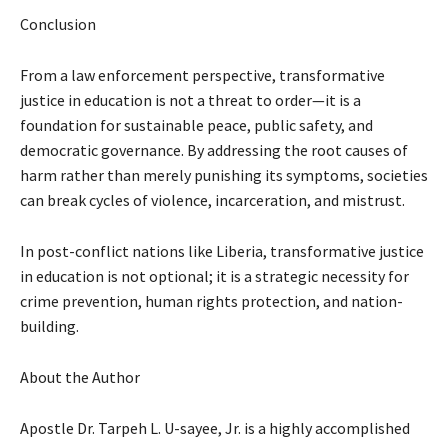
Conclusion
From a law enforcement perspective, transformative
justice in education is not a threat to order—it is a
foundation for sustainable peace, public safety, and
democratic governance. By addressing the root causes of
harm rather than merely punishing its symptoms, societies
can break cycles of violence, incarceration, and mistrust.
In post-conflict nations like Liberia, transformative justice
in education is not optional; it is a strategic necessity for
crime prevention, human rights protection, and nation-
building.
About the Author
Apostle Dr. Tarpeh L. U-sayee, Jr. is a highly accomplished