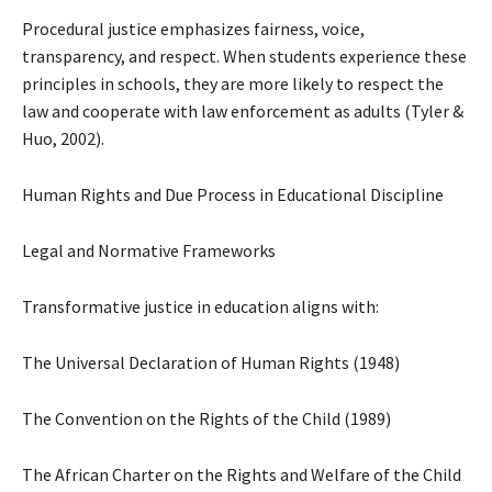
Procedural justice emphasizes fairness, voice,
transparency, and respect. When students experience these
principles in schools, they are more likely to respect the
law and cooperate with law enforcement as adults (Tyler &
Huo, 2002).
Human Rights and Due Process in Educational Discipline
Legal and Normative Frameworks
Transformative justice in education aligns with:
The Universal Declaration of Human Rights (1948)
The Convention on the Rights of the Child (1989)
The African Charter on the Rights and Welfare of the Child