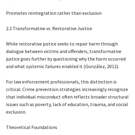
Promotes reintegration rather than exclusion
2.2 Transformative vs. Restorative Justice
While restorative justice seeks to repair harm through
dialogue between victims and offenders, transformative
justice goes further by questioning why the harm occurred
and what systemic failures enabled it (González, 2012).
For law enforcement professionals, this distinction is
critical. Crime prevention strategies increasingly recognize
that individual misconduct often reflects broader structural
issues such as poverty, lack of education, trauma, and social
exclusion.
Theoretical Foundations