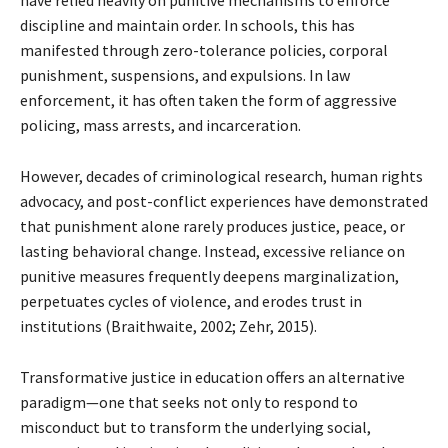
have relied heavily on punitive mechanisms to enforce
discipline and maintain order. In schools, this has
manifested through zero-tolerance policies, corporal
punishment, suspensions, and expulsions. In law
enforcement, it has often taken the form of aggressive
policing, mass arrests, and incarceration.
However, decades of criminological research, human rights
advocacy, and post-conflict experiences have demonstrated
that punishment alone rarely produces justice, peace, or
lasting behavioral change. Instead, excessive reliance on
punitive measures frequently deepens marginalization,
perpetuates cycles of violence, and erodes trust in
institutions (Braithwaite, 2002; Zehr, 2015).
Transformative justice in education offers an alternative
paradigm—one that seeks not only to respond to
misconduct but to transform the underlying social,