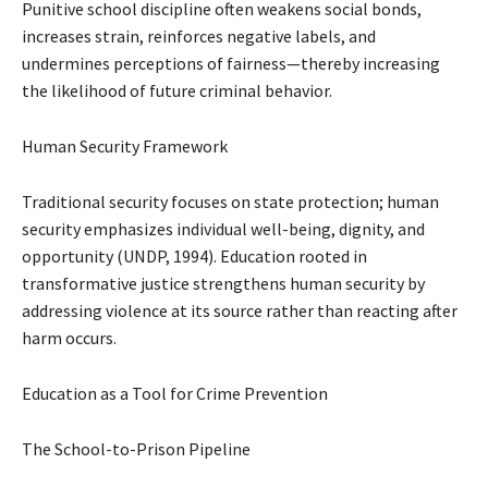
Punitive school discipline often weakens social bonds,
increases strain, reinforces negative labels, and
undermines perceptions of fairness—thereby increasing
the likelihood of future criminal behavior.
Human Security Framework
Traditional security focuses on state protection; human
security emphasizes individual well-being, dignity, and
opportunity (UNDP, 1994). Education rooted in
transformative justice strengthens human security by
addressing violence at its source rather than reacting after
harm occurs.
Education as a Tool for Crime Prevention
The School-to-Prison Pipeline