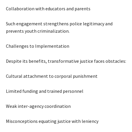
Collaboration with educators and parents
Such engagement strengthens police legitimacy and
prevents youth criminalization.
Challenges to Implementation
Despite its benefits, transformative justice faces obstacles:
Cultural attachment to corporal punishment
Limited funding and trained personnel
Weak inter-agency coordination
Misconceptions equating justice with leniency