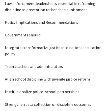
Law enforcement leadership is essential in reframing
discipline as prevention rather than punishment.
Policy Implications and Recommendations
Governments should:
Integrate transformative justice into national education
policy
Train teachers and administrators
Align school discipline with juvenile justice reform
Institutionalize police–school partnerships
Strengthen data collection on discipline outcomes