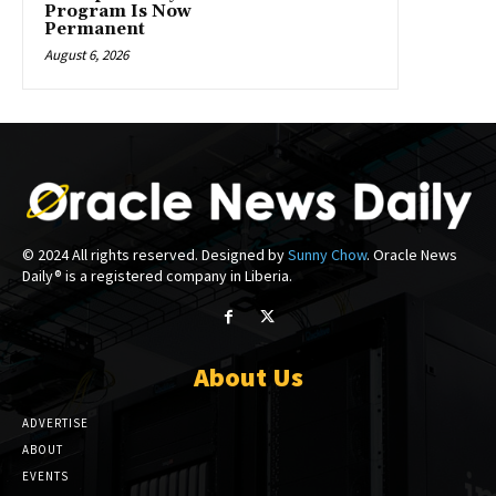
Program Is Now
Permanent
August 6, 2026
© 2024 All rights reserved. Designed by
Sunny Chow
. Oracle News
Daily® is a registered company in Liberia.
About Us
ADVERTISE
ABOUT
EVENTS