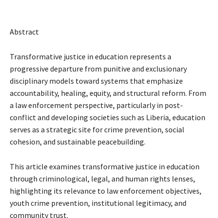
Abstract
Transformative justice in education represents a
progressive departure from punitive and exclusionary
disciplinary models toward systems that emphasize
accountability, healing, equity, and structural reform. From
a law enforcement perspective, particularly in post-
conflict and developing societies such as Liberia, education
serves as a strategic site for crime prevention, social
cohesion, and sustainable peacebuilding.
This article examines transformative justice in education
through criminological, legal, and human rights lenses,
highlighting its relevance to law enforcement objectives,
youth crime prevention, institutional legitimacy, and
community trust.