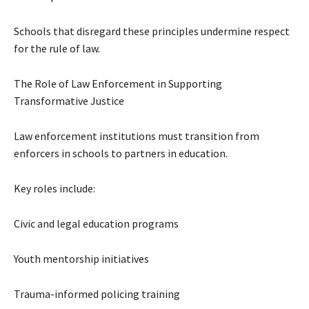
Schools that disregard these principles undermine respect
for the rule of law.
The Role of Law Enforcement in Supporting
Transformative Justice
Law enforcement institutions must transition from
enforcers in schools to partners in education.
Key roles include:
Civic and legal education programs
Youth mentorship initiatives
Trauma-informed policing training