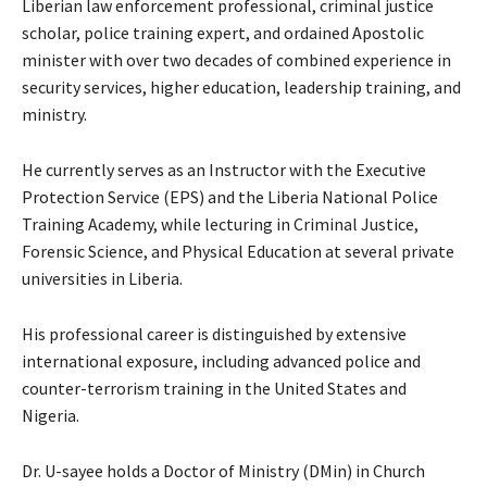
Liberian law enforcement professional, criminal justice
scholar, police training expert, and ordained Apostolic
minister with over two decades of combined experience in
security services, higher education, leadership training, and
ministry.
He currently serves as an Instructor with the Executive
Protection Service (EPS) and the Liberia National Police
Training Academy, while lecturing in Criminal Justice,
Forensic Science, and Physical Education at several private
universities in Liberia.
His professional career is distinguished by extensive
international exposure, including advanced police and
counter-terrorism training in the United States and
Nigeria.
Dr. U-sayee holds a Doctor of Ministry (DMin) in Church