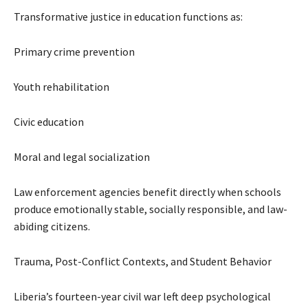
Transformative justice in education functions as:
Primary crime prevention
Youth rehabilitation
Civic education
Moral and legal socialization
Law enforcement agencies benefit directly when schools
produce emotionally stable, socially responsible, and law-
abiding citizens.
Trauma, Post-Conflict Contexts, and Student Behavior
Liberia’s fourteen-year civil war left deep psychological