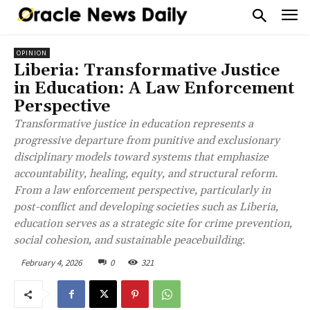
OPINION
Liberia: Transformative Justice
in Education: A Law Enforcement
Perspective
Transformative justice in education represents a
progressive departure from punitive and exclusionary
disciplinary models toward systems that emphasize
accountability, healing, equity, and structural reform.
From a law enforcement perspective, particularly in
post-conflict and developing societies such as Liberia,
education serves as a strategic site for crime prevention,
social cohesion, and sustainable peacebuilding.
February 4, 2026
0
321