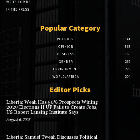
WRITE FOR US
IN THE PRESS
Popular Category
POLITICS
1741
OPINION
868
BUSINESS
866
GENDER
269
ENVIRONMENT
229
WORLD/AFRICA
204
Editor Picks
Liberia: Weah Has 50% Prospects Wining
2029 Elections If UP Fails to Create Jobs,
US Robert Lansing Institute Says
August 6, 2026
Liberia: Samuel Tweah Discusses Political