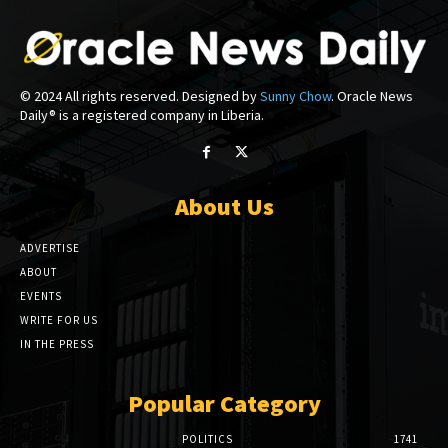
© 2024 All rights reserved. Designed by
Sunny Chow
. Oracle News
Daily® is a registered company in Liberia.
About Us
ADVERTISE
ABOUT
EVENTS
WRITE FOR US
IN THE PRESS
Popular Category
POLITICS
1741