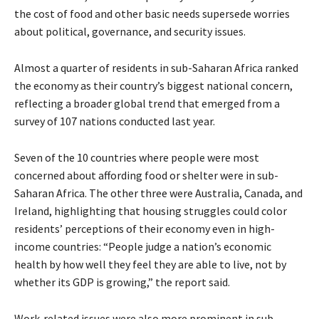
the cost of food and other basic needs supersede worries
about political, governance, and security issues.
Almost a quarter of residents in sub-Saharan Africa ranked
the economy as their country’s biggest national concern,
reflecting a broader global trend that emerged from a
survey of 107 nations conducted last year.
Seven of the 10 countries where people were most
concerned about affording food or shelter were in sub-
Saharan Africa. The other three were Australia, Canada, and
Ireland, highlighting that housing struggles could color
residents’ perceptions of their economy even in high-
income countries: “People judge a nation’s economic
health by how well they feel they are able to live, not by
whether its GDP is growing,” the report said.
Work-related issues were also more prominent in sub-