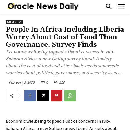
BUSINESS
People In Africa Including Liberia
Worry About Cost of Food Than
Governance, Survey Finds
Economic wellbeing topped a list of concerns in sub-
Saharan Africa, a new Gallup survey found. Anxiety
about the cost of food and other basic needs supersede
worries about political, governance, and security issues.
February 5, 2026
0
318
Economic wellbeing topped a list of concerns in sub-
Saharan Africa, a new Gallup survey found. Anxiety about