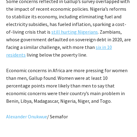
Some concerns reflected in Gallup’s survey overlapped with
the impact of recent economic policies. Nigeria’s reforms
to stabilize its economy, including eliminating fuel and
electricity subsidies, has fueled inflation, sparking a cost-
of-living crisis that is
still hurting Nigerians
. Zambians,
whose government defaulted on sovereign debt in 2020, are
facing a similar challenge, with more than
six in 10
residents
living below the poverty line.
Economic concerns in Africa are more pressing for women
than men, Gallup found. Women were at least 10
percentage points more likely than men to say that
economic concerns were their country’s main problem in
Benin, Libya, Madagascar, Nigeria, Niger, and Togo.
Alexander Onukwue
/ Semafor