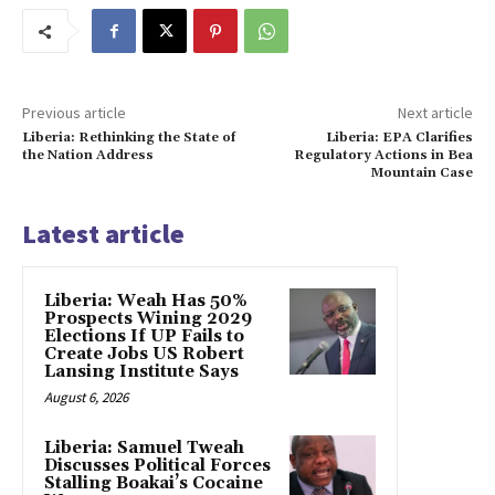
Previous article
Next article
Liberia: Rethinking the State of
Liberia: EPA Clarifies
the Nation Address
Regulatory Actions in Bea
Mountain Case
Latest article
Liberia: Weah Has 50%
Prospects Wining 2029
Elections If UP Fails to
Create Jobs US Robert
Lansing Institute Says
August 6, 2026
Liberia: Samuel Tweah
Discusses Political Forces
Stalling Boakai’s Cocaine