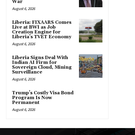
War
August 6, 2026
Liberia: FIXAARS Comes
Live at BWI as Job
Creation Engine for
Liberia’s TVET Economy
August 6, 2026
Liberia Signs Deal With
Indian AI Firm for
Sovereign Cloud, Mining
Surveillance
August 6, 2026
Trump’s Costly Visa Bond
Program Is Now
Permanent
August 6, 2026