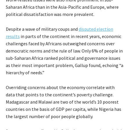
Saharan Africa than in the Asia-Pacific and Europe, where
political dissatisfaction was more prevalent.
Despite a wave of military coups and
disputed election
results
in parts of the continent in recent years, economic
challenges faced by Africans outweighed concerns over
democratic norms and the rule of law. Only 6% of people in
sub-Saharan Africa ranked political and governance issues
as their most important problem, Gallup found, echoing “a
hierarchy of needs.”
Overriding concerns about the economy correlate with
data that points to the continent’s poverty challenge.
Madagascar and Malawi are two of the world’s 10 poorest
countries on the basis of GDP per capita, while Nigeria has
the largest number of poor people globally.