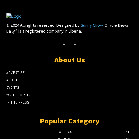
© 2024 All rights reserved. Designed by
Sunny Chow
. Oracle News
Daily® is a registered company in Liberia.
About Us
ADVERTISE
ABOUT
EVENTS
WRITE FOR US
IN THE PRESS
Popular Category
POLITICS
1741