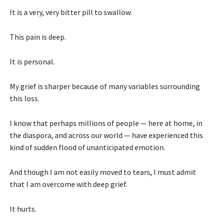
It is a very, very bitter pill to swallow.
This pain is deep.
It is personal.
My grief is sharper because of many variables surrounding
this loss.
I know that perhaps millions of people — here at home, in
the diaspora, and across our world — have experienced this
kind of sudden flood of unanticipated emotion.
And though I am not easily moved to tears, I must admit
that I am overcome with deep grief.
It hurts.