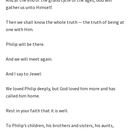
And at the end of the grand cycle of the ages, God will
gather us unto Himself.
Then we shall know the whole truth — the truth of being at
one with Him.
Philip will be there.
And we will meet again.
And I say to Jewel:
We loved Philip deeply, but God loved him more and has
called him home.
Rest in your faith that it is well.
To Philip’s children, his brothers and sisters, his aunts,