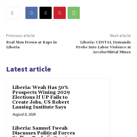
Previous article
Next article
Real Men Frown at Rape in
Liberia: CENTAL Demands
Liberia
Probe Into Labor Violence at
ArcelorMittal Mines
Latest article
Liberia: Weah Has 50%
Prospects Wining 2029
Elections If UP Fails to
Create Jobs, US Robert
Lansing Institute Says
August 6, 2026
Liberia: Samuel Tweah
Discusses Political Forces