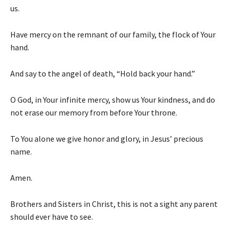
us.
Have mercy on the remnant of our family, the flock of Your
hand.
And say to the angel of death, “Hold back your hand.”
O God, in Your infinite mercy, show us Your kindness, and do
not erase our memory from before Your throne.
To You alone we give honor and glory, in Jesus’ precious
name.
Amen.
Brothers and Sisters in Christ, this is not a sight any parent
should ever have to see.