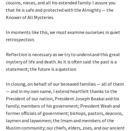
cousins, nieces, and all his extended family: I assure you
that he is safe and protected with the Almighty — the
Knower of All Mysteries.
In moments like this, we must examine ourselves in quiet
retrospection.
Reflection is necessary as we try to understand this great
mystery of life and death. As it is often said: the past is a
statement; the future is a question.
In closing, on behalf of our bereaved families — all of them
— and in my own name, I extend heartfelt thanks to the
President of our nation, President Joseph Boakai and his
family; members of his government; President Weah and
former officials of government; bishops, pastors, deacons,
laymen and laywomen; the Imam and members of the
Muslim community; our chiefs, elders, zoes, and our ancient