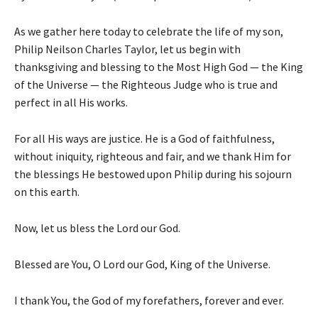
As we gather here today to celebrate the life of my son,
Philip Neilson Charles Taylor, let us begin with
thanksgiving and blessing to the Most High God — the King
of the Universe — the Righteous Judge who is true and
perfect in all His works.
For all His ways are justice. He is a God of faithfulness,
without iniquity, righteous and fair, and we thank Him for
the blessings He bestowed upon Philip during his sojourn
on this earth.
Now, let us bless the Lord our God.
Blessed are You, O Lord our God, King of the Universe.
I thank You, the God of my forefathers, forever and ever.