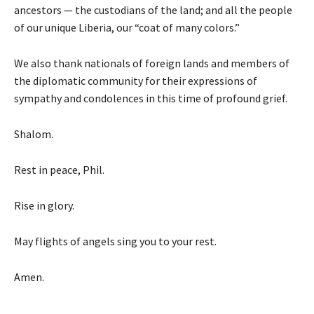
ancestors — the custodians of the land; and all the people
of our unique Liberia, our “coat of many colors.”
We also thank nationals of foreign lands and members of
the diplomatic community for their expressions of
sympathy and condolences in this time of profound grief.
Shalom.
Rest in peace, Phil.
Rise in glory.
May flights of angels sing you to your rest.
Amen.