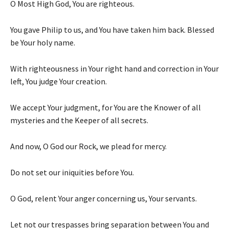
O Most High God, You are righteous.
You gave Philip to us, and You have taken him back. Blessed
be Your holy name.
With righteousness in Your right hand and correction in Your
left, You judge Your creation.
We accept Your judgment, for You are the Knower of all
mysteries and the Keeper of all secrets.
And now, O God our Rock, we plead for mercy.
Do not set our iniquities before You.
O God, relent Your anger concerning us, Your servants.
Let not our trespasses bring separation between You and