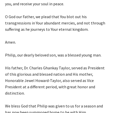
you, and receive your soul in peace.
O God our Father, we plead that You blot out his
transgressions in Your abundant mercies, and not through
suffering as he journeys to Your eternal kingdom.
Amen.
Philip, our dearly beloved son, was a blessed young man.
His father, Dr. Charles Ghankay Taylor, served as President
of this glorious and blessed nation and His mother,
Honorable Jewel Howard-Taylor, also served as Vice
President at a different period, with great honor and
distinction.
We bless God that Philip was given to us for a season and
has now been summoned home to be with Him.