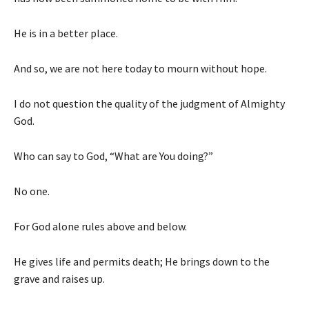
He is in a better place.
And so, we are not here today to mourn without hope.
I do not question the quality of the judgment of Almighty
God.
Who can say to God, “What are You doing?”
No one.
For God alone rules above and below.
He gives life and permits death; He brings down to the
grave and raises up.