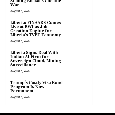
Stalling Boakai’s Cocaine
War
August 6, 2026
Liberia: FIXAARS Comes
Live at BWI as Job
Creation Engine for
Liberia’s TVET Economy
August 6, 2026
Liberia Signs Deal With
Indian AI Firm for
Sovereign Cloud, Mining
Surveillance
August 6, 2026
Trump’s Costly Visa Bond
Program Is Now
Permanent
August 6, 2026