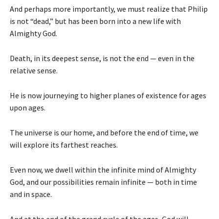
And perhaps more importantly, we must realize that Philip
is not “dead,” but has been born into a new life with
Almighty God.
Death, in its deepest sense, is not the end — even in the
relative sense.
He is now journeying to higher planes of existence for ages
upon ages.
The universe is our home, and before the end of time, we
will explore its farthest reaches.
Even now, we dwell within the infinite mind of Almighty
God, and our possibilities remain infinite — both in time
and in space.