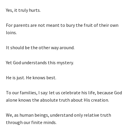
Yes, it truly hurts.
For parents are not meant to bury the fruit of their own
loins.
It should be the other way around.
Yet God understands this mystery.
He is just. He knows best.
To our families, I say: let us celebrate his life, because God
alone knows the absolute truth about His creation.
We, as human beings, understand only relative truth
through our finite minds.