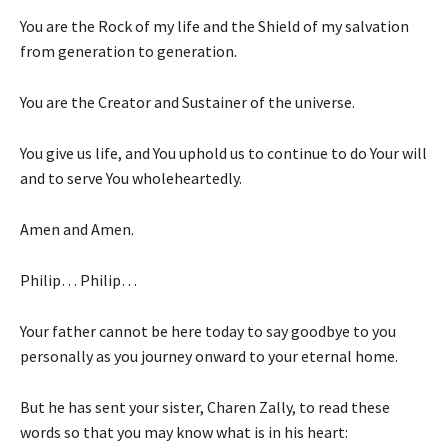
You are the Rock of my life and the Shield of my salvation
from generation to generation.
You are the Creator and Sustainer of the universe.
You give us life, and You uphold us to continue to do Your will
and to serve You wholeheartedly.
Amen and Amen.
Philip… Philip…
Your father cannot be here today to say goodbye to you
personally as you journey onward to your eternal home.
But he has sent your sister, Charen Zally, to read these
words so that you may know what is in his heart: