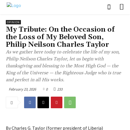
OPINION
My Tribute: On the Occasion of
the Loss of My Beloved Son,
Philip Neilson Charles Taylor
As we gather here today to celebrate the life of my son,
Philip Neilson Charles Taylor, let us begin with
thanksgiving and blessing to the Most High God — the
King of the Universe — the Righteous Judge who is true
and perfect in all His works.
February 23, 2026
0
233
By Charles G. Taylor (former president of Liberia)