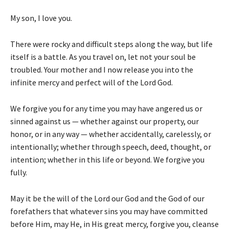
My son, I love you.
There were rocky and difficult steps along the way, but life
itself is a battle. As you travel on, let not your soul be
troubled. Your mother and I now release you into the
infinite mercy and perfect will of the Lord God.
We forgive you for any time you may have angered us or
sinned against us — whether against our property, our
honor, or in any way — whether accidentally, carelessly, or
intentionally; whether through speech, deed, thought, or
intention; whether in this life or beyond. We forgive you
fully.
May it be the will of the Lord our God and the God of our
forefathers that whatever sins you may have committed
before Him, may He, in His great mercy, forgive you, cleanse