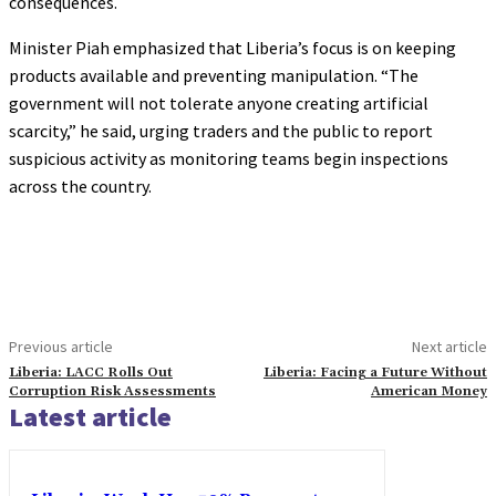
consequences.
Minister Piah emphasized that Liberia’s focus is on keeping
products available and preventing manipulation. “The
government will not tolerate anyone creating artificial
scarcity,” he said, urging traders and the public to report
suspicious activity as monitoring teams begin inspections
across the country.
Previous article
Next article
Liberia: LACC Rolls Out
Liberia: Facing a Future Without
Corruption Risk Assessments
American Money
Latest article