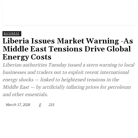
BUSINESS
Liberia Issues Market Warning -As
Middle East Tensions Drive Global
Energy Costs
Liberian authorities Tuesday issued a stern warning to local
businesses and traders not to exploit recent international
energy shocks — linked to heightened tensions in the
Middle East — by artificially inflating prices for petroleum
and other essentials.
March 17, 2026
0
215