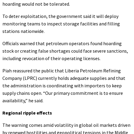
hoarding would not be tolerated.
To deter exploitation, the government said it will deploy
monitoring teams to inspect storage facilities and filling
stations nationwide.
Officials warned that petroleum operators found hoarding
stock or creating false shortages could face severe sanctions,
including revocation of their operating licenses.
Piah reassured the public that Liberia Petroleum Refining
Company (LPRC) currently holds adequate supplies and that
the administration is coordinating with importers to keep
supply chains open. “Our primary commitment is to ensure
availability,” he said.
Regional ripple effects
The warning comes amid volatility in global oil markets driven
by renewed hostilities and geopolitical tensions in the Middle