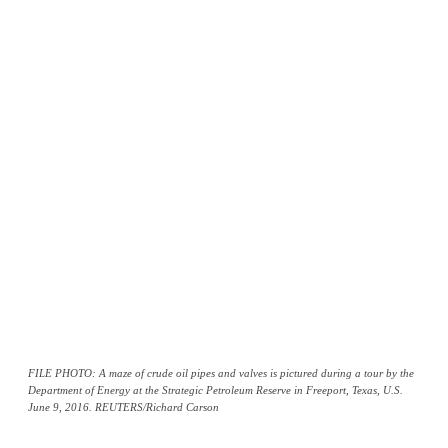
FILE PHOTO: A maze of crude oil pipes and valves is pictured during a tour by the
Department of Energy at the Strategic Petroleum Reserve in Freeport, Texas, U.S.
June 9, 2016. REUTERS/Richard Carson