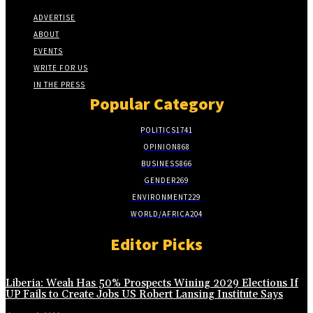
ADVERTISE
ABOUT
EVENTS
WRITE FOR US
IN THE PRESS
Popular Category
POLITICS
1741
OPINION
868
BUSINESS
866
GENDER
269
ENVIRONMENT
229
WORLD/AFRICA
204
Editor Picks
Liberia: Weah Has 50% Prospects Wining 2029 Elections If
UP Fails to Create Jobs US Robert Lansing Institute Says