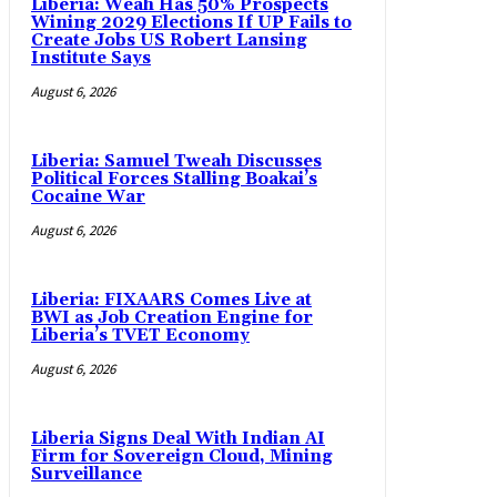
Liberia: Weah Has 50% Prospects
Wining 2029 Elections If UP Fails to
Create Jobs US Robert Lansing
Institute Says
August 6, 2026
Liberia: Samuel Tweah Discusses
Political Forces Stalling Boakai’s
Cocaine War
August 6, 2026
Liberia: FIXAARS Comes Live at
BWI as Job Creation Engine for
Liberia’s TVET Economy
August 6, 2026
Liberia Signs Deal With Indian AI
Firm for Sovereign Cloud, Mining
Surveillance