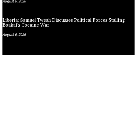
August 6, 2026
Liberia: Samuel Tweah Discusses Political Forces Stalling
Boakai’s Cocaine War
August 6, 2026