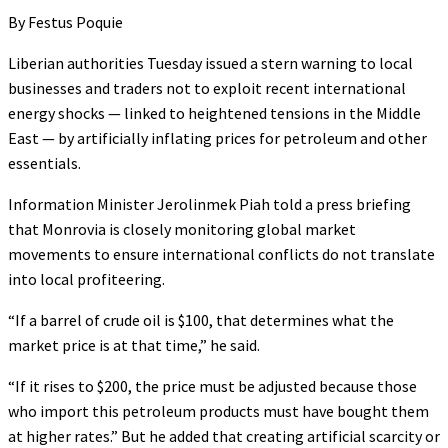
By Festus Poquie
Liberian authorities Tuesday issued a stern warning to local
businesses and traders not to exploit recent international
energy shocks — linked to heightened tensions in the Middle
East — by artificially inflating prices for petroleum and other
essentials.
Information Minister Jerolinmek Piah told a press briefing
that Monrovia is closely monitoring global market
movements to ensure international conflicts do not translate
into local profiteering.
“If a barrel of crude oil is $100, that determines what the
market price is at that time,” he said.
“If it rises to $200, the price must be adjusted because those
who import this petroleum products must have bought them
at higher rates.” But he added that creating artificial scarcity or