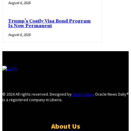
August 6, 2026
Trump’s Costly Visa Bond Program
Is Now Permanent
August 6, 2026
© 2024 All rights reserved. Designed by
Sunny Chow
. Oracle News Daily®
is a registered company in Liberia.
About Us