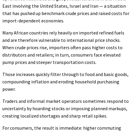
East involving the United States, Israel and Iran — a situation
that has pushed up benchmark crude prices and raised costs for
import-dependent economies.
Many African countries rely heavily on imported refined fuels
and are therefore vulnerable to international price shocks.
When crude prices rise, importers often pass higher costs to
distributors and retailers; in turn, consumers face elevated
pump prices and steeper transportation costs.
Those increases quickly filter through to food and basic goods,
compounding inflation and eroding household purchasing
power.
Traders and informal market operators sometimes respond to
uncertainty by hoarding stocks or imposing planned markups,
creating localized shortages and sharp retail spikes.
For consumers, the result is immediate: higher commuting