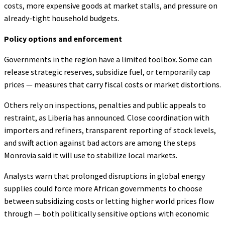
costs, more expensive goods at market stalls, and pressure on
already-tight household budgets.
Policy options and enforcement
Governments in the region have a limited toolbox. Some can
release strategic reserves, subsidize fuel, or temporarily cap
prices — measures that carry fiscal costs or market distortions.
Others rely on inspections, penalties and public appeals to
restraint, as Liberia has announced. Close coordination with
importers and refiners, transparent reporting of stock levels,
and swift action against bad actors are among the steps
Monrovia said it will use to stabilize local markets.
Analysts warn that prolonged disruptions in global energy
supplies could force more African governments to choose
between subsidizing costs or letting higher world prices flow
through — both politically sensitive options with economic