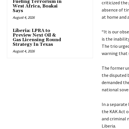
Fueling Terrorism in
criticized th
West Africa, Boakai
absence of ti
Says
at home and 
August 4, 2026
Liberia: LPRA to
“It is our ob
Preview Next Oil &
is the inabili
Gas Licensing Round
Strategy In Texas
The trio urge
August 4, 2026
warning that s
The former uni
the disputed 
demanded the d
national sove
In a separate
the KAK Act of
and criminal 
Liberia.