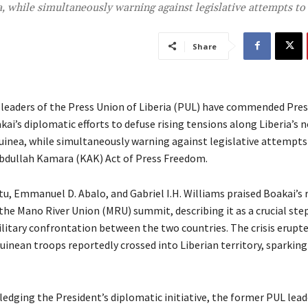
a, while simultaneously warning against legislative attempts t
Share
leaders of the Press Union of Liberia (PUL) have commended Pres
ai’s diplomatic efforts to defuse rising tensions along Liberia’s 
uinea, while simultaneously warning against legislative attempt
bdullah Kamara (KAK) Act of Press Freedom.
tu, Emmanuel D. Abalo, and Gabriel I.H. Williams praised Boakai’s r
the Mano River Union (MRU) summit, describing it as a crucial step
litary confrontation between the two countries. The crisis erupted
inean troops reportedly crossed into Liberian territory, sparking 
edging the President’s diplomatic initiative, the former PUL lead