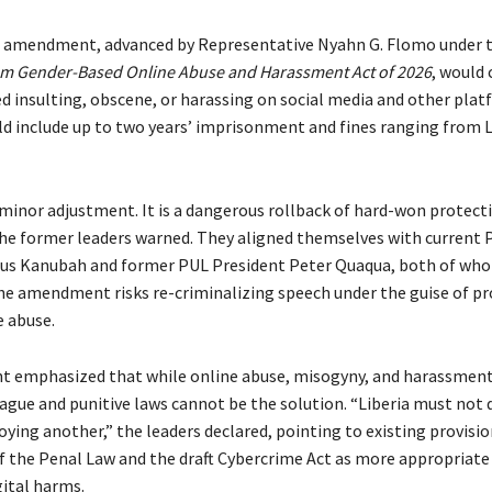
 amendment, advanced by Representative Nyahn G. Flomo under t
om Gender-Based Online Abuse and Harassment Act of 2026
, would 
 insulting, obscene, or harassing on social media and other plat
ld include up to two years’ imprisonment and fines ranging from 
 minor adjustment. It is a dangerous rollback of hard-won protecti
the former leaders warned. They aligned themselves with current 
ius Kanubah and former PUL President Peter Quaqua, both of wh
he amendment risks re-criminalizing speech under the guise of p
e abuse.
t emphasized that while online abuse, misogyny, and harassmen
gue and punitive laws cannot be the solution. “Liberia must not
oying another,” the leaders declared, pointing to existing provisio
of the Penal Law and the draft Cybercrime Act as more appropriate 
gital harms.