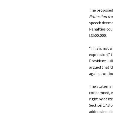
The proposed
Protection fr
speech deemed
Penalties cou
L$500,000.
“This is not a
expression,” 
President Jul
argued that t
against onlin
The statemen
condemned, va
right by destr
Section 17.3 
addressing di