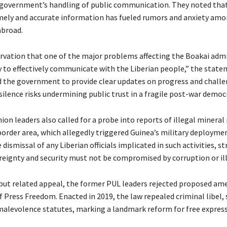
e government’s handling of public communication. They noted tha
mely and accurate information has fueled rumors and anxiety amo
abroad.
servation that one of the major problems affecting the Boakai adm
ty to effectively communicate with the Liberian people,” the state
d the government to provide clear updates on progress and challe
ilence risks undermining public trust in a fragile post-war democ
on leaders also called for a probe into reports of illegal mineral
border area, which allegedly triggered Guinea’s military deployme
ismissal of any Liberian officials implicated in such activities, s
reignty and security must not be compromised by corruption or illi
 but related appeal, the former PUL leaders rejected proposed a
 Press Freedom. Enacted in 2019, the law repealed criminal libel, 
malevolence statutes, marking a landmark reform for free express