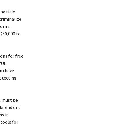
he title
criminalize
forms.
L$50,000 to
ons for free
PUL
om have
rotecting
t must be
 defend one
ns in
tools for