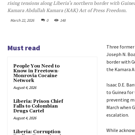
rising tensions along Liberia’s northern border with Guine
Kamara Abdullah Kamara (KAK) Act of Press Freedom.
March 22, 2026
0
148
Must read
Three former 
Joseph N. Boak
border with G
People You Need to
the Kamara A
Know in Freetown-
Monrovia Cocaine
Network
Isaac D.E. Ban
August 4, 2026
to Guinea for 
preventing mi
Liberia: Prison Chief
Falls to Colombian
March when Gu
Drugs Cartel
escalation.
August 4, 2026
While acknowl
Liberia: Corruption