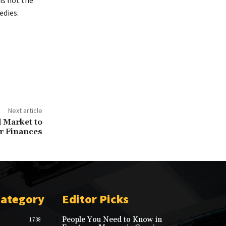
edies.
Next article
 Market to
r Finances
Category
Editor Picks
People You Need to Know in
1738