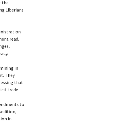
t the
ng Liberians
inistration
ment read.
nges,
racy.
 mining in
nt. They
tressing that
cit trade.
mendments to
sedition,
ion in