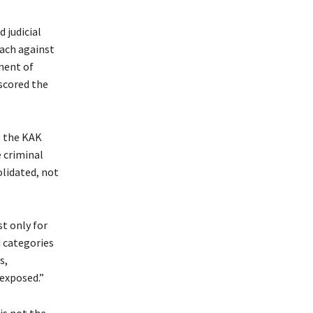
 judicial
each against
ment of
scored the
s the KAK
e criminal
olidated, not
st only for
d categories
s,
 exposed.”
is not the