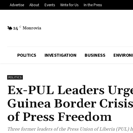
Advertise
About
Events
Write for Us
In the Press
24
C
Monrovia
POLITICS
INVESTIGATION
BUSINESS
ENVIRON
POLITICS
Ex-PUL Leaders Urge
Guinea Border Crisi
of Press Freedom
Three former leaders of the Press Union of Liberia (PUL) 