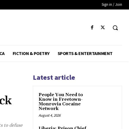
Sign in / Join
CA
FICTION & POETRY
SPORTS & ENTERTAINMENT
Latest article
People You Need to
ck
Know in Freetown-
Monrovia Cocaine
Network
August 4, 2026
s to defuse
Liberia: Prison Chief