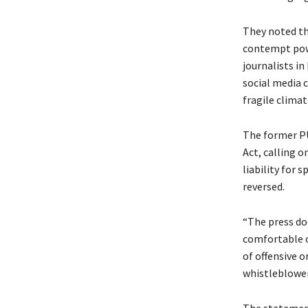
They noted th
contempt power
journalists i
social media 
fragile climat
The former PU
Act, calling o
liability for 
reversed.
“The press doe
comfortable o
of offensive o
whistleblowers
The statement