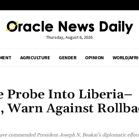
Thursday, August 6, 2026
MENT
AGRICULTURE
GENDER
OPINION
WORLD/AFRI
 Probe Into Liberia–
s, Warn Against Rollba
have commended President Joseph N. Boakai’s diplomatic effort