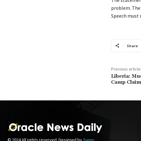
problem. The 
Speech must n
Share
Previous article
Liberia: Mu
Camp Claim
© 2024 All rights reserved. Designed by
Sunny