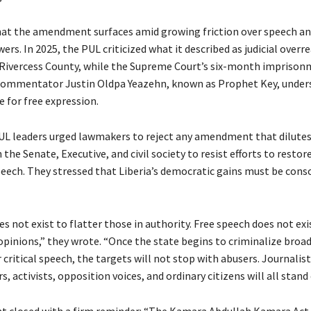
at the amendment surfaces amid growing friction over speech and
s. In 2025, the PUL criticized what it described as judicial overr
n Rivercess County, while the Supreme Court’s six-month imprison
commentator Justin Oldpa Yeazehn, known as Prophet Key, under
e for free expression.
L leaders urged lawmakers to reject any amendment that dilute
n the Senate, Executive, and civil society to resist efforts to restor
speech. They stressed that Liberia’s democratic gains must be cons
s not exist to flatter those in authority. Free speech does not exi
pinions,” they wrote. “Once the state begins to criminalize broa
r critical speech, the targets will not stop with abusers. Journalist
, activists, opposition voices, and ordinary citizens will all stand
 closed with a firm reminder: “The Kamara Abdullah Kamara Act 