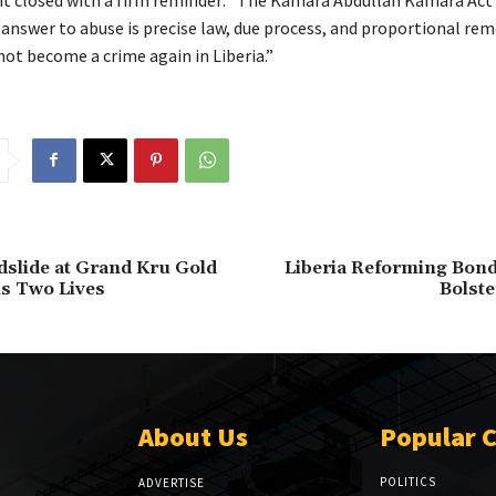
answer to abuse is precise law, due process, and proportional rem
ot become a crime again in Liberia.”
dslide at Grand Kru Gold
Liberia Reforming Bond
s Two Lives
Bolste
About Us
Popular 
POLITICS
ADVERTISE