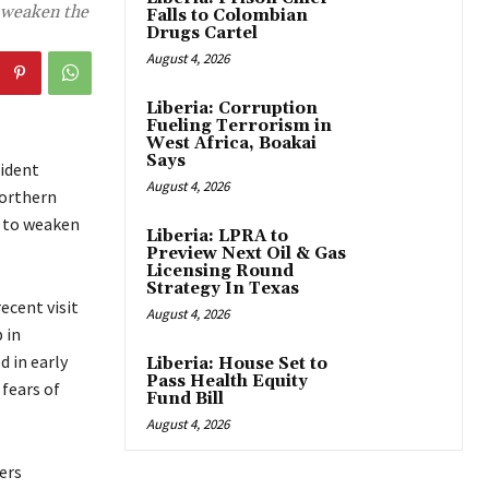
o weaken the
Falls to Colombian
Drugs Cartel
August 4, 2026
Liberia: Corruption
Fueling Terrorism in
West Africa, Boakai
Says
ident
August 4, 2026
northern
s to weaken
Liberia: LPRA to
Preview Next Oil & Gas
Licensing Round
Strategy In Texas
ecent visit
August 4, 2026
 in
 in early
Liberia: House Set to
Pass Health Equity
fears of
Fund Bill
August 4, 2026
ers