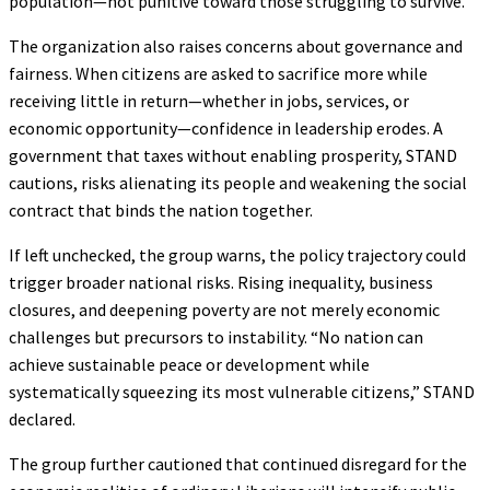
population—not punitive toward those struggling to survive.
The organization also raises concerns about governance and
fairness. When citizens are asked to sacrifice more while
receiving little in return—whether in jobs, services, or
economic opportunity—confidence in leadership erodes. A
government that taxes without enabling prosperity, STAND
cautions, risks alienating its people and weakening the social
contract that binds the nation together.
If left unchecked, the group warns, the policy trajectory could
trigger broader national risks. Rising inequality, business
closures, and deepening poverty are not merely economic
challenges but precursors to instability. “No nation can
achieve sustainable peace or development while
systematically squeezing its most vulnerable citizens,” STAND
declared.
The group further cautioned that continued disregard for the