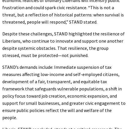
economic realities of ordinary Liberians will intensify public
frustration and could spark civic resistance. “This is not a
threat, but a reflection of historical patterns: when survival is
threatened, people will respond,” STAND stated.
Despite these challenges, STAND highlighted the resilience of
Liberians, who continue to innovate and support one another
despite systemic obstacles. That resilience, the group
stressed, must be protected—not punished.
STAND’s demands include: Immediate suspension of tax
measures affecting low-income and self-employed citizens,
development of a fair, transparent, and equitable tax
framework that safeguards vulnerable populations, a shift in
policy focus toward job creation, economic expansion, and
support for small businesses, and greater civic engagement to
ensure public policies reflect the will and welfare of the
people.