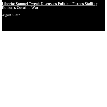
Liberia: Samuel Tweah Discusses Political Forces Stalling
Boakai’s Cocaine War
August 6, 2026