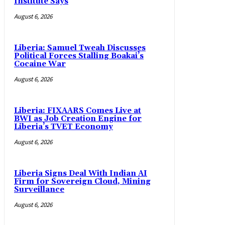
Institute Says
August 6, 2026
Liberia: Samuel Tweah Discusses
Political Forces Stalling Boakai’s
Cocaine War
August 6, 2026
Liberia: FIXAARS Comes Live at
BWI as Job Creation Engine for
Liberia’s TVET Economy
August 6, 2026
Liberia Signs Deal With Indian AI
Firm for Sovereign Cloud, Mining
Surveillance
August 6, 2026