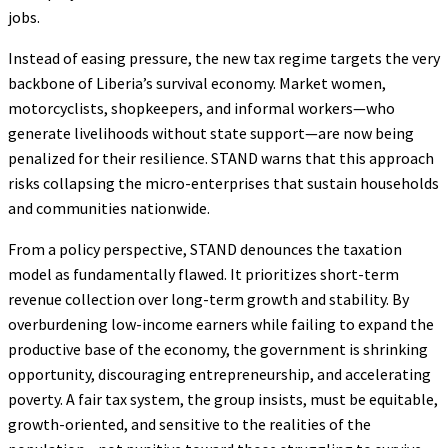
jobs.
Instead of easing pressure, the new tax regime targets the very
backbone of Liberia’s survival economy. Market women,
motorcyclists, shopkeepers, and informal workers—who
generate livelihoods without state support—are now being
penalized for their resilience. STAND warns that this approach
risks collapsing the micro-enterprises that sustain households
and communities nationwide.
From a policy perspective, STAND denounces the taxation
model as fundamentally flawed. It prioritizes short-term
revenue collection over long-term growth and stability. By
overburdening low-income earners while failing to expand the
productive base of the economy, the government is shrinking
opportunity, discouraging entrepreneurship, and accelerating
poverty. A fair tax system, the group insists, must be equitable,
growth-oriented, and sensitive to the realities of the