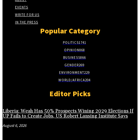
EVENTS
WRITE FOR US
IN THE PRESS
Popular Category
POLITICS
1741
OPINION
868
BUSINESS
866
GENDER
269
ENVIRONMENT
229
WORLD/AFRICA
204
Editor Picks
Liberia: Weah Has 50% Prospects Wining 2029 Elections If
UP Fails to Create Jobs, US Robert Lansing Institute Says
August 6, 2026