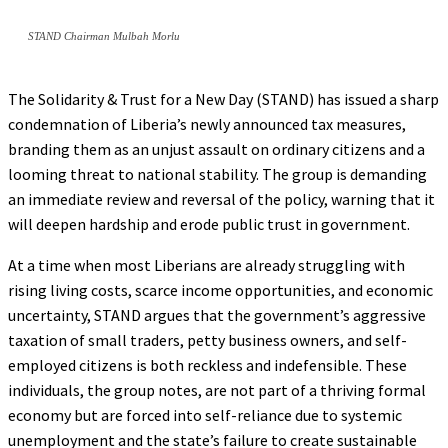
STAND Chairman Mulbah Morlu
The Solidarity & Trust for a New Day (STAND) has issued a sharp
condemnation of Liberia’s newly announced tax measures,
branding them as an unjust assault on ordinary citizens and a
looming threat to national stability. The group is demanding
an immediate review and reversal of the policy, warning that it
will deepen hardship and erode public trust in government.
At a time when most Liberians are already struggling with
rising living costs, scarce income opportunities, and economic
uncertainty, STAND argues that the government’s aggressive
taxation of small traders, petty business owners, and self-
employed citizens is both reckless and indefensible. These
individuals, the group notes, are not part of a thriving formal
economy but are forced into self-reliance due to systemic
unemployment and the state’s failure to create sustainable