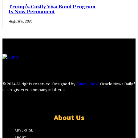
Trump’s Costly Visa Bond Program
Is Now Permanent
August 6, 2026
© 2024 All rights reserved. Designed by
Sunny Chow
. Oracle News Daily®
is a registered company in Liberia.
About Us
ADVERTISE
ABOUT