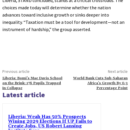
Liberia, STAND concluded, stands at a critical crossroads. The
choices made today will determine whether the nation
advances toward inclusive growth or sinks deeper into
inequality. “Taxation must be a tool for development—not an
instrument of hardship,” the group asserted.
Previous article
Next article
Liberia: Bomi’s Mae Davis School
World Bank Cuts Sub-Saharan
on the Brink: 176 Pupils Trapped
Africa’s Growth By 0.3
in Collapse
Percentage Point
Latest article
Liberia: Weah Has 50% Prospects
Wining 2029 Elections If UP Fails to
Create Jobs, US Robert Lansing