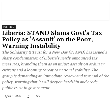
POLITICS
Liberia: STAND Slams Govt’s Tax
Policy as ‘Assault’ on the Poor,
Warning Instability
The Solidarity & Trust for a New Day (STAND) has issued a
sharp condemnation of Liberia’s newly announced tax
measures, branding them as an unjust assault on ordinary
citizens and a looming threat to national stability. The
group is demanding an immediate review and reversal of the
policy, warning that it will deepen hardship and erode
public trust in government.
April 8, 2026
0
125