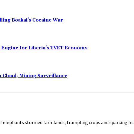
alling Boakai’s Cocaine War
n Engine for Liberia’s TVET Economy
n Cloud, Mining Surveillance
of elephants stormed farmlands, trampling crops and sparking fe