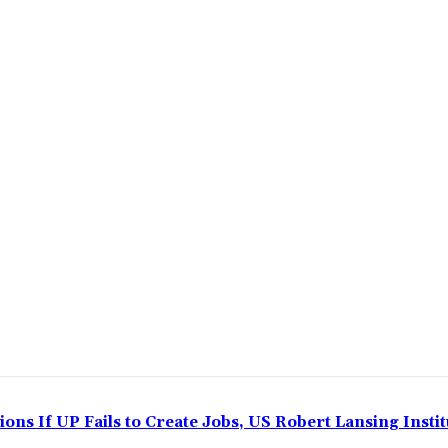
ns If UP Fails to Create Jobs, US Robert Lansing Instit