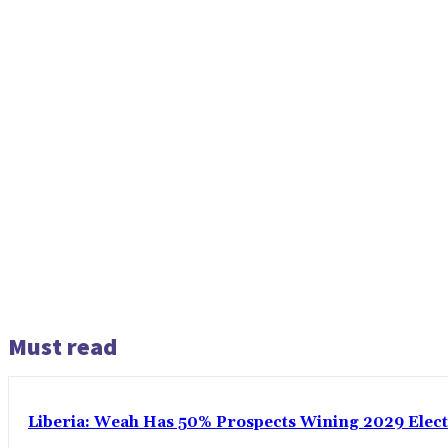
Must read
Liberia: Weah Has 50% Prospects Wining 2029 Electio