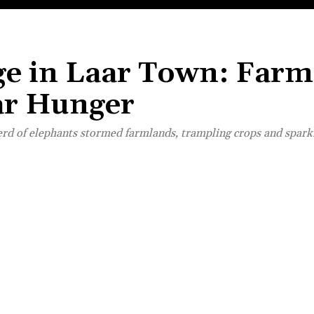
ege in Laar Town: Farm
ar Hunger
rd of elephants stormed farmlands, trampling crops and sparki
Share