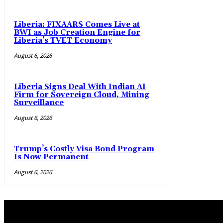
Liberia: FIXAARS Comes Live at
BWI as Job Creation Engine for
Liberia’s TVET Economy
August 6, 2026
Liberia Signs Deal With Indian AI
Firm for Sovereign Cloud, Mining
Surveillance
August 6, 2026
Trump’s Costly Visa Bond Program
Is Now Permanent
August 6, 2026