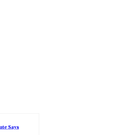
ute Says