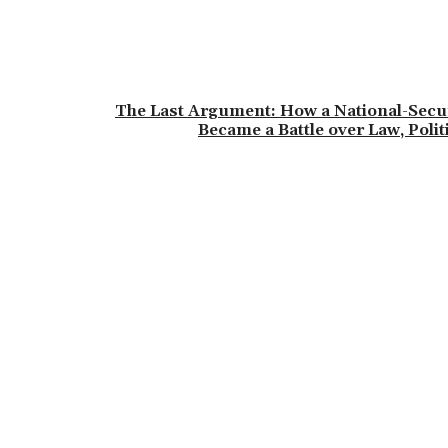
The Last Argument: How a National-Secu
Became a Battle over Law, Poli