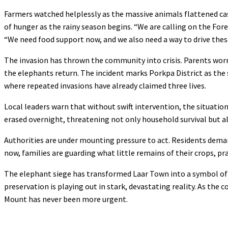
Farmers watched helplessly as the massive animals flattened cas
of hunger as the rainy season begins. “We are calling on the Fo
“We need food support now, and we also need a way to drive thes
The invasion has thrown the community into crisis. Parents worry
the elephants return. The incident marks Porkpa District as the
where repeated invasions have already claimed three lives.
Local leaders warn that without swift intervention, the situatio
erased overnight, threatening not only household survival but al
Authorities are under mounting pressure to act. Residents deman
now, families are guarding what little remains of their crops, pr
The elephant siege has transformed Laar Town into a symbol of r
preservation is playing out in stark, devastating reality. As the 
Mount has never been more urgent.