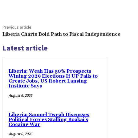
Share
Previous article
Liberia Charts Bold Path to Fiscal Independence
Latest article
Liberia: Weah Has 50% Prospects
Wining 2029 Elections If UP Fails to
Create Jobs, US Robert Lansing
Institute Says
August 6, 2026
Liberia: Samuel Tweah Discusses
Political Forces Stalling Boakai’s
Cocaine War
August 6, 2026