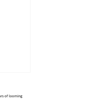
ars of looming