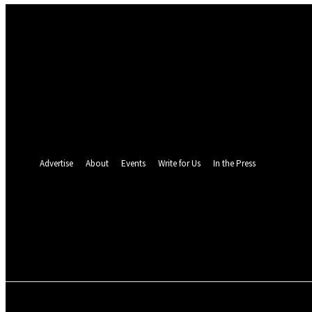
Sign in
Welcome! Log into your account
your username
your password
Forgot your password? Get help
Password recovery
Recover your password
your email
A password will be e-mailed to you.
Advertise
About
Events
Write for Us
In the Press
26
C
Monrovia
Saturday, August 8, 2
POLITICS
INVESTIGATION
BUSINESS
ENVI