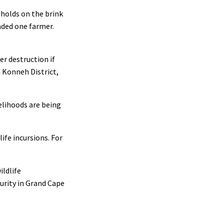
eholds on the brink
aded one farmer.
er destruction if
 Konneh District,
elihoods are being
ife incursions. For
ildlife
curity in Grand Cape