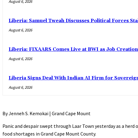
August 6, 2026
Liberia: Samuel Tweah Discusses Political Forces St
August 6, 2026
Liberia: FIXAARS Comes Live at BWI as Job Creatio
August 6, 2026
Liberia Signs Deal With Indian AI Firm for Sovereig
August 6, 2026
By Jenneh S. Kemokai | Grand Cape Mount
Panic and despair swept through Laar Town yesterday as a herd 
food shortages in Grand Cape Mount County.