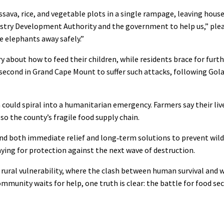
sava, rice, and vegetable plots in a single rampage, leaving hous
restry Development Authority and the government to help us,” ple
e elephants away safely.”
 about how to feed their children, while residents brace for furth
 second in Grand Cape Mount to suffer such attacks, following Gola
n could spiral into a humanitarian emergency. Farmers say their liv
so the county’s fragile food supply chain.
d both immediate relief and long‑term solutions to prevent wildl
aying for protection against the next wave of destruction.
ural vulnerability, where the clash between human survival and w
community waits for help, one truth is clear: the battle for food se