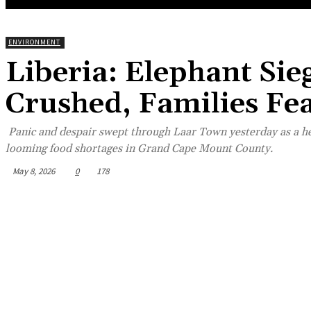
ENVIRONMENT
Liberia: Elephant Si
Crushed, Families Fe
Panic and despair swept through Laar Town yesterday as a he
looming food shortages in Grand Cape Mount County.
May 8, 2026
0
178