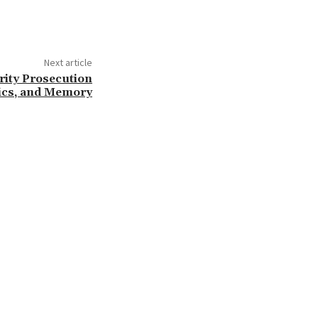
Next article
rity Prosecution
tics, and Memory