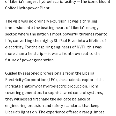
of Liberia’s largest hydroelectric facility — the iconic Mount
Coffee Hydropower Plant.
The visit was no ordinary excursion. It was a thrilling
immersion into the beating heart of Liberia’s energy
sector, where the nation’s most powerful turbines roar to
life, converting the mighty St. Paul River into a lifeline of
electricity. For the aspiring engineers of NVTI, this was
more than a field trip — it was a front-row seat to the
future of power generation.
Guided by seasoned professionals from the Liberia
Electricity Corporation (LEC), the students explored the
intricate anatomy of hydroelectric production. From
towering generators to sophisticated control systems,
they witnessed firsthand the delicate balance of
engineering precision and safety standards that keep
Liberia’s lights on. The experience offered a rare glimpse