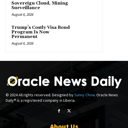
Sovereign Cloud, Mining
Surveillance
August 6, 2026
Trump’s Costly Visa Bond
Program Is Now
Permanent
August 6, 2026
© 2024 All rights reserved. Designed by
Sunny Chow
. Oracle News
Daily® is a registered company in Liberia.
About Us