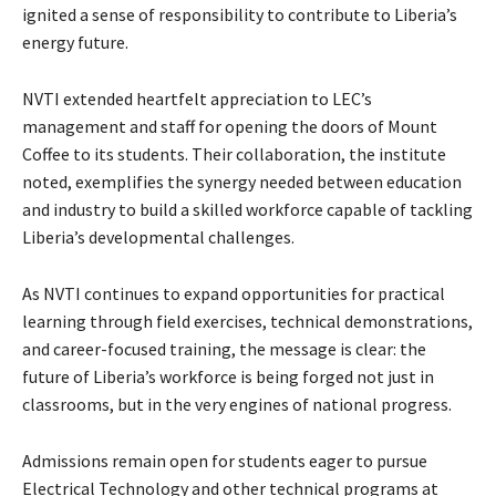
ignited a sense of responsibility to contribute to Liberia’s
energy future.
NVTI extended heartfelt appreciation to LEC’s
management and staff for opening the doors of Mount
Coffee to its students. Their collaboration, the institute
noted, exemplifies the synergy needed between education
and industry to build a skilled workforce capable of tackling
Liberia’s developmental challenges.
As NVTI continues to expand opportunities for practical
learning through field exercises, technical demonstrations,
and career-focused training, the message is clear: the
future of Liberia’s workforce is being forged not just in
classrooms, but in the very engines of national progress.
Admissions remain open for students eager to pursue
Electrical Technology and other technical programs at