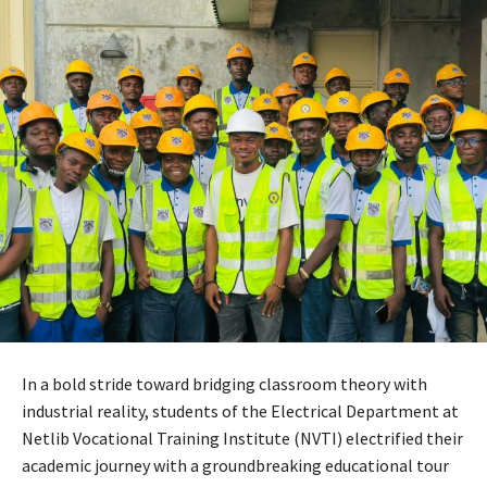
In a bold stride toward bridging classroom theory with
industrial reality, students of the Electrical Department at
Netlib Vocational Training Institute (NVTI) electrified their
academic journey with a groundbreaking educational tour