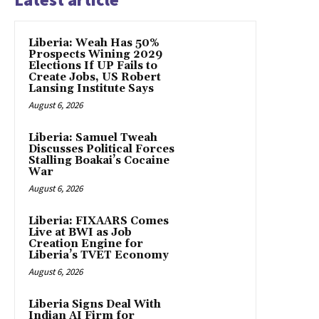
Liberia: Weah Has 50%
Prospects Wining 2029
Elections If UP Fails to
Create Jobs, US Robert
Lansing Institute Says
August 6, 2026
Liberia: Samuel Tweah
Discusses Political Forces
Stalling Boakai’s Cocaine
War
August 6, 2026
Liberia: FIXAARS Comes
Live at BWI as Job
Creation Engine for
Liberia’s TVET Economy
August 6, 2026
Liberia Signs Deal With
Indian AI Firm for