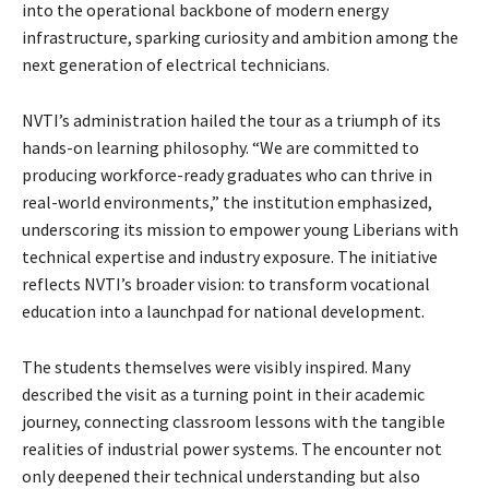
into the operational backbone of modern energy
infrastructure, sparking curiosity and ambition among the
next generation of electrical technicians.
NVTI’s administration hailed the tour as a triumph of its
hands-on learning philosophy. “We are committed to
producing workforce-ready graduates who can thrive in
real-world environments,” the institution emphasized,
underscoring its mission to empower young Liberians with
technical expertise and industry exposure. The initiative
reflects NVTI’s broader vision: to transform vocational
education into a launchpad for national development.
The students themselves were visibly inspired. Many
described the visit as a turning point in their academic
journey, connecting classroom lessons with the tangible
realities of industrial power systems. The encounter not
only deepened their technical understanding but also