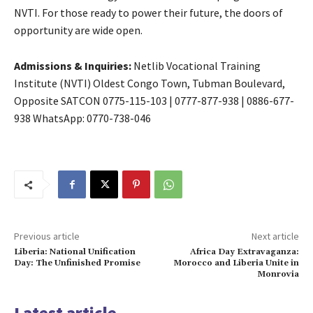
NVTI. For those ready to power their future, the doors of
opportunity are wide open.
Admissions & Inquiries:
Netlib Vocational Training
Institute (NVTI) Oldest Congo Town, Tubman Boulevard,
Opposite SATCON
0775-115-103
|
0777-877-938
|
0886-677-
938
WhatsApp: 0770-738-046
Previous article
Next article
Liberia: National Unification
Africa Day Extravaganza:
Day: The Unfinished Promise
Morocco and Liberia Unite in
Monrovia
Latest article