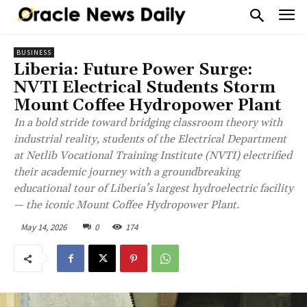
BUSINESS
Liberia: Future Power Surge:
NVTI Electrical Students Storm
Mount Coffee Hydropower Plant
In a bold stride toward bridging classroom theory with
industrial reality, students of the Electrical Department
at Netlib Vocational Training Institute (NVTI) electrified
their academic journey with a groundbreaking
educational tour of Liberia’s largest hydroelectric facility
— the iconic Mount Coffee Hydropower Plant.
May 14, 2026
0
174