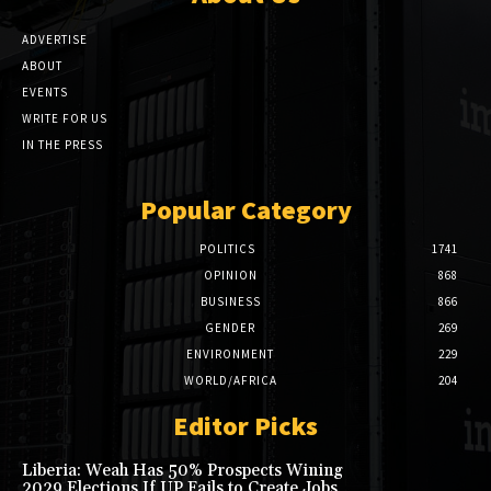
ADVERTISE
ABOUT
EVENTS
WRITE FOR US
IN THE PRESS
Popular Category
POLITICS
1741
OPINION
868
BUSINESS
866
GENDER
269
ENVIRONMENT
229
WORLD/AFRICA
204
Editor Picks
Liberia: Weah Has 50% Prospects Wining
2029 Elections If UP Fails to Create Jobs,