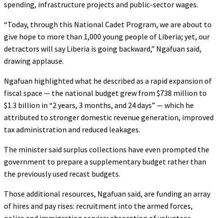
spending, infrastructure projects and public-sector wages.
“Today, through this National Cadet Program, we are about to
give hope to more than 1,000 young people of Liberia; yet, our
detractors will say Liberia is going backward,” Ngafuan said,
drawing applause.
Ngafuan highlighted what he described as a rapid expansion of
fiscal space — the national budget grew from $738 million to
$1.3 billion in “2 years, 3 months, and 24 days” — which he
attributed to stronger domestic revenue generation, improved
tax administration and reduced leakages.
The minister said surplus collections have even prompted the
government to prepare a supplementary budget rather than
the previously used recast budgets.
Those additional resources, Ngafuan said, are funding an array
of hires and pay rises: recruitment into the armed forces,
police and immigration service; absorption of volunteer