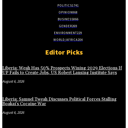
POLITICS
1741
OPINION
868
BUSINESS
866
GENDER
269
ENVIRONMENT
229
WORLD/AFRICA
204
Editor Picks
Liberia: Weah Has 50% Prospects Wining 2029 Elections If
UP Fails to Create Jobs, US Robert Lansing Institute Says
August 6, 2026
Liberia: Samuel Tweah Discusses Political Forces Stalling
Boakai’s Cocaine War
August 6, 2026