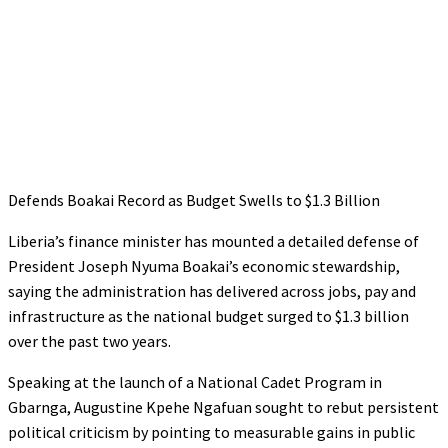
Defends Boakai Record as Budget Swells to $1.3 Billion
Liberia’s finance minister has mounted a detailed defense of
President Joseph Nyuma Boakai’s economic stewardship,
saying the administration has delivered across jobs, pay and
infrastructure as the national budget surged to $1.3 billion
over the past two years.
Speaking at the launch of a National Cadet Program in
Gbarnga, Augustine Kpehe Ngafuan sought to rebut persistent
political criticism by pointing to measurable gains in public