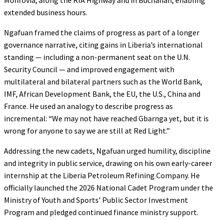
extended business hours.
Ngafuan framed the claims of progress as part of a longer
governance narrative, citing gains in Liberia’s international
standing — including a non-permanent seat on the U.N.
Security Council — and improved engagement with
multilateral and bilateral partners such as the World Bank,
IMF, African Development Bank, the EU, the U.S., China and
France. He used an analogy to describe progress as
incremental: “We may not have reached Gbarnga yet, but it is
wrong for anyone to say we are still at Red Light.”
Addressing the new cadets, Ngafuan urged humility, discipline
and integrity in public service, drawing on his own early-career
internship at the Liberia Petroleum Refining Company. He
officially launched the 2026 National Cadet Program under the
Ministry of Youth and Sports’ Public Sector Investment
Program and pledged continued finance ministry support.