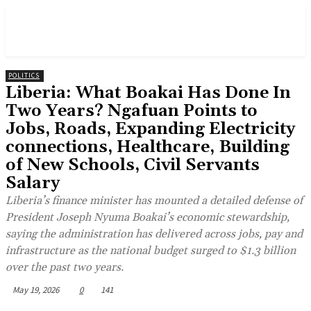
POLITICS
Liberia: What Boakai Has Done In
Two Years? Ngafuan Points to
Jobs, Roads, Expanding Electricity
connections, Healthcare, Building
of New Schools, Civil Servants
Salary
Liberia’s finance minister has mounted a detailed defense of
President Joseph Nyuma Boakai’s economic stewardship,
saying the administration has delivered across jobs, pay and
infrastructure as the national budget surged to $1.3 billion
over the past two years.
May 19, 2026
0
141