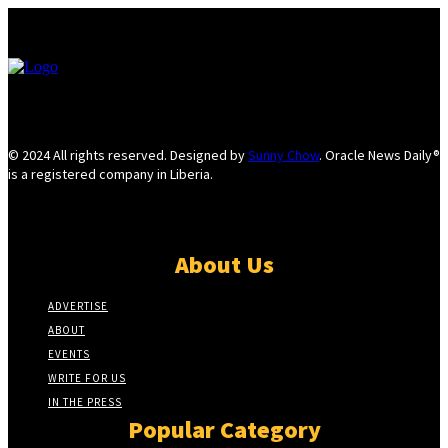
© 2024 All rights reserved. Designed by
Sunny Chow
. Oracle News Daily®
is a registered company in Liberia.
About Us
ADVERTISE
ABOUT
EVENTS
WRITE FOR US
IN THE PRESS
Popular Category