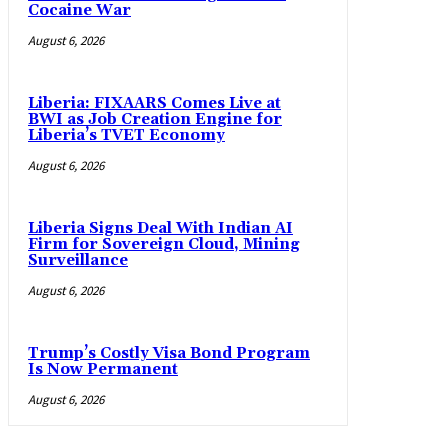
Cocaine War
August 6, 2026
Liberia: FIXAARS Comes Live at
BWI as Job Creation Engine for
Liberia’s TVET Economy
August 6, 2026
Liberia Signs Deal With Indian AI
Firm for Sovereign Cloud, Mining
Surveillance
August 6, 2026
Trump’s Costly Visa Bond Program
Is Now Permanent
August 6, 2026