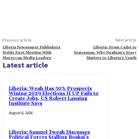
Previous article
Next article
Liberia Newspaper Publishers
Liberia: From Cadet to
Holds First Meeting With
Statesman: Why Ngafuan’s Story
Moroccan Media Leaders
Matters to Liberia’s Youth
Latest article
Liberia: Weah Has 50% Prospects
Wining 2029 Elections If UP Fails to
Create Jobs, US Robert Lansing
Institute Says
August 6, 2026
Liberia: Samuel Tweah Discusses
Political Forces Stalling Boakai’s