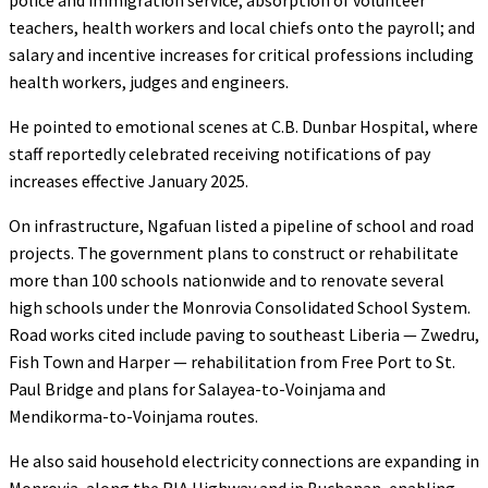
teachers, health workers and local chiefs onto the payroll; and
salary and incentive increases for critical professions including
health workers, judges and engineers.
He pointed to emotional scenes at C.B. Dunbar Hospital, where
staff reportedly celebrated receiving notifications of pay
increases effective January 2025.
On infrastructure, Ngafuan listed a pipeline of school and road
projects. The government plans to construct or rehabilitate
more than 100 schools nationwide and to renovate several
high schools under the Monrovia Consolidated School System.
Road works cited include paving to southeast Liberia — Zwedru,
Fish Town and Harper — rehabilitation from Free Port to St.
Paul Bridge and plans for Salayea-to-Voinjama and
Mendikorma-to-Voinjama routes.
He also said household electricity connections are expanding in
Monrovia, along the RIA Highway and in Buchanan, enabling