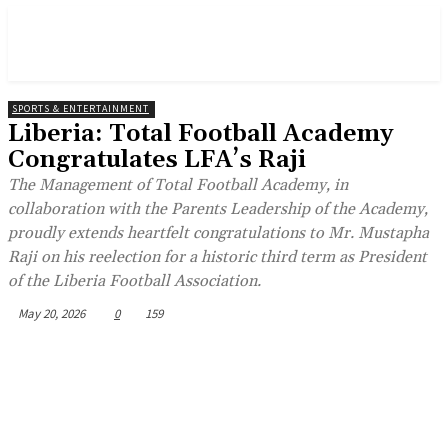
SPORTS & ENTERTAINMENT
Liberia: Total Football Academy
Congratulates LFA’s Raji
The Management of Total Football Academy, in
collaboration with the Parents Leadership of the Academy,
proudly extends heartfelt congratulations to Mr. Mustapha
Raji on his reelection for a historic third term as President
of the Liberia Football Association.
May 20, 2026
0
159