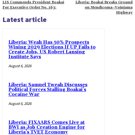
LIS Commends President Boakai
Liberia: Boakai Breaks Ground
For Executive Order No. 163:
on Mendicoma–Voinjama
Highway
Latest article
Liberia: Weah Has 50% Prospects
Wining 2029 Elections If UP Fails to
Create Jobs, US Robert Lansing
Institute Says
August 6, 2026
Liberia: Samuel Tweah Discusses
Political Forces Stalling Boakai’s
Cocaine War
August 6, 2026
Liberia: FIXAARS Comes Live at
BWI as Job Creation Engine for
Liberia’s TVET Economy