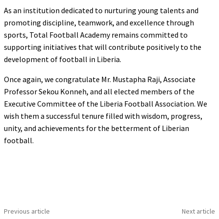
As an institution dedicated to nurturing young talents and
promoting discipline, teamwork, and excellence through
sports, Total Football Academy remains committed to
supporting initiatives that will contribute positively to the
development of football in Liberia.
Once again, we congratulate Mr. Mustapha Raji, Associate
Professor Sekou Konneh, and all elected members of the
Executive Committee of the Liberia Football Association. We
wish them a successful tenure filled with wisdom, progress,
unity, and achievements for the betterment of Liberian
football.
Previous article
Next article