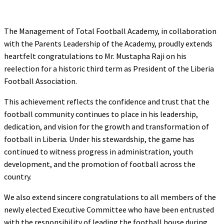
The Management of Total Football Academy, in collaboration
with the Parents Leadership of the Academy, proudly extends
heartfelt congratulations to Mr. Mustapha Raji on his
reelection for a historic third term as President of the Liberia
Football Association.
This achievement reflects the confidence and trust that the
football community continues to place in his leadership,
dedication, and vision for the growth and transformation of
football in Liberia. Under his stewardship, the game has
continued to witness progress in administration, youth
development, and the promotion of football across the
country.
We also extend sincere congratulations to all members of the
newly elected Executive Committee who have been entrusted
with the responsibility of leading the football house during