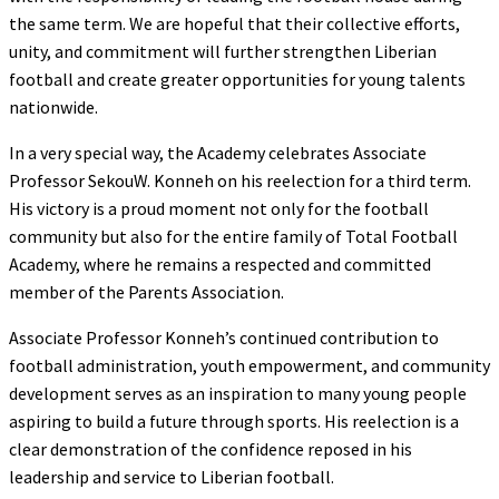
the same term. We are hopeful that their collective efforts,
unity, and commitment will further strengthen Liberian
football and create greater opportunities for young talents
nationwide.
In a very special way, the Academy celebrates Associate
Professor SekouW. Konneh on his reelection for a third term.
His victory is a proud moment not only for the football
community but also for the entire family of Total Football
Academy, where he remains a respected and committed
member of the Parents Association.
Associate Professor Konneh’s continued contribution to
football administration, youth empowerment, and community
development serves as an inspiration to many young people
aspiring to build a future through sports. His reelection is a
clear demonstration of the confidence reposed in his
leadership and service to Liberian football.