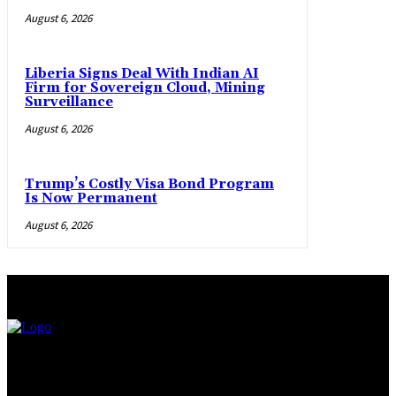
August 6, 2026
Liberia Signs Deal With Indian AI
Firm for Sovereign Cloud, Mining
Surveillance
August 6, 2026
Trump’s Costly Visa Bond Program
Is Now Permanent
August 6, 2026