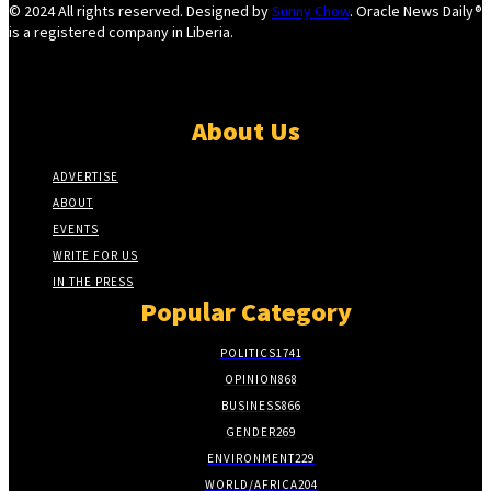
© 2024 All rights reserved. Designed by
Sunny Chow
. Oracle News Daily®
is a registered company in Liberia.
About Us
ADVERTISE
ABOUT
EVENTS
WRITE FOR US
IN THE PRESS
Popular Category
POLITICS
1741
OPINION
868
BUSINESS
866
GENDER
269
ENVIRONMENT
229
WORLD/AFRICA
204