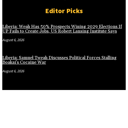
Editor Picks
Liberia: Weah Has 50% Prospects Wining 2029 Elections If
UP Fails to Create Jobs, US Robert Lansing Institute Says
August 6, 2026
Liberia: Samuel Tweah Discusses Political Forces Stalling
Boakai’s Cocaine War
August 6, 2026