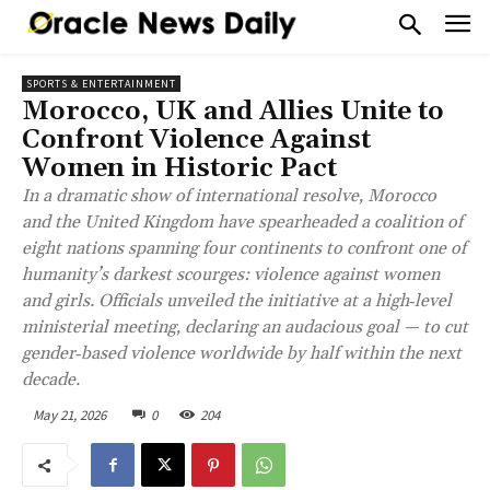
SPORTS & ENTERTAINMENT
Morocco, UK and Allies Unite to
Confront Violence Against
Women in Historic Pact
In a dramatic show of international resolve, Morocco
and the United Kingdom have spearheaded a coalition of
eight nations spanning four continents to confront one of
humanity’s darkest scourges: violence against women
and girls. Officials unveiled the initiative at a high‑level
ministerial meeting, declaring an audacious goal — to cut
gender‑based violence worldwide by half within the next
decade.
May 21, 2026
0
204