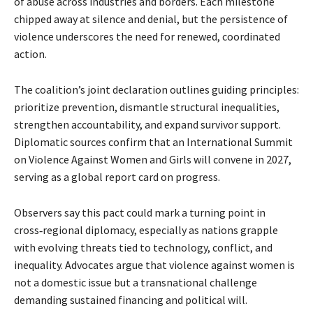
of abuse across industries and borders. Each milestone
chipped away at silence and denial, but the persistence of
violence underscores the need for renewed, coordinated
action.
The coalition’s joint declaration outlines guiding principles:
prioritize prevention, dismantle structural inequalities,
strengthen accountability, and expand survivor support.
Diplomatic sources confirm that an International Summit
on Violence Against Women and Girls will convene in 2027,
serving as a global report card on progress.
Observers say this pact could mark a turning point in 
cross‑regional diplomacy, especially as nations grapple 
with evolving threats tied to technology, conflict, and 
inequality. Advocates argue that violence against women is 
not a domestic issue but a transnational challenge 
demanding sustained financing and political will.