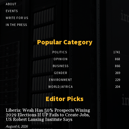
ABOUT
EVENTS
WRITE FOR US
IN THE PRESS
Popular Category
POLITICS
1741
OPINION
868
BUSINESS
866
GENDER
269
ENVIRONMENT
229
WORLD/AFRICA
204
Editor Picks
Liberia: Weah Has 50% Prospects Wining
2029 Elections If UP Fails to Create Jobs,
US Robert Lansing Institute Says
August 6, 2026