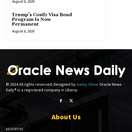
August 6, 2026
Trump’s Costly Visa Bond
Program Is Now
Permanent
August 6, 2026
© 2024 All rights reserved. Designed by
Sunny Chow
. Oracle News
Daily® is a registered company in Liberia.
About Us
ADVERTISE