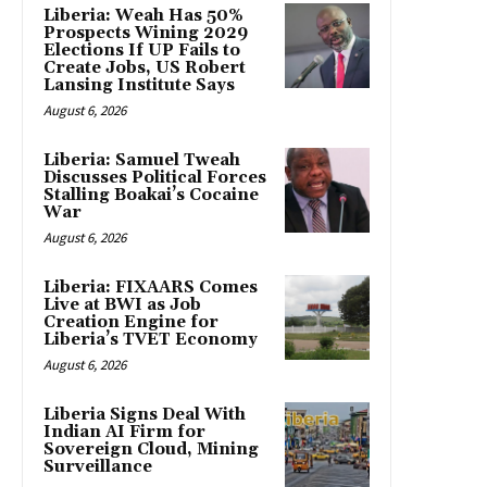
Liberia: Weah Has 50%
Prospects Wining 2029
Elections If UP Fails to
Create Jobs, US Robert
Lansing Institute Says
August 6, 2026
Liberia: Samuel Tweah
Discusses Political Forces
Stalling Boakai’s Cocaine
War
August 6, 2026
Liberia: FIXAARS Comes
Live at BWI as Job
Creation Engine for
Liberia’s TVET Economy
August 6, 2026
Liberia Signs Deal With
Indian AI Firm for
Sovereign Cloud, Mining
Surveillance