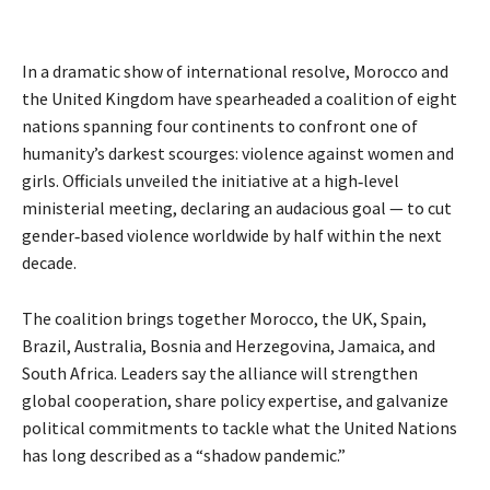
In a dramatic show of international resolve, Morocco and
the United Kingdom have spearheaded a coalition of eight
nations spanning four continents to confront one of
humanity’s darkest scourges: violence against women and
girls. Officials unveiled the initiative at a high‑level
ministerial meeting, declaring an audacious goal — to cut
gender‑based violence worldwide by half within the next
decade.
The coalition brings together Morocco, the UK, Spain, 
Brazil, Australia, Bosnia and Herzegovina, Jamaica, and 
South Africa. Leaders say the alliance will strengthen 
global cooperation, share policy expertise, and galvanize 
political commitments to tackle what the United Nations 
has long described as a “shadow pandemic.”