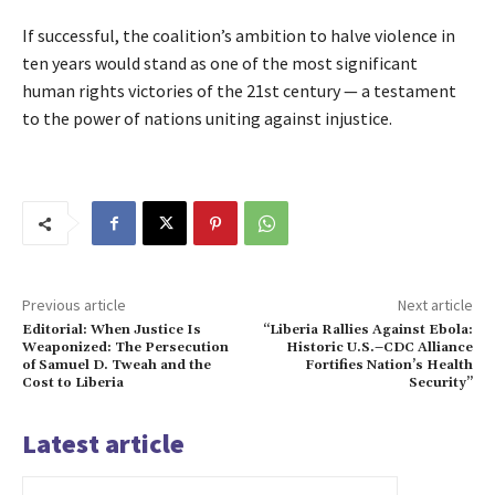
If successful, the coalition’s ambition to halve violence in 
ten years would stand as one of the most significant 
human rights victories of the 21st century — a testament 
to the power of nations uniting against injustice.
Previous article
Next article
Editorial: When Justice Is
“Liberia Rallies Against Ebola:
Weaponized: The Persecution
Historic U.S.–CDC Alliance
of Samuel D. Tweah and the
Fortifies Nation’s Health
Cost to Liberia
Security”
Latest article