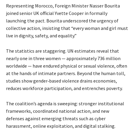
Representing Morocco, Foreign Minister Nasser Bourita 
joined senior UK official Yvette Cooper in formally 
launching the pact. Bourita underscored the urgency of 
collective action, insisting that “every woman and girl must 
live in dignity, safety, and equality.”
The statistics are staggering. UN estimates reveal that
nearly one in three women — approximately 736 million
worldwide — have endured physical or sexual violence, often
at the hands of intimate partners. Beyond the human toll,
studies show gender‑based violence drains economies,
reduces workforce participation, and entrenches poverty.
The coalition’s agenda is sweeping: stronger institutional 
frameworks, coordinated national action, and new 
defenses against emerging threats such as cyber 
harassment, online exploitation, and digital stalking.