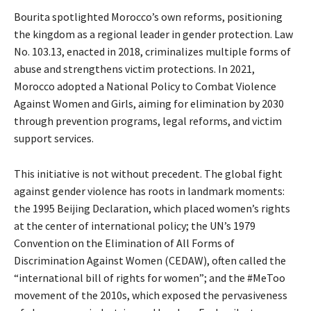
Bourita spotlighted Morocco’s own reforms, positioning
the kingdom as a regional leader in gender protection. Law
No. 103.13, enacted in 2018, criminalizes multiple forms of
abuse and strengthens victim protections. In 2021,
Morocco adopted a National Policy to Combat Violence
Against Women and Girls, aiming for elimination by 2030
through prevention programs, legal reforms, and victim
support services.
This initiative is not without precedent. The global fight
against gender violence has roots in landmark moments:
the 1995 Beijing Declaration, which placed women’s rights
at the center of international policy; the UN’s 1979
Convention on the Elimination of All Forms of
Discrimination Against Women (CEDAW), often called the
“international bill of rights for women”; and the #MeToo
movement of the 2010s, which exposed the pervasiveness