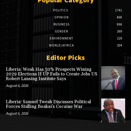
POLITICS
1741
OPINION
868
BUSINESS
866
GENDER
269
ENVIRONMENT
229
WORLD/AFRICA
204
Editor Picks
Liberia: Weah Has 50% Prospects Wining
2029 Elections If UP Fails to Create Jobs US
Robert Lansing Institute Says
August 6, 2026
Liberia: Samuel Tweah Discusses Political
Forces Stalling Boakai’s Cocaine War
August 6, 2026