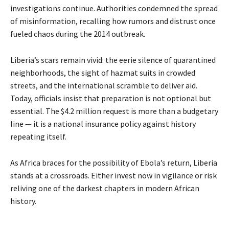
investigations continue. Authorities condemned the spread
of misinformation, recalling how rumors and distrust once
fueled chaos during the 2014 outbreak.
Liberia’s scars remain vivid: the eerie silence of quarantined
neighborhoods, the sight of hazmat suits in crowded
streets, and the international scramble to deliver aid.
Today, officials insist that preparation is not optional but
essential. The $4.2 million request is more than a budgetary
line — it is a national insurance policy against history
repeating itself.
As Africa braces for the possibility of Ebola’s return, Liberia
stands at a crossroads. Either invest now in vigilance or risk
reliving one of the darkest chapters in modern African
history.