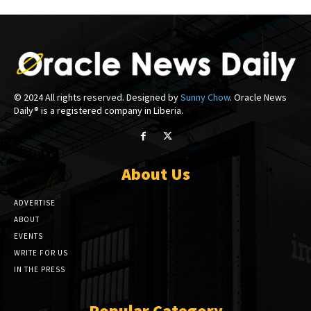
© 2024 All rights reserved. Designed by
Sunny Chow
. Oracle News
Daily® is a registered company in Liberia.
About Us
ADVERTISE
ABOUT
EVENTS
WRITE FOR US
IN THE PRESS
Popular Category