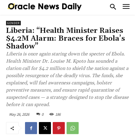
GENDER
Liberia: “Health Minister Raises
$4.2M Alarm: Braces for Ebola’s
Shadow”
Liberia is once again staring down the specter of Ebola.
Health Minister Dr. Louise M. Kpoto has sounded a
clarion call for $4.2 million to shield the nation against a
possible resurgence of the deadly virus. The funds, she
explained, will fuel awareness campaigns, bolster
preventive measures, and ensure rapid quarantine of
suspected cases — a strategy designed to stop the disease
before it can spread.
May 26, 2026
0
186