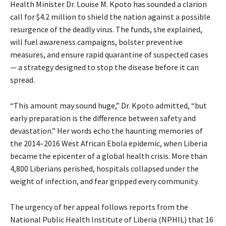
Health Minister Dr. Louise M. Kpoto has sounded a clarion
call for $4.2 million to shield the nation against a possible
resurgence of the deadly virus. The funds, she explained,
will fuel awareness campaigns, bolster preventive
measures, and ensure rapid quarantine of suspected cases
— a strategy designed to stop the disease before it can
spread.
“This amount may sound huge,” Dr. Kpoto admitted, “but
early preparation is the difference between safety and
devastation.” Her words echo the haunting memories of
the 2014–2016 West African Ebola epidemic, when Liberia
became the epicenter of a global health crisis. More than
4,800 Liberians perished, hospitals collapsed under the
weight of infection, and fear gripped every community.
The urgency of her appeal follows reports from the
National Public Health Institute of Liberia (NPHIL) that 16