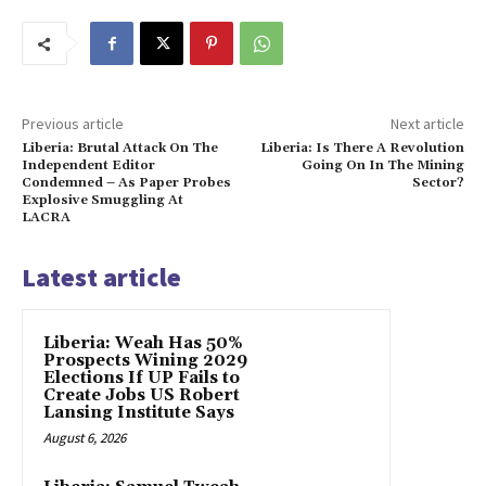
Previous article
Next article
Liberia: Brutal Attack On The
Liberia: Is There A Revolution
Independent Editor
Going On In The Mining
Condemned – As Paper Probes
Sector?
Explosive Smuggling At
LACRA
Latest article
Liberia: Weah Has 50%
Prospects Wining 2029
Elections If UP Fails to
Create Jobs US Robert
Lansing Institute Says
August 6, 2026