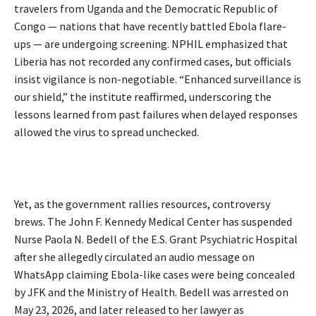
travelers from Uganda and the Democratic Republic of
Congo — nations that have recently battled Ebola flare-
ups — are undergoing screening. NPHIL emphasized that
Liberia has not recorded any confirmed cases, but officials
insist vigilance is non-negotiable. “Enhanced surveillance is
our shield,” the institute reaffirmed, underscoring the
lessons learned from past failures when delayed responses
allowed the virus to spread unchecked.
Yet, as the government rallies resources, controversy
brews. The John F. Kennedy Medical Center has suspended
Nurse Paola N. Bedell of the E.S. Grant Psychiatric Hospital
after she allegedly circulated an audio message on
WhatsApp claiming Ebola-like cases were being concealed
by JFK and the Ministry of Health. Bedell was arrested on
May 23, 2026, and later released to her lawyer as