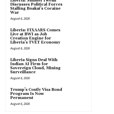
Liberia: Samuel Tweah
Discusses Political Forces
Stalling Boakai’s Cocaine
War
August 6, 2026
Liberia: FIXAARS Comes
Live at BWI as Job
Creation Engine for
Liberia’s TVET Economy
August 6, 2026
Liberia Signs Deal With
Indian AI Firm for
Sovereign Cloud, Mining
Surveillance
August 6, 2026
Trump’s Costly Visa Bond
Program Is Now
Permanent
August 6, 2026