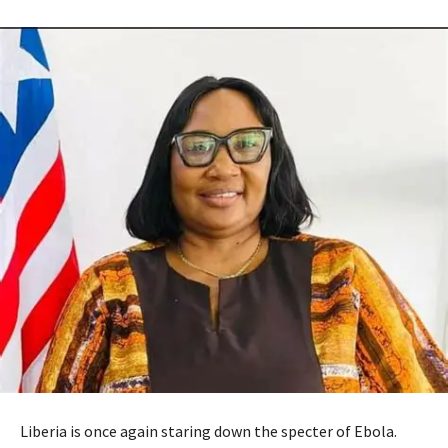
Liberia is once again staring down the specter of Ebola.