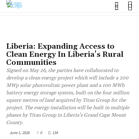
BUSINESS
Liberia: Expanding Access to
Clean Energy In Liberia’s Rural
Communities
Signed on May 26, the parties have collaborated to
develop a clean energy project which will include a 200
MWp solar photovoltaic power plant and a 100 MWh
battery energy storage system, built on the four million
square metres of land acquired by Titan Group for the
project. The energy installation will be built in multiple
phases by Titan Group in Liberia’s Grand Cape Mount
County.
June 1, 2026
0
134