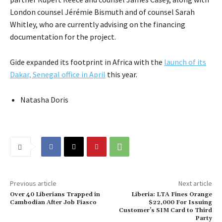
London counsel Jérémie Bismuth and of counsel Sarah
Whitley, who are currently advising on the financing
documentation for the project.
Gide expanded its footprint in Africa with the
launch of its
Dakar, Senegal office in April
this year.
Natasha Doris
Previous article
Next article
Over 40 Liberians Trapped in
Liberia: LTA Fines Orange
Cambodian After Job Fiasco
$22,000 For Issuing
Customer’s SIM Card to Third
Party