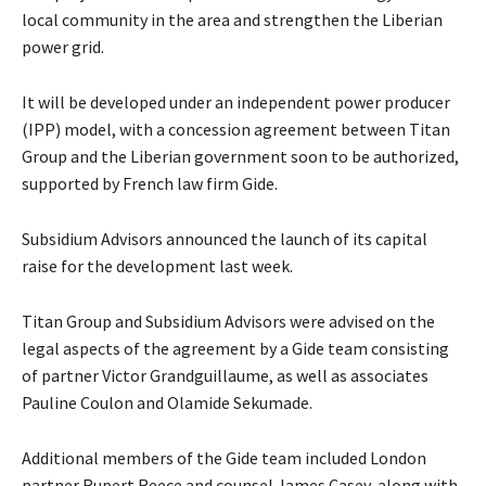
local community in the area and strengthen the Liberian
power grid.
It will be developed under an independent power producer
(IPP) model, with a concession agreement between Titan
Group and the Liberian government soon to be authorized,
supported by French law firm Gide.
Subsidium Advisors announced the launch of its capital
raise for the development last week.
Titan Group and Subsidium Advisors were advised on the
legal aspects of the agreement by a Gide team consisting
of partner Victor Grandguillaume, as well as associates
Pauline Coulon and Olamide Sekumade.
Additional members of the Gide team included London
partner Rupert Reece and counsel James Casey, along with