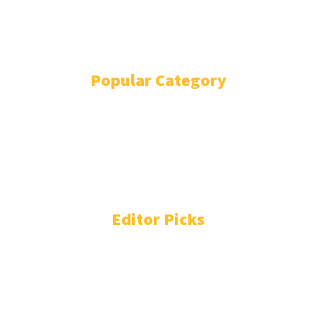
EVENTS
WRITE FOR US
IN THE PRESS
Popular Category
POLITICS
1739
OPINION
868
BUSINESS
865
GENDER
269
ENVIRONMENT
229
WORLD/AFRICA
204
Editor Picks
Liberia Signs Deal With Indian AI Firm for Sovereign
Cloud, Mining Surveillance
August 6, 2026