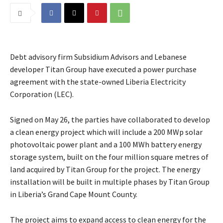
Debt advisory firm Subsidium Advisors and Lebanese
developer Titan Group have executed a power purchase
agreement with the state-owned Liberia Electricity
Corporation (LEC).
Signed on May 26, the parties have collaborated to develop
a clean energy project which will include a 200 MWp solar
photovoltaic power plant and a 100 MWh battery energy
storage system, built on the four million square metres of
land acquired by Titan Group for the project. The energy
installation will be built in multiple phases by Titan Group
in Liberia’s Grand Cape Mount County.
The project aims to expand access to clean energy for the