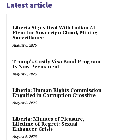
Latest article
Liberia Signs Deal With Indian AI
Firm for Sovereign Cloud, Mining
Surveillance
August 6, 2026
Trump’s Costly Visa Bond Program
Is Now Permanent
August 6, 2026
Liberia: Human Rights Commission
Engulfed in Corruption Crossfire
August 6, 2026
Liberia: Minutes of Pleasure,
Lifetime of Regret: Sexual
Enhancer Crisis
August 6, 2026