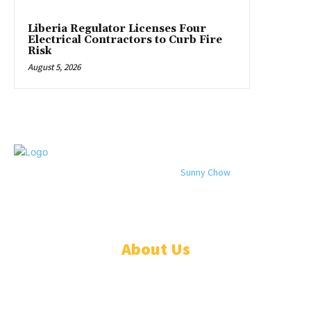
Liberia Regulator Licenses Four
Electrical Contractors to Curb Fire
Risk
August 5, 2026
© 2024 All rights reserved. Designed by
Sunny Chow
. Oracle News
Daily® is a registered company in Liberia.
About Us
ADVERTISE
ABOUT