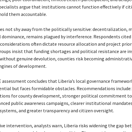
cialists argue that institutions cannot function effectively if cit
hold them accountable.
es not shy away from the politically sensitive: decentralization, 
l dominance, remains plagued by interference. Respondents cited
 considerations often dictate resource allocation and project prior
groups insist that funding shortages and political resistance are i
without genuine devolution, counties risk becoming administrativ
ngines of development.
assessment concludes that Liberia’s local governance framewor
tial but faces formidable obstacles. Recommendations include:
tions for county development, stronger political commitment to
nced public awareness campaigns, clearer institutional mandate
ystems, and greater transparency and citizen oversight.
ive intervention, analysts warn, Liberia risks widening the gap b