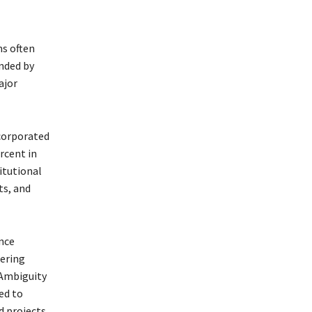
ms often
anded by
ajor
corporated
rcent in
itutional
ts, and
nce
ering
 Ambiguity
ed to
d projects.