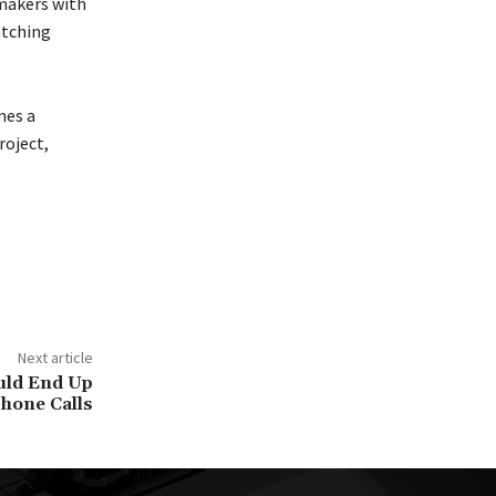
ymakers with
atching
mes a
roject,
Next article
uld End Up
hone Calls