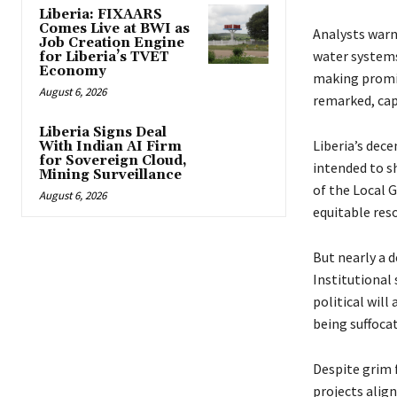
Liberia: FIXAARS
Comes Live at BWI as
Analysts warn 
Job Creation Engine
water systems
for Liberia’s TVET
Economy
making promi
August 6, 2026
remarked, cap
Liberia Signs Deal
Liberia’s dece
With Indian AI Firm
for Sovereign Cloud,
intended to s
Mining Surveillance
of the Local 
August 6, 2026
equitable reso
But nearly a d
Institutional 
political will
being suffoca
Despite grim 
projects align