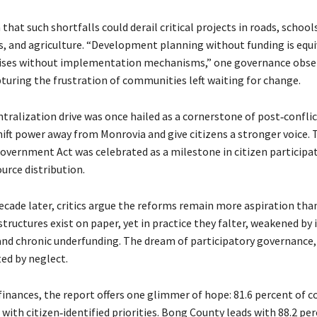
that such shortfalls could derail critical projects in roads, school
, and agriculture. “Development planning without funding is equi
ses without implementation mechanisms,” one governance obse
turing the frustration of communities left waiting for change.
ntralization drive was once hailed as a cornerstone of post‑conflic
hift power away from Monrovia and give citizens a stronger voice.
Government Act was celebrated as a milestone in citizen participa
urce distribution.
ecade later, critics argue the reforms remain more aspiration than 
structures exist on paper, yet in practice they falter, weakened by
 and chronic underfunding. The dream of participatory governance,
ted by neglect.
finances, the report offers one glimmer of hope: 81.6 percent of c
 with citizen‑identified priorities. Bong County leads with 88.2 pe