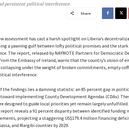
 persistent political interference.
Share
w assessment has cast a harsh spotlight on Liberia’s decentraliz
ng a yawning gulf between lofty political promises and the stark r
nce. The report, released by NAYMOTE Partners for Democratic 
from the Embassy of Ireland, warns that the country’s vision of
s collapsing under the weight of broken commitments, empty coff
itical interference.
f the findings lies a damning statistic: an 85 percent gap in politic
oward implementing County Development Agendas (CDAs). The
e designed to guide local priorities yet remain largely unfulfilled
 report reveals a 91 percent disparity between identified funding 
sements, projecting a staggering US$179.4 million financing defici
assa, and Margibi counties by 2029.