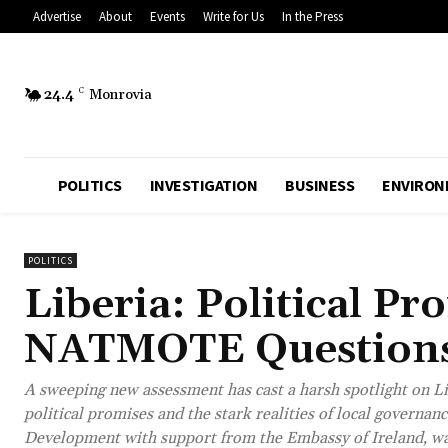
Advertise
About
Events
Write for Us
In the Press
24.4
C
Monrovia
POLITICS
INVESTIGATION
BUSINESS
ENVIRON
POLITICS
Liberia: Political Pr
NATMOTE Questions 
A sweeping new assessment has cast a harsh spotlight on Li
political promises and the stark realities of local govern
Development with support from the Embassy of Ireland, war