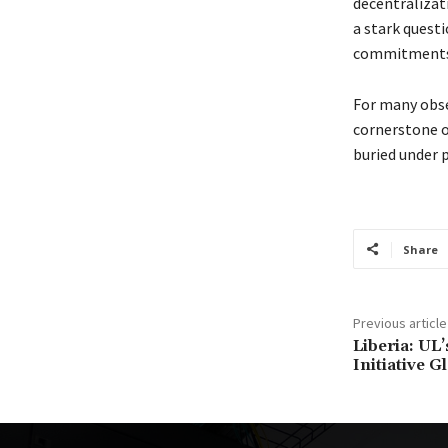
decentralizat
a stark quest
commitments w
For many obse
cornerstone o
buried under 
Share
Previous article
Liberia: UL
Initiative G