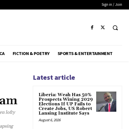
Sign in / Join
CA
FICTION & POETRY
SPORTS & ENTERTAINMENT
Latest article
Liberia: Weah Has 50%
eam
Prospects Wining 2029
Elections If UP Fails to
Create Jobs, US Robert
en lofty
Lansing Institute Says
August 6, 2026
lapsing