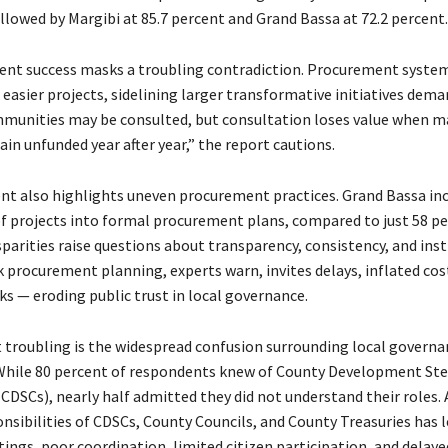
llowed by Margibi at 85.7 percent and Grand Bassa at 72.2 percent.
rent success masks a troubling contradiction. Procurement syste
 easier projects, sidelining larger transformative initiatives dem
mmunities may be consulted, but consultation loses value when m
ain unfunded year after year,” the report cautions.
t also highlights uneven procurement practices. Grand Bassa in
of projects into formal procurement plans, compared to just 58 pe
parities raise questions about transparency, consistency, and inst
k procurement planning, experts warn, invites delays, inflated cos
ks — eroding public trust in local governance.
troubling is the widespread confusion surrounding local governa
 While 80 percent of respondents knew of County Development Ste
DSCs), nearly half admitted they did not understand their roles.
nsibilities of CDSCs, County Councils, and County Treasuries has l
ings, poor coordination, limited citizen participation, and delaye