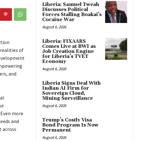
Liberia: Samuel Tweah
Discusses Political
Forces Stalling Boakai’s
Cocaine War
August 6, 2026
Liberia: FIXAARS
ation
Comes Live at BWI as
ealities of
Job Creation Engine
for Liberia’s TVET
Development
Economy
 empowering
August 6, 2026
ers, and
Liberia Signs Deal With
Indian AI Firm for
Sovereign Cloud,
al
Mining Surveillance
se
August 6, 2026
. Even more
Trump’s Costly Visa
needs and
Bond Program Is Now
t across
Permanent
August 6, 2026