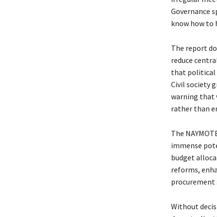
Governance spe
know how to 
The report do
reduce centra
that political
Civil society 
warning that 
rather than e
The NAYMOTE 
immense poten
budget alloca
reforms, enha
procurement s
Without decis