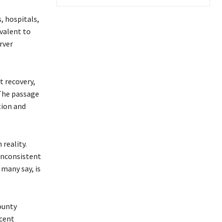
s, hospitals,
valent to
rver
t recovery,
 The passage
tion and
reality.
 inconsistent
 many say, is
ounty
rcent