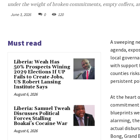
under the weight of broken commitments, empty coffers, and
June 3, 2026
0
120
Must read
A sweeping ne
agenda, exposi
local governa
Liberia: Weah Has
with support 
50% Prospects Wining
2029 Elections If UP
counties risk
Fails to Create Jobs,
persistent pol
US Robert Lansing
Institute Says
August 6, 2026
At the heart o
commitment t
Liberia: Samuel Tweah
blueprints wer
Discusses Political
Forces Stalling
alarming, the
Boakai’s Cocaine War
actual disbur
August 6, 2026
Bong, Grand B