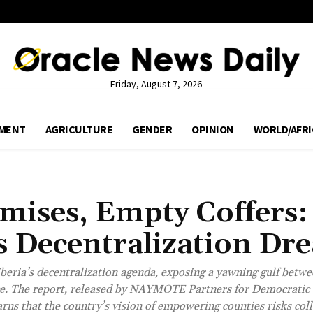
Friday, August 7, 2026
MENT
AGRICULTURE
GENDER
OPINION
WORLD/AFRI
omises, Empty Coffers:
Decentralization Dr
beria’s decentralization agenda, exposing a yawning gulf betwe
ance. The report, released by NAYMOTE Partners for Democratic
ns that the country’s vision of empowering counties risks col