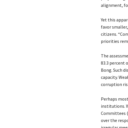
alignment, fo
Yet this appa
favor smaller,
citizens. “Co
priorities rem
The assessmen
83.3 percent 
Bong. Such dis
capacity. Wea
corruption ris
Perhaps most 
institutions.
Committees (C
over the respo
irregular meet