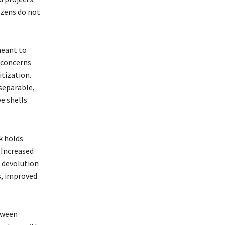
izens do not
meant to
 concerns
itization.
nseparable,
e shells
k holds
 Increased
 devolution
s, improved
etween