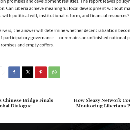
ion promises and development realities. The report leaves polic
ion: Can Liberia achieve meaningful local development without m
ith political will, institutional reform, and financial resources?
rvers, the answer will determine whether decentralization beco
f participatory governance — or remains an unfinished national p
promises and empty coffers.
’s Chinese Bridge Finals
How Sleazy Network Co
lobal Dialogue
Monitoring Liberians P