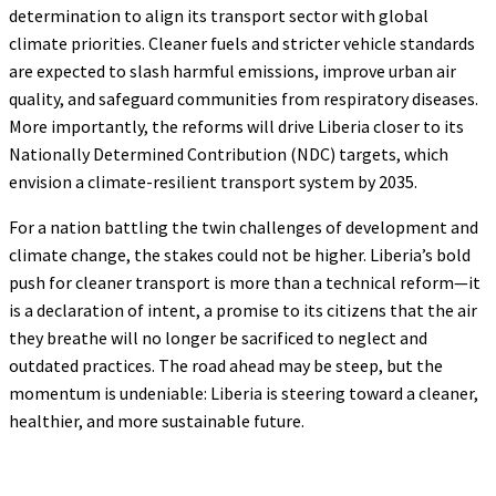
determination to align its transport sector with global
climate priorities. Cleaner fuels and stricter vehicle standards
are expected to slash harmful emissions, improve urban air
quality, and safeguard communities from respiratory diseases.
More importantly, the reforms will drive Liberia closer to its
Nationally Determined Contribution (NDC) targets, which
envision a climate-resilient transport system by 2035.
For a nation battling the twin challenges of development and
climate change, the stakes could not be higher. Liberia’s bold
push for cleaner transport is more than a technical reform—it
is a declaration of intent, a promise to its citizens that the air
they breathe will no longer be sacrificed to neglect and
outdated practices. The road ahead may be steep, but the
momentum is undeniable: Liberia is steering toward a cleaner,
healthier, and more sustainable future.