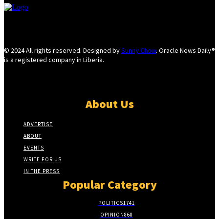
© 2024 All rights reserved. Designed by
Sunny Chow
. Oracle News Daily®
is a registered company in Liberia.
About Us
ADVERTISE
ABOUT
EVENTS
WRITE FOR US
IN THE PRESS
Popular Category
POLITICS
1741
OPINION
868