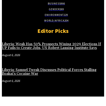
BUSINESS
866
GENDER
269
ENVIRONMENT
229
WORLD/AFRICA
204
Editor Picks
Liberia: Weah Has 50% Prospects Wining 2029 Elections If
UP Fails to Create Jobs, US Robert Lansing Institute Says
August 6, 2026
Liberia: Samuel Tweah Discusses Political Forces Stalling
Boakai’s Cocaine War
August 6, 2026