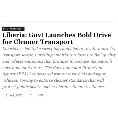
ENVIRONMENT
Liberia: Govt Launches Bold Drive
for Cleaner Transport
Liberia has ignited a sweeping campaign to revolutionize its
transport sector, unveiling ambitious reforms to fuel quality
and vehicle emissions that promise to reshape the nation’s
environmental future. The Environmental Protection
Agency (EPA) has declared war on toxic fuels and aging
vehicles, vowing to enforce cleaner standards that will
protect public health and accelerate climate resilience.
June 9, 2026
0
164