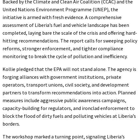
Backed by the Climate and Clean Air Coalition (CCAC) and the
United Nations Environment Programme (UNEP), the
initiative is armed with fresh evidence. A comprehensive
assessment of Liberia’s fuel and vehicle landscape has been
completed, laying bare the scale of the crisis and offering hard-
hitting recommendations. The report calls for sweeping policy
reforms, stronger enforcement, and tighter compliance
monitoring to break the cycle of pollution and inefficiency.
Kollie pledged that the EPA will not stand alone. The agency is
forging alliances with government institutions, private
operators, transport unions, civil society, and development
partners to transform recommendations into action. Planned
measures include aggressive public awareness campaigns,
capacity-building for regulators, and ironclad enforcement to
block the flood of dirty fuels and polluting vehicles at Liberia’s
borders.
The workshop marked a turning point, signaling Liberia’s