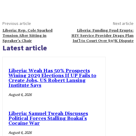
Previous article
Next article
Liberia: Rep. Cole Sparked
Liberia: Funding Feud Erupts:
Tension After Sitting in
HIV Service Provider Drags Plan
Speaker’s Chair
Int’l to Court Over $97K Dispute
Latest article
Liberia: Weah Has 50% Prospects
Wining 2029 Elections If UP Fails to
Create Jobs, US Robert Lansing
Institute Says
August 6, 2026
Liberia: Samuel Tweah Discusses
Political Forces Stalling Boakai’s
Cocaine War
August 6, 2026