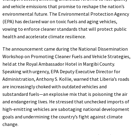
and vehicle emissions that promise to reshape the nation’s
environmental future. The Environmental Protection Agency
(EPA) has declared war on toxic fuels and aging vehicles,
vowing to enforce cleaner standards that will protect public
health and accelerate climate resilience.
The announcement came during the National Dissemination
Workshop on Promoting Cleaner Fuels and Vehicle Strategies,
held at the Royal Ambassador Hotel in Margibi County.
Speaking with urgency, EPA Deputy Executive Director for
Administration, Anthony S. Kollie, warned that Liberia’s roads
are increasingly choked with outdated vehicles and
substandard fuels—an explosive mix that is poisoning the air
and endangering lives. He stressed that unchecked imports of
high-emitting vehicles are sabotaging national development
goals and undermining the country’s fight against climate
change.