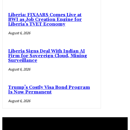
Liberia: FIXAARS Comes Live at
BWI as Job Creation Engine for
Liberia’s TVET Economy
August 6, 2026
Liberia Signs Deal With Indian AI
Firm for Sovereign Cloud, Mining
Surveillance
August 6, 2026
Trump’s Costly Visa Bond Program
Is Now Permanent
August 6, 2026