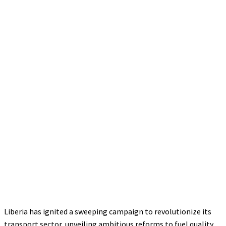
Liberia has ignited a sweeping campaign to revolutionize its
transport sector, unveiling ambitious reforms to fuel quality