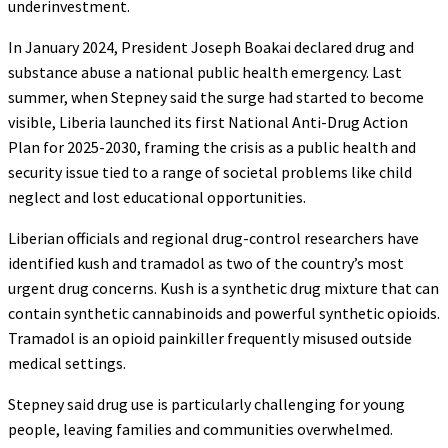
underinvestment.
In January 2024, President Joseph Boakai declared drug and
substance abuse a national public health emergency. Last
summer, when Stepney said the surge had started to become
visible, Liberia launched its first National Anti-Drug Action
Plan for 2025-2030, framing the crisis as a public health and
security issue tied to a range of societal problems like child
neglect and lost educational opportunities.
Liberian officials and regional drug-control researchers have
identified kush and tramadol as two of the country’s most
urgent drug concerns. Kush is a synthetic drug mixture that can
contain synthetic cannabinoids and powerful synthetic opioids.
Tramadol is an opioid painkiller frequently misused outside
medical settings.
Stepney said drug use is particularly challenging for young
people, leaving families and communities overwhelmed.