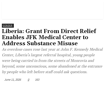
GENDER
Liberia: Grant From Direct Relief
Enables JFK Medical Center to
Address Substance Misuse
As overdose cases rose last year at John F. Kennedy Medical
Center, Liberia’s largest referral hospital, young people
were being carried in from the streets of Monrovia and
beyond, some unconscious, some abandoned at the entrance
by people who left before staff could ask questions.
June 11, 2026
0
163