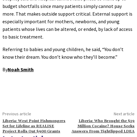
budget shortfalls since many patients simply cannot pay
more. That makes outside support critical. External support is
especially important for mothers, newborns, and young
patients whose lives can be altered, or ended, by lack of access
to basic treatment.
Referring to babies and young children, he said, “You don’t
know their dream. You don’t know who they’ll become.”
By
Noah Smith
Previous article
Next article
Liberia: West Point Fishmongers
Liberia: Who Brought the $19
Set for Lifeline as REALISE
Million Cocaine? House Seeks
Project Rolls Out $900 Grants
Answers From Tightlipped LDEA