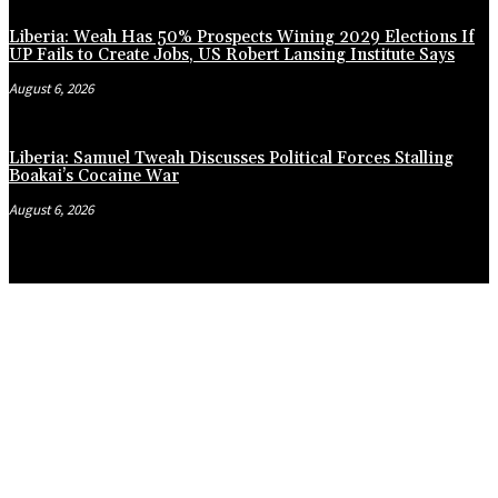
Liberia: Weah Has 50% Prospects Wining 2029 Elections If
UP Fails to Create Jobs, US Robert Lansing Institute Says
August 6, 2026
Liberia: Samuel Tweah Discusses Political Forces Stalling
Boakai’s Cocaine War
August 6, 2026