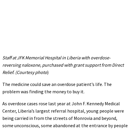
Staff at JFK Memorial Hospital in Liberia with overdose-
reversing naloxone, purchased with grant support from Direct
Relief. (Courtesy photo
)
The medicine could save an overdose patient’s life. The
problem was finding the money to buy it.
As overdose cases rose last year at John F. Kennedy Medical
Center, Liberia’s largest referral hospital, young people were
being carried in from the streets of Monrovia and beyond,
some unconscious, some abandoned at the entrance by people