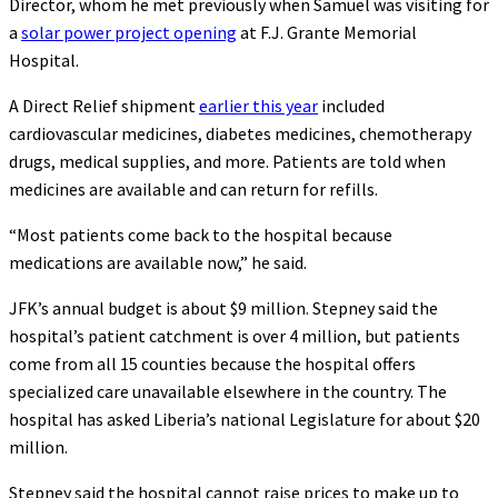
Director, whom he met previously when Samuel was visiting for
a
solar power project opening
at F.J. Grante Memorial
Hospital.
A Direct Relief shipment
earlier this year
included
cardiovascular medicines, diabetes medicines, chemotherapy
drugs, medical supplies, and more. Patients are told when
medicines are available and can return for refills.
“Most patients come back to the hospital because
medications are available now,” he said.
JFK’s annual budget is about $9 million. Stepney said the
hospital’s patient catchment is over 4 million, but patients
come from all 15 counties because the hospital offers
specialized care unavailable elsewhere in the country. The
hospital has asked Liberia’s national Legislature for about $20
million.
Stepney said the hospital cannot raise prices to make up to