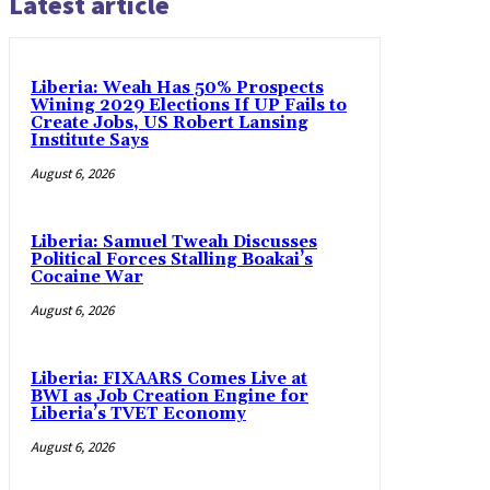
Latest article
Liberia: Weah Has 50% Prospects
Wining 2029 Elections If UP Fails to
Create Jobs, US Robert Lansing
Institute Says
August 6, 2026
Liberia: Samuel Tweah Discusses
Political Forces Stalling Boakai’s
Cocaine War
August 6, 2026
Liberia: FIXAARS Comes Live at
BWI as Job Creation Engine for
Liberia’s TVET Economy
August 6, 2026