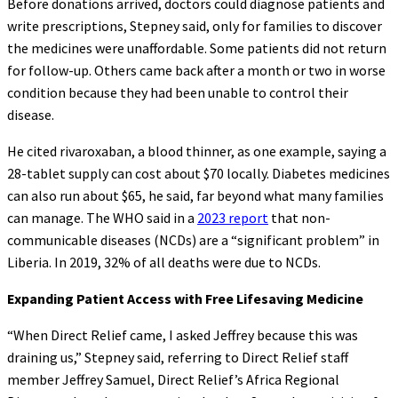
Before donations arrived, doctors could diagnose patients and
write prescriptions, Stepney said, only for families to discover
the medicines were unaffordable. Some patients did not return
for follow-up. Others came back after a month or two in worse
condition because they had been unable to control their
disease.
He cited rivaroxaban, a blood thinner, as one example, saying a
28-tablet supply can cost about $70 locally. Diabetes medicines
can also run about $65, he said, far beyond what many families
can manage. The WHO said in a
2023 report
that non-
communicable diseases (NCDs) are a “significant problem” in
Liberia. In 2019, 32% of all deaths were due to NCDs.
Expanding Patient Access with Free Lifesaving Medicine
“When Direct Relief came, I asked Jeffrey because this was
draining us,” Stepney said, referring to Direct Relief staff
member Jeffrey Samuel, Direct Relief’s Africa Regional