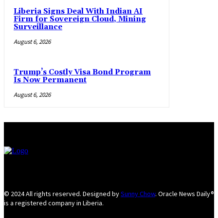
Liberia Signs Deal With Indian AI
Firm for Sovereign Cloud, Mining
Surveillance
August 6, 2026
Trump’s Costly Visa Bond Program
Is Now Permanent
August 6, 2026
© 2024 All rights reserved. Designed by
Sunny Chow
. Oracle News Daily®
is a registered company in Liberia.