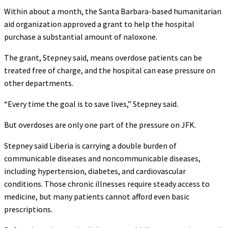
Within about a month, the Santa Barbara-based humanitarian
aid organization approved a grant to help the hospital
purchase a substantial amount of naloxone.
The grant, Stepney said, means overdose patients can be
treated free of charge, and the hospital can ease pressure on
other departments.
“Every time the goal is to save lives,” Stepney said.
But overdoses are only one part of the pressure on JFK.
Stepney said Liberia is carrying a double burden of
communicable diseases and noncommunicable diseases,
including hypertension, diabetes, and cardiovascular
conditions. Those chronic illnesses require steady access to
medicine, but many patients cannot afford even basic
prescriptions.