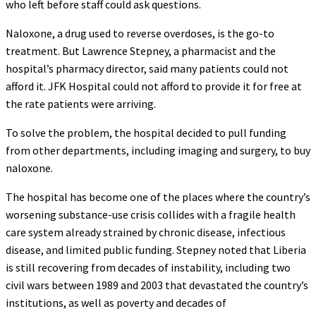
who left before staff could ask questions.
Naloxone, a drug used to reverse overdoses, is the go-to
treatment. But Lawrence Stepney, a pharmacist and the
hospital’s pharmacy director, said many patients could not
afford it. JFK Hospital could not afford to provide it for free at
the rate patients were arriving.
To solve the problem, the hospital decided to pull funding
from other departments, including imaging and surgery, to buy
naloxone.
The hospital has become one of the places where the country’s
worsening substance-use crisis collides with a fragile health
care system already strained by chronic disease, infectious
disease, and limited public funding. Stepney noted that Liberia
is still recovering from decades of instability, including two
civil wars between 1989 and 2003 that devastated the country’s
institutions, as well as poverty and decades of