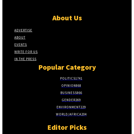
About Us
ADVERTISE
ABOUT
EVENTS
WRITE FOR US
IN THE PRESS
Popular Category
POLITICS
1741
OPINION
868
BUSINESS
866
GENDER
269
ENVIRONMENT
229
WORLD/AFRICA
204
Editor Picks