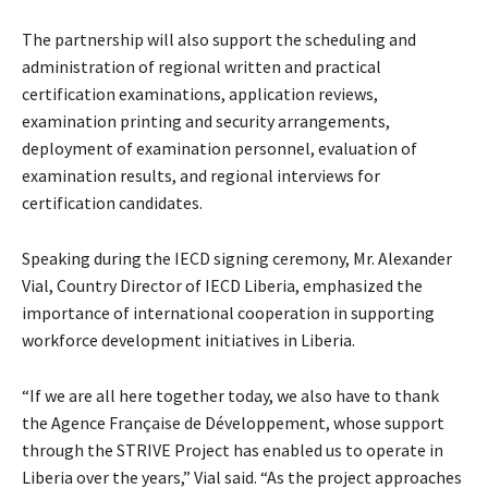
The partnership will also support the scheduling and
administration of regional written and practical
certification examinations, application reviews,
examination printing and security arrangements,
deployment of examination personnel, evaluation of
examination results, and regional interviews for
certification candidates.
Speaking during the IECD signing ceremony, Mr. Alexander
Vial, Country Director of IECD Liberia, emphasized the
importance of international cooperation in supporting
workforce development initiatives in Liberia.
“If we are all here together today, we also have to thank
the Agence Française de Développement, whose support
through the STRIVE Project has enabled us to operate in
Liberia over the years,” Vial said. “As the project approaches