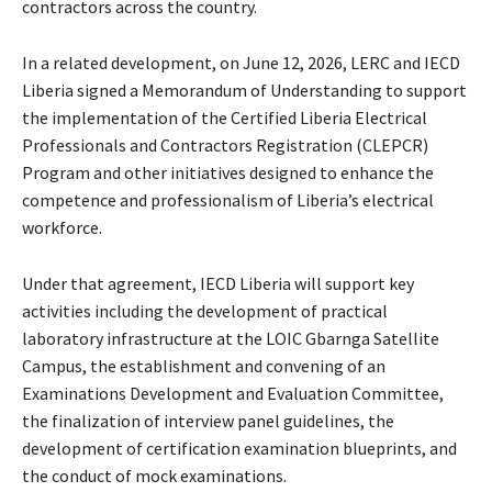
contractors across the country.
In a related development, on June 12, 2026, LERC and IECD
Liberia signed a Memorandum of Understanding to support
the implementation of the Certified Liberia Electrical
Professionals and Contractors Registration (CLEPCR)
Program and other initiatives designed to enhance the
competence and professionalism of Liberia’s electrical
workforce.
Under that agreement, IECD Liberia will support key
activities including the development of practical
laboratory infrastructure at the LOIC Gbarnga Satellite
Campus, the establishment and convening of an
Examinations Development and Evaluation Committee,
the finalization of interview panel guidelines, the
development of certification examination blueprints, and
the conduct of mock examinations.