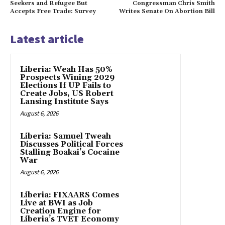
Seekers and Refugee But
Congressman Chris Smith
Accepts Free Trade: Survey
Writes Senate On Abortion Bill
Latest article
Liberia: Weah Has 50%
Prospects Wining 2029
Elections If UP Fails to
Create Jobs, US Robert
Lansing Institute Says
August 6, 2026
Liberia: Samuel Tweah
Discusses Political Forces
Stalling Boakai’s Cocaine
War
August 6, 2026
Liberia: FIXAARS Comes
Live at BWI as Job
Creation Engine for
Liberia’s TVET Economy