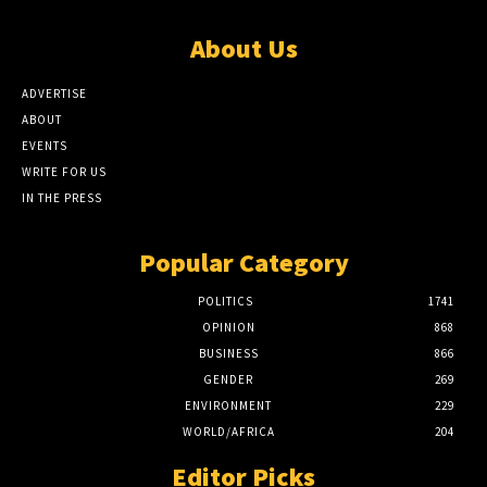
About Us
ADVERTISE
ABOUT
EVENTS
WRITE FOR US
IN THE PRESS
Popular Category
POLITICS
1741
OPINION
868
BUSINESS
866
GENDER
269
ENVIRONMENT
229
WORLD/AFRICA
204
Editor Picks