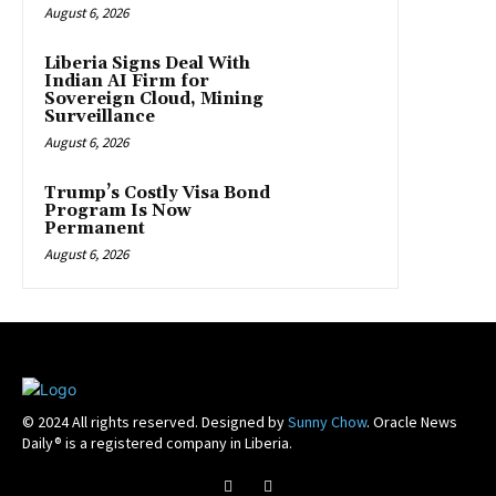
August 6, 2026
Liberia Signs Deal With
Indian AI Firm for
Sovereign Cloud, Mining
Surveillance
August 6, 2026
Trump’s Costly Visa Bond
Program Is Now
Permanent
August 6, 2026
© 2024 All rights reserved. Designed by
Sunny Chow
. Oracle News
Daily® is a registered company in Liberia.