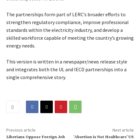
The partnerships form part of LERC’s broader efforts to
strengthen regulatory compliance, improve professional
standards within the electricity industry, and develop a
skilled workforce capable of meeting the country’s growing
energy needs.
This version is written in a newspaper/news release style
and integrates both the UL and IECD partnerships into a
single comprehensive story.
Previous article
Next article
Liberians Oppose Foreign Job
‘Abortion is Not Healthcare’ US