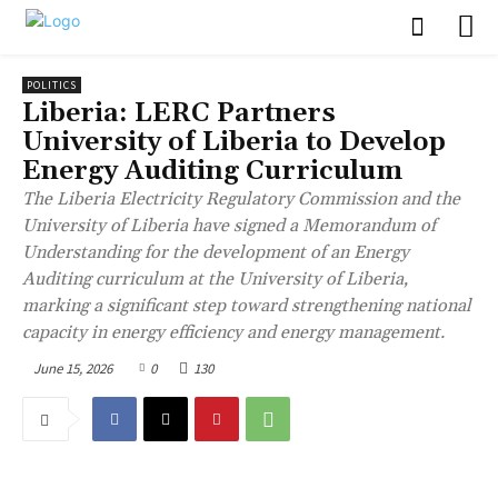
POLITICS
Liberia: LERC Partners
University of Liberia to Develop
Energy Auditing Curriculum
The Liberia Electricity Regulatory Commission and the
University of Liberia have signed a Memorandum of
Understanding for the development of an Energy
Auditing curriculum at the University of Liberia,
marking a significant step toward strengthening national
capacity in energy efficiency and energy management.
June 15, 2026
0
130