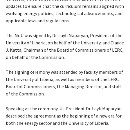
updates to ensure that the curriculum remains aligned with
evolving energy policies, technological advancements, and
applicable laws and regulations.
The MoU was signed by Dr. Layli Maparyan, President of the
University of Liberia, on behalf of the University, and Claude
J. Katta, Chairman of the Board of Commissioners of LERC,
on behalf of the Commission.
The signing ceremony was attended by faculty members of
the University of Liberia, as well as members of the LERC
Board of Commissioners, the Managing Director, and staff
of the Commission.
Speaking at the ceremony, UL President Dr. Layli Maparyan
described the agreement as the beginning of a new era for
both the energy sector and the University of Liberia.