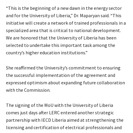
“This is the beginning of a new dawn in the energy sector
and for the University of Liberia,” Dr. Maparyan said. “This
initiative will create a network of trained professionals in a
specialized area that is critical to national development.
We are honored that the University of Liberia has been
selected to undertake this important task among the
country’s higher education institutions.”
She reaffirmed the University’s commitment to ensuring
the successful implementation of the agreement and
expressed optimism about expanding future collaboration
with the Commission.
The signing of the MoU with the University of Liberia
comes just days after LERC entered another strategic
partnership with IECD Liberia aimed at strengthening the
licensing and certification of electrical professionals and