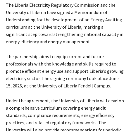
The Liberia Electricity Regulatory Commission and the
University of Liberia have signed a Memorandum of
Understanding for the development of an Energy Auditing
curriculum at the University of Liberia, marking a
significant step toward strengthening national capacity in
energy efficiency and energy management.
The partnership aims to equip current and future
professionals with the knowledge and skills required to
promote efficient energy use and support Liberia’s growing
electricity sector. The signing ceremony took place June
15, 2026, at the University of Liberia Fendell Campus.
Under the agreement, the University of Liberia will develop
a comprehensive curriculum covering energy audit
standards, compliance requirements, energy efficiency
practices, and related regulatory frameworks. The
University will also provide recommendations for periodic