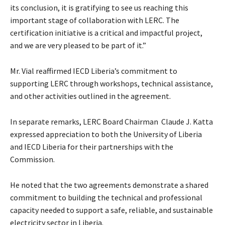
its conclusion, it is gratifying to see us reaching this
important stage of collaboration with LERC. The
certification initiative is a critical and impactful project,
and we are very pleased to be part of it.”
Mr. Vial reaffirmed IECD Liberia’s commitment to
supporting LERC through workshops, technical assistance,
and other activities outlined in the agreement.
In separate remarks, LERC Board Chairman Claude J. Katta
expressed appreciation to both the University of Liberia
and IECD Liberia for their partnerships with the
Commission.
He noted that the two agreements demonstrate a shared
commitment to building the technical and professional
capacity needed to support a safe, reliable, and sustainable
electricity sector in Liberia.