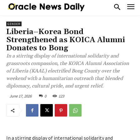
GENDER
Liberia–Korea Bond
Strengthened as KOICA Alumni
Donates to Bong
In a stirring display of international solidarity and
grassroots compassion, the KOICA Alumni Association
of Liberia (KAAL) electrified Bong County over the
weekend with a humanitarian outreach that blended
diplomacy, cultural pride, and urgent relief.
June 17, 2026
0
123
In a stirring display of international solidarity and