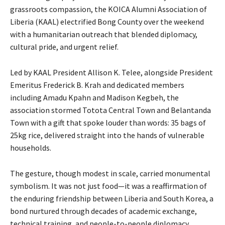
grassroots compassion, the KOICA Alumni Association of
Liberia (KAAL) electrified Bong County over the weekend
with a humanitarian outreach that blended diplomacy,
cultural pride, and urgent relief.
Led by KAAL President Allison K. Telee, alongside President
Emeritus Frederick B. Krah and dedicated members
including Amadu Kpahn and Madison Kegbeh, the
association stormed Totota Central Town and Belantanda
Town with a gift that spoke louder than words: 35 bags of
25kg rice, delivered straight into the hands of vulnerable
households.
The gesture, though modest in scale, carried monumental
symbolism. It was not just food—it was a reaffirmation of
the enduring friendship between Liberia and South Korea, a
bond nurtured through decades of academic exchange,
technical training, and people-to-people diplomacy.