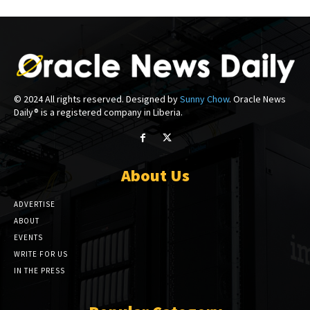
© 2024 All rights reserved. Designed by
Sunny Chow
. Oracle News
Daily® is a registered company in Liberia.
About Us
ADVERTISE
ABOUT
EVENTS
WRITE FOR US
IN THE PRESS