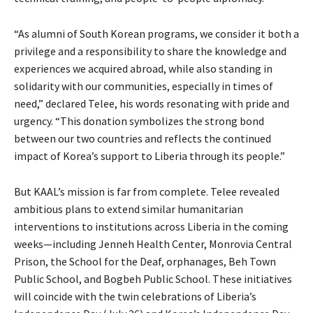
“As alumni of South Korean programs, we consider it both a
privilege and a responsibility to share the knowledge and
experiences we acquired abroad, while also standing in
solidarity with our communities, especially in times of
need,” declared Telee, his words resonating with pride and
urgency. “This donation symbolizes the strong bond
between our two countries and reflects the continued
impact of Korea’s support to Liberia through its people.”
But KAAL’s mission is far from complete. Telee revealed
ambitious plans to extend similar humanitarian
interventions to institutions across Liberia in the coming
weeks—including Jenneh Health Center, Monrovia Central
Prison, the School for the Deaf, orphanages, Beh Town
Public School, and Bogbeh Public School. These initiatives
will coincide with the twin celebrations of Liberia’s