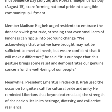
Independence Day (July 26) and Korea’s Independence Day
(August 15), transforming national pride into tangible
community up-liftment.
Member Madison Kegbeh urged residents to embrace the
donation with gratitude, stressing that even small acts of
kindness can ripple into profound change. “We
acknowledge that what we have brought may not be
sufficient to meet all needs, but we are confident that it
will make a difference,” he said. “It is our hope that this
gesture brings some relief and demonstrates our genuine
concern for the well-being of our people.”
Meanwhile, President Emeritus Frederick B. Krah used the
occasion to ignite a call for cultural pride and unity. He
reminded Liberians that beyond external aid, the strength
of the nation lies in its heritage, diversity, and collective
resilience.