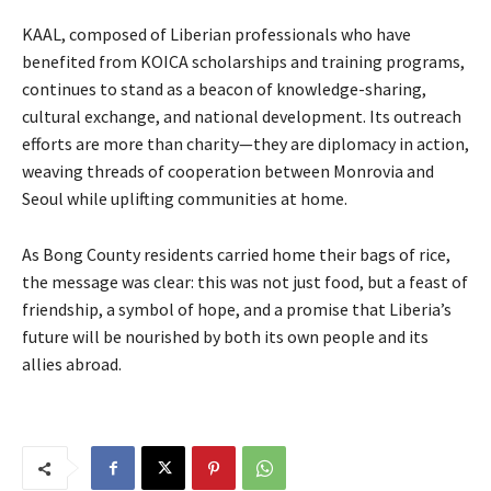
KAAL, composed of Liberian professionals who have
benefited from KOICA scholarships and training programs,
continues to stand as a beacon of knowledge-sharing,
cultural exchange, and national development. Its outreach
efforts are more than charity—they are diplomacy in action,
weaving threads of cooperation between Monrovia and
Seoul while uplifting communities at home.
As Bong County residents carried home their bags of rice,
the message was clear: this was not just food, but a feast of
friendship, a symbol of hope, and a promise that Liberia’s
future will be nourished by both its own people and its
allies abroad.