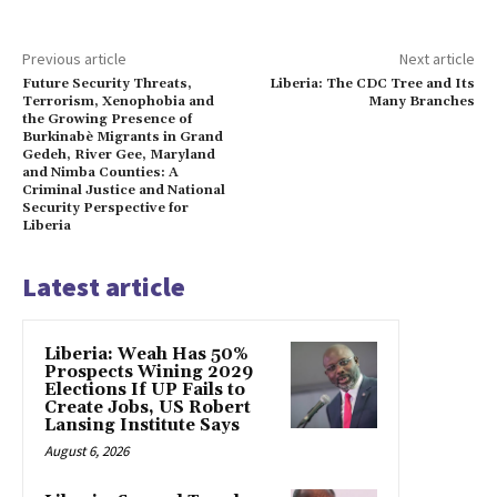
Previous article
Next article
Future Security Threats,
Liberia: The CDC Tree and Its
Terrorism, Xenophobia and
Many Branches
the Growing Presence of
Burkinabè Migrants in Grand
Gedeh, River Gee, Maryland
and Nimba Counties: A
Criminal Justice and National
Security Perspective for
Liberia
Latest article
Liberia: Weah Has 50%
Prospects Wining 2029
Elections If UP Fails to
Create Jobs, US Robert
Lansing Institute Says
August 6, 2026