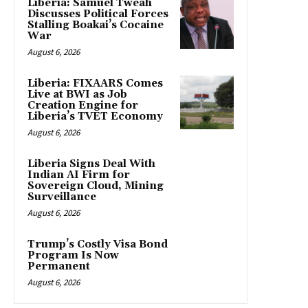
Liberia: Samuel Tweah
Discusses Political Forces
Stalling Boakai’s Cocaine
War
August 6, 2026
Liberia: FIXAARS Comes
Live at BWI as Job
Creation Engine for
Liberia’s TVET Economy
August 6, 2026
Liberia Signs Deal With
Indian AI Firm for
Sovereign Cloud, Mining
Surveillance
August 6, 2026
Trump’s Costly Visa Bond
Program Is Now
Permanent
August 6, 2026