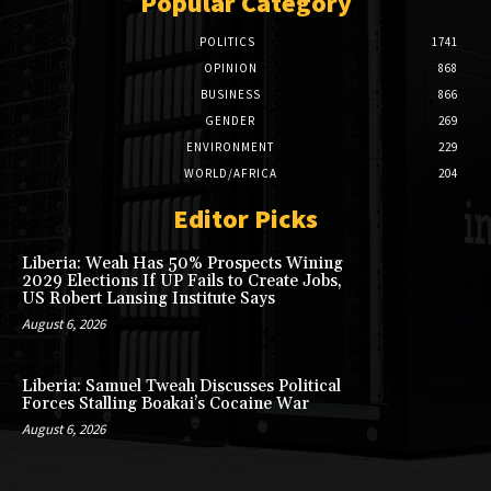
Popular Category
POLITICS
1741
OPINION
868
BUSINESS
866
GENDER
269
ENVIRONMENT
229
WORLD/AFRICA
204
Editor Picks
Liberia: Weah Has 50% Prospects Wining
2029 Elections If UP Fails to Create Jobs,
US Robert Lansing Institute Says
August 6, 2026
Liberia: Samuel Tweah Discusses Political
Forces Stalling Boakai’s Cocaine War
August 6, 2026