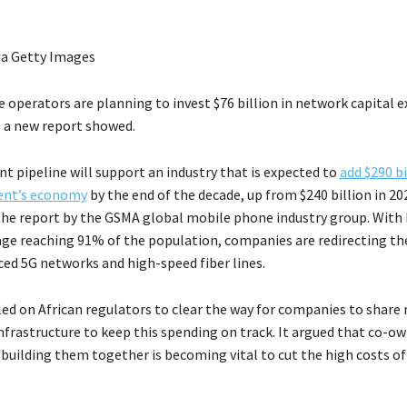
ia Getty Images
e operators are planning to invest $76 billion in network capital 
 a new report showed.
t pipeline will support an industry that is expected to
add $290 bi
nent’s economy
by the end of the decade, up from $240 billion in 20
the report by the GSMA global mobile phone industry group. With 
ge reaching 91% of the population, companies are redirecting t
ed 5G networks and high-speed fiber lines.
ed on African regulators to clear the way for companies to share
infrastructure to keep this spending on track. It argued that co-o
building them together is becoming vital to cut the high costs of