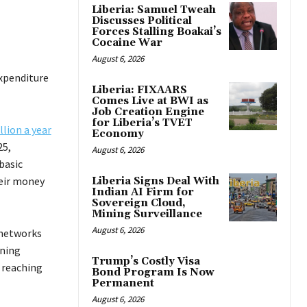
Liberia: Samuel Tweah
Discusses Political
Forces Stalling Boakai’s
Cocaine War
August 6, 2026
expenditure
Liberia: FIXAARS
Comes Live at BWI as
Job Creation Engine
for Liberia’s TVET
llion a year
Economy
25,
August 6, 2026
basic
heir money
Liberia Signs Deal With
Indian AI Firm for
Sovereign Cloud,
Mining Surveillance
August 6, 2026
 networks
wning
Trump’s Costly Visa
 reaching
Bond Program Is Now
Permanent
August 6, 2026