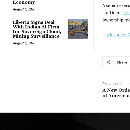
Economy
A senior exec
August 6, 2026
continent
ris
ownership mo
Liberia Signs Deal
With Indian AI Firm
for Sovereign Cloud,
—
Alexander 
Mining Surveillance
August 6, 2026
Share
Previous article
A New Order
of American