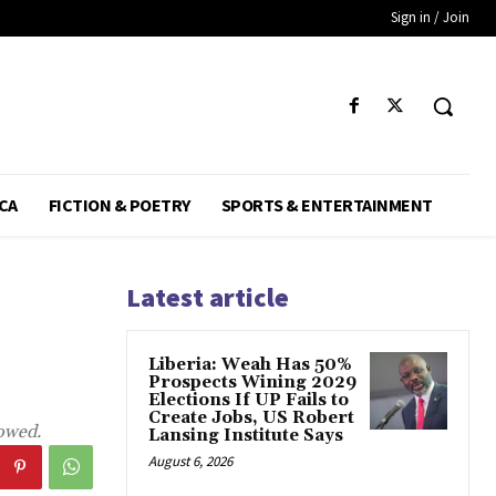
Sign in / Join
CA
FICTION & POETRY
SPORTS & ENTERTAINMENT
Latest article
Liberia: Weah Has 50%
Prospects Wining 2029
Elections If UP Fails to
Create Jobs, US Robert
howed.
Lansing Institute Says
August 6, 2026