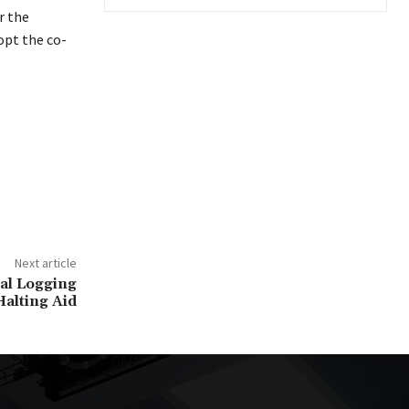
r the
opt the co-
Next article
gal Logging
alting Aid