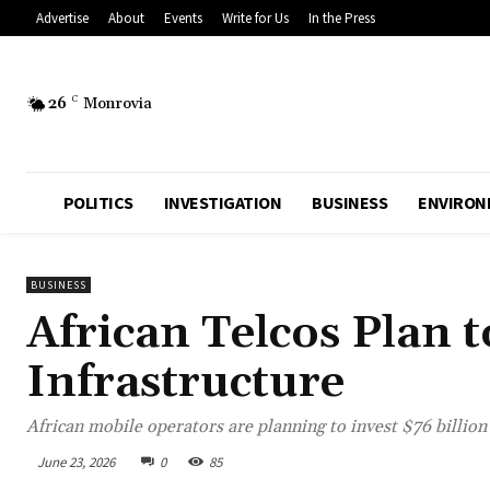
Advertise
About
Events
Write for Us
In the Press
26
C
Monrovia
POLITICS
INVESTIGATION
BUSINESS
ENVIRON
BUSINESS
African Telcos Plan t
Infrastructure
African mobile operators are planning to invest $76 billio
June 23, 2026
0
85