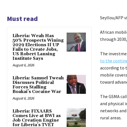
Must read
Seyllou/AFP v
African mobil
Liberia: Weah Has
through 2030,
50% Prospects Wining
2029 Elections If UP
Fails to Create Jobs,
The investmen
US Robert Lansing
Institute Says
to the conti
August 6, 2026
according to 
mobile covera
Liberia: Samuel Tweah
toward advanc
Discusses Political
Forces Stalling
Boakai’s Cocaine War
The GSMA call
August 6, 2026
and physical 
networks and 
Liberia: FIXAARS
Comes Live at BWI as
rural areas.
Job Creation Engine
for Liberia’s TVET