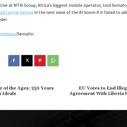
utive at MTN Group, Africa’s biggest mobile operator, told Semafo
ked falling behind
in the next wave of the AI boom if it failed to ad
del.
Onukwue
/Semafor
 of the Ages: 250 Years
EU Votes to End Ille
 Ideals
Agreement With Liberia H