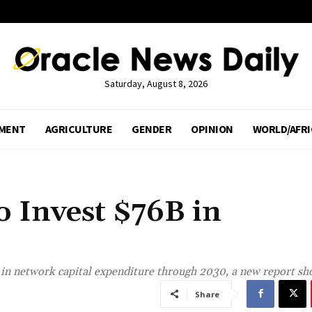
Saturday, August 8, 2026
MENT
AGRICULTURE
GENDER
OPINION
WORLD/AFRI
o Invest $76B in
n in network capital expenditure through 2030, a new report s
Share