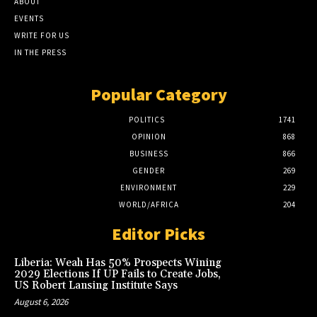
ABOUT
EVENTS
WRITE FOR US
IN THE PRESS
Popular Category
POLITICS
1741
OPINION
868
BUSINESS
866
GENDER
269
ENVIRONMENT
229
WORLD/AFRICA
204
Editor Picks
Liberia: Weah Has 50% Prospects Wining
2029 Elections If UP Fails to Create Jobs,
US Robert Lansing Institute Says
August 6, 2026