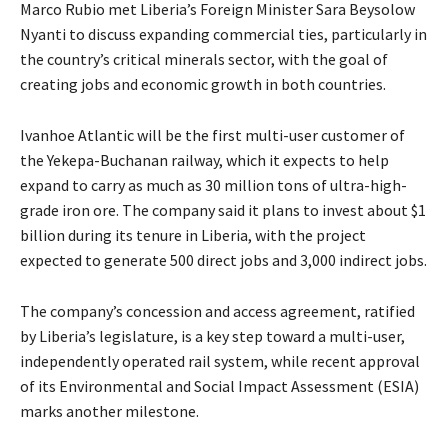
Marco Rubio met Liberia’s Foreign Minister Sara Beysolow
Nyanti to discuss expanding commercial ties, particularly in
the country’s critical minerals sector, with the goal of
creating jobs and economic growth in both countries.
Ivanhoe Atlantic will be the first multi-user customer of
the Yekepa-Buchanan railway, which it expects to help
expand to carry as much as 30 million tons of ultra-high-
grade iron ore. The company said it plans to invest about $1
billion during its tenure in Liberia, with the project
expected to generate 500 direct jobs and 3,000 indirect jobs.
The company’s concession and access agreement, ratified
by Liberia’s legislature, is a key step toward a multi-user,
independently operated rail system, while recent approval
of its Environmental and Social Impact Assessment (ESIA)
marks another milestone.