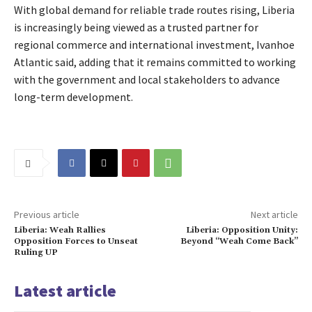
With global demand for reliable trade routes rising, Liberia
is increasingly being viewed as a trusted partner for
regional commerce and international investment, Ivanhoe
Atlantic said, adding that it remains committed to working
with the government and local stakeholders to advance
long-term development.
Previous article
Next article
Liberia: Weah Rallies
Liberia: Opposition Unity:
Opposition Forces to Unseat
Beyond “Weah Come Back”
Ruling UP
Latest article