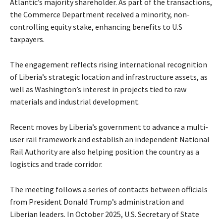
Atlantic’s majority shareholder. As part of the transactions,
the Commerce Department received a minority, non-
controlling equity stake, enhancing benefits to U.S
taxpayers.
The engagement reflects rising international recognition
of Liberia’s strategic location and infrastructure assets, as
well as Washington’s interest in projects tied to raw
materials and industrial development.
Recent moves by Liberia’s government to advance a multi-
user rail framework and establish an independent National
Rail Authority are also helping position the country as a
logistics and trade corridor.
The meeting follows a series of contacts between officials
from President Donald Trump’s administration and
Liberian leaders. In October 2025, U.S. Secretary of State