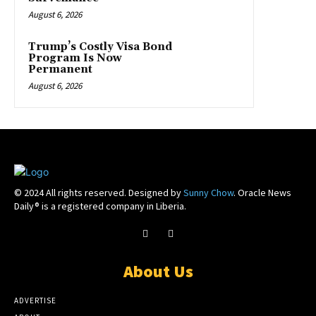
August 6, 2026
Trump’s Costly Visa Bond
Program Is Now
Permanent
August 6, 2026
© 2024 All rights reserved. Designed by
Sunny Chow
. Oracle News
Daily® is a registered company in Liberia.
About Us
ADVERTISE