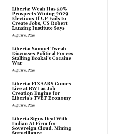
Liberia: Weah Has 50%
Prospects Wining 2029
Elections If UP Fails to
Create Jobs, US Robert
Lansing Institute Says
August 6, 2026
Liberia: Samuel Tweah
Discusses Political Forces
Stalling Boakai’s Cocaine
War
August 6, 2026
Liberia: FIXAARS Comes
Live at BWI as Job
Creation Engine for
Liberia’s TVET Economy
August 6, 2026
Liberia Signs Deal With
Indian AI Firm for
Sovereign Cloud, Mining
Surveillance