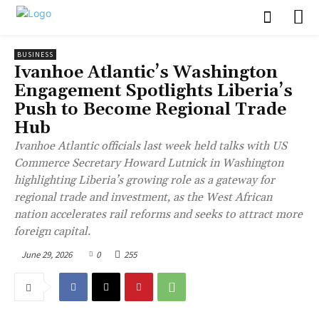
BUSINESS
Ivanhoe Atlantic’s Washington
Engagement Spotlights Liberia’s
Push to Become Regional Trade
Hub
Ivanhoe Atlantic officials last week held talks with US
Commerce Secretary Howard Lutnick in Washington
highlighting Liberia’s growing role as a gateway for
regional trade and investment, as the West African
nation accelerates rail reforms and seeks to attract more
foreign capital.
June 29, 2026
0
255