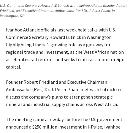
U.S. Commerce Secretary Howard W. Lutnick with Ivanhoe Atlantic founder, Robert
Friedland, and Executive Chairman, Ambassador (ret.) Dr. J. Peter Pham, in
Washington, DC.
Ivanhoe Atlantic officials last week held talks with U.S.
Commerce Secretary Howard Lutnick in Washington
highlighting Liberia’s growing role as a gateway for
regional trade and investment, as the West African nation
accelerates rail reforms and seeks to attract more foreign
capital.
Founder Robert Friedland and Executive Chairman
Ambassador (Ret.) Dr. J. Peter Pham met with Lutnick to
discuss the company’s plans to strengthen strategic
mineral and industrial supply chains across West Africa.
The meeting came a few days before the U.S. government
announced a $250 million investment in I-Pulse, Ivanhoe