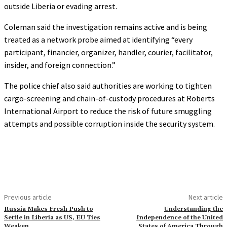
outside Liberia or evading arrest.
Coleman said the investigation remains active and is being
treated as a network probe aimed at identifying “every
participant, financier, organizer, handler, courier, facilitator,
insider, and foreign connection.”
The police chief also said authorities are working to tighten
cargo-screening and chain-of-custody procedures at Roberts
International Airport to reduce the risk of future smuggling
attempts and possible corruption inside the security system.
Previous article
Next article
Russia Makes Fresh Push to
Understanding the
Settle in Liberia as US, EU Ties
Independence of the United
Weaken
States of America Through