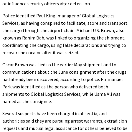
or influence security officers after detection.
Police identified Paul King, manager of Global Logistics
Services, as having conspired to facilitate, store and transport
the cargo through the airport chain. Michael U.S. Brown, also
known as Rahim Bah, was linked to organizing the shipment,
coordinating the cargo, using false declarations and trying to
recover the cocaine after it was seized.
Oscar Brown was tied to the earlier May shipment and to
communications about the June consignment after the drugs
had already been discovered, according to police. Emmanuel
Park was identified as the person who delivered both
shipments to Global Logistics Services, while Usma Ali was
named as the consignee.
Several suspects have been charged in absentia, and
authorities said they are pursuing arrest warrants, extradition
requests and mutual legal assistance for others believed to be