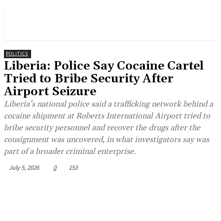
POLITICS
Liberia: Police Say Cocaine Cartel
Tried to Bribe Security After
Airport Seizure
Liberia’s national police said a trafficking network behind a
cocaine shipment at Roberts International Airport tried to
bribe security personnel and recover the drugs after the
consignment was uncovered, in what investigators say was
part of a broader criminal enterprise.
July 5, 2026
0
153