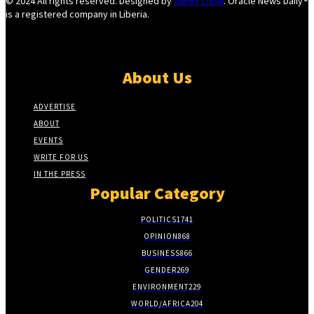
© 2024 All rights reserved. Designed by
Sunny Chow
. Oracle News Daily®
is a registered company in Liberia.
About Us
ADVERTISE
ABOUT
EVENTS
WRITE FOR US
IN THE PRESS
Popular Category
POLITICS
1741
OPINION
868
BUSINESS
866
GENDER
269
ENVIRONMENT
229
WORLD/AFRICA
204