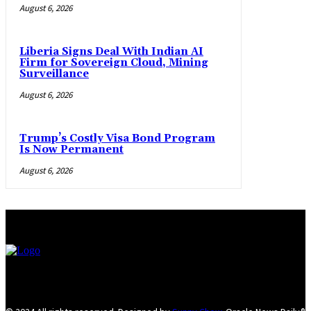
August 6, 2026
Liberia Signs Deal With Indian AI
Firm for Sovereign Cloud, Mining
Surveillance
August 6, 2026
Trump’s Costly Visa Bond Program
Is Now Permanent
August 6, 2026