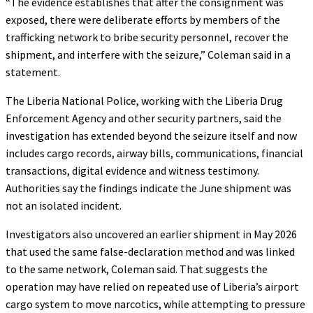
“The evidence establishes that after the consignment was
exposed, there were deliberate efforts by members of the
trafficking network to bribe security personnel, recover the
shipment, and interfere with the seizure,” Coleman said in a
statement.
The Liberia National Police, working with the Liberia Drug
Enforcement Agency and other security partners, said the
investigation has extended beyond the seizure itself and now
includes cargo records, airway bills, communications, financial
transactions, digital evidence and witness testimony.
Authorities say the findings indicate the June shipment was
not an isolated incident.
Investigators also uncovered an earlier shipment in May 2026
that used the same false-declaration method and was linked
to the same network, Coleman said. That suggests the
operation may have relied on repeated use of Liberia’s airport
cargo system to move narcotics, while attempting to pressure