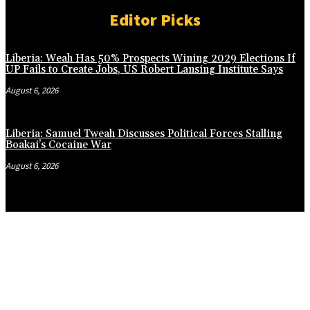
Editor Picks
Liberia: Weah Has 50% Prospects Wining 2029 Elections If
UP Fails to Create Jobs, US Robert Lansing Institute Says
August 6, 2026
Liberia: Samuel Tweah Discusses Political Forces Stalling
Boakai’s Cocaine War
August 6, 2026