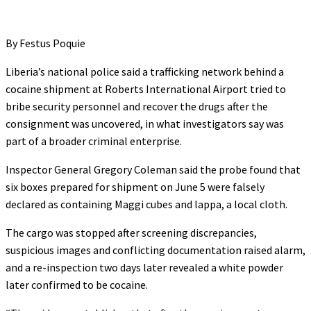
By Festus Poquie
Liberia’s national police said a trafficking network behind a
cocaine shipment at Roberts International Airport tried to
bribe security personnel and recover the drugs after the
consignment was uncovered, in what investigators say was
part of a broader criminal enterprise.
Inspector General Gregory Coleman said the probe found that
six boxes prepared for shipment on June 5 were falsely
declared as containing Maggi cubes and lappa, a local cloth.
The cargo was stopped after screening discrepancies,
suspicious images and conflicting documentation raised alarm,
and a re-inspection two days later revealed a white powder
later confirmed to be cocaine.