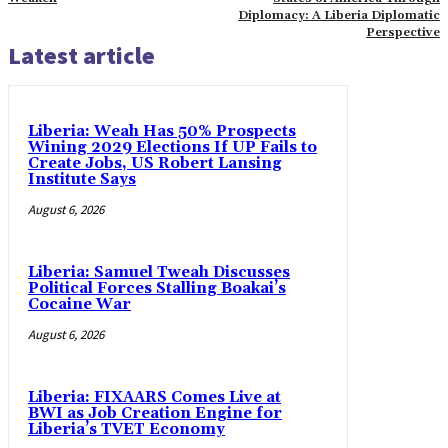
Diplomacy: A Liberia Diplomatic
Perspective
Latest article
Liberia: Weah Has 50% Prospects
Wining 2029 Elections If UP Fails to
Create Jobs, US Robert Lansing
Institute Says
August 6, 2026
Liberia: Samuel Tweah Discusses
Political Forces Stalling Boakai’s
Cocaine War
August 6, 2026
Liberia: FIXAARS Comes Live at
BWI as Job Creation Engine for
Liberia’s TVET Economy