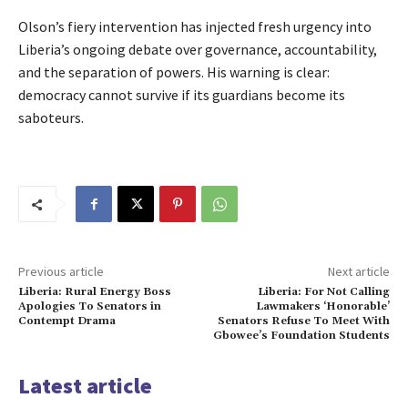
Olson’s fiery intervention has injected fresh urgency into
Liberia’s ongoing debate over governance, accountability,
and the separation of powers. His warning is clear:
democracy cannot survive if its guardians become its
saboteurs.
Previous article
Next article
Liberia: Rural Energy Boss
Liberia: For Not Calling
Apologies To Senators in
Lawmakers ‘Honorable’
Contempt Drama
Senators Refuse To Meet With
Gbowee’s Foundation Students
Latest article