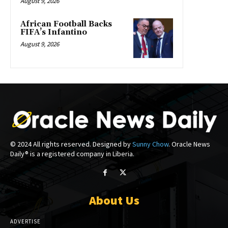
August 9, 2026
African Football Backs
FIFA’s Infantino
August 9, 2026
© 2024 All rights reserved. Designed by
Sunny Chow
. Oracle News
Daily® is a registered company in Liberia.
About Us
ADVERTISE