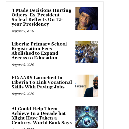
‘I Made Decisions Hurting
Others’ Ex-President
Sirleaf Reflects On 12-
year Presidency
August 9, 2026
Liberia: Primary School
Registration Fees
Abolished to Expand
Access to Education
August 9, 2026
FIXAARS Launched In
Liberia To Link Vocational
Skills With Paying Jobs
August 9, 2026
AI Could Help Them
Achieve In a Decade hat
Might Have Taken a
Century, World Bank Says