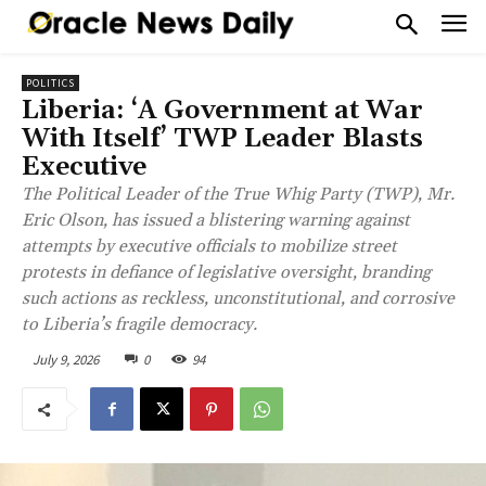
POLITICS
Liberia: ‘A Government at War
With Itself’ TWP Leader Blasts
Executive
The Political Leader of the True Whig Party (TWP), Mr.
Eric Olson, has issued a blistering warning against
attempts by executive officials to mobilize street
protests in defiance of legislative oversight, branding
such actions as reckless, unconstitutional, and corrosive
to Liberia’s fragile democracy.
July 9, 2026
0
94