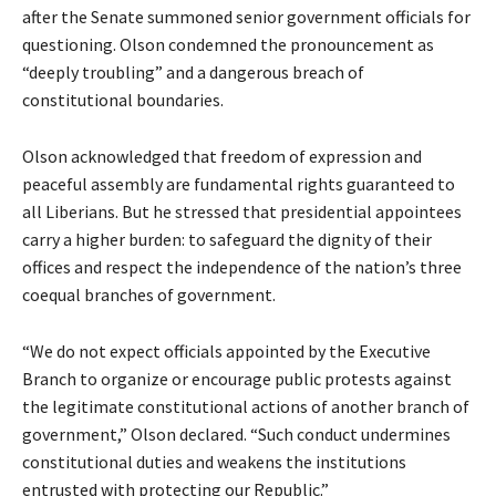
after the Senate summoned senior government officials for
questioning. Olson condemned the pronouncement as
“deeply troubling” and a dangerous breach of
constitutional boundaries.
Olson acknowledged that freedom of expression and
peaceful assembly are fundamental rights guaranteed to
all Liberians. But he stressed that presidential appointees
carry a higher burden: to safeguard the dignity of their
offices and respect the independence of the nation’s three
coequal branches of government.
“We do not expect officials appointed by the Executive
Branch to organize or encourage public protests against
the legitimate constitutional actions of another branch of
government,” Olson declared. “Such conduct undermines
constitutional duties and weakens the institutions
entrusted with protecting our Republic.”