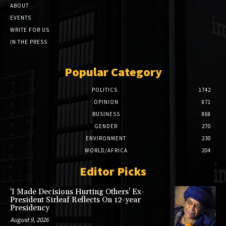
ABOUT
EVENTS
WRITE FOR US
IN THE PRESS
Popular Category
POLITICS
1742
OPINION
871
BUSINESS
868
GENDER
270
ENVIRONMENT
230
WORLD/AFRICA
204
Editor Picks
‘I Made Decisions Hurting Others’ Ex-
President Sirleaf Reflects On 12-year
Presidency
August 9, 2026