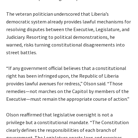
The veteran politician underscored that Liberia’s
democratic system already provides lawful mechanisms for
resolving disputes between the Executive, Legislature, and
Judiciary. Resorting to political demonstrations, he
warned, risks turning constitutional disagreements into
street battles.
“If any government official believes that a constitutional
right has been infringed upon, the Republic of Liberia
provides lawful avenues for redress,” Olson said. “Those
remedies—not marches on the Capitol by members of the
Executive—must remain the appropriate course of action.”
Olson reaffirmed that legislative oversight is not a
privilege but a constitutional mandate. “The Constitution
clearly defines the responsibilities of each branch of
government. The Legislature enacts laws and exercises