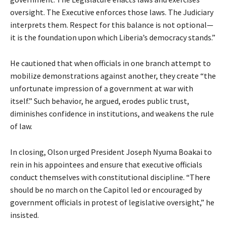
oversight. The Executive enforces those laws. The Judiciary
interprets them. Respect for this balance is not optional—
it is the foundation upon which Liberia’s democracy stands.”
He cautioned that when officials in one branch attempt to
mobilize demonstrations against another, they create “the
unfortunate impression of a government at war with
itself.” Such behavior, he argued, erodes public trust,
diminishes confidence in institutions, and weakens the rule
of law.
In closing, Olson urged President Joseph Nyuma Boakai to
rein in his appointees and ensure that executive officials
conduct themselves with constitutional discipline. “There
should be no march on the Capitol led or encouraged by
government officials in protest of legislative oversight,” he
insisted.