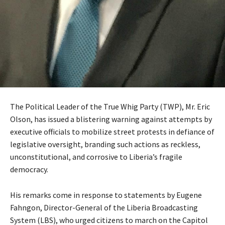
The Political Leader of the True Whig Party (TWP), Mr. Eric
Olson, has issued a blistering warning against attempts by
executive officials to mobilize street protests in defiance of
legislative oversight, branding such actions as reckless,
unconstitutional, and corrosive to Liberia’s fragile
democracy.
His remarks come in response to statements by Eugene
Fahngon, Director-General of the Liberia Broadcasting
System (LBS), who urged citizens to march on the Capitol