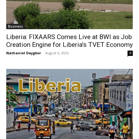
Business
Liberia: FIXAARS Comes Live at BWI as Job
Creation Engine for Liberia’s TVET Economy
Nathaniel Daygbor
-
August 6, 2026
0