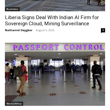
Business
Liberia Signs Deal With Indian AI Firm for
Sovereign Cloud, Mining Surveillance
Nathaniel Daygbor
-
August 6, 2026
0
World/Africa