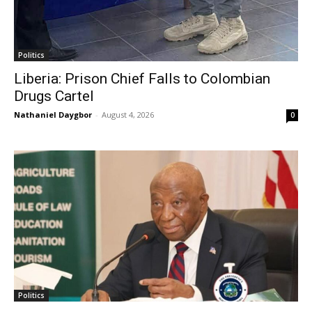
Politics
Liberia: Prison Chief Falls to Colombian
Drugs Cartel
Nathaniel Daygbor
-
August 4, 2026
0
Politics