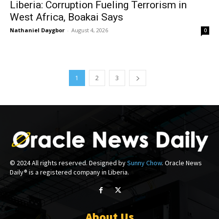
Liberia: Corruption Fueling Terrorism in
West Africa, Boakai Says
Nathaniel Daygbor
-
August 4, 2026
0
1
2
3
© 2024 All rights reserved. Designed by
Sunny Chow
. Oracle News
Daily® is a registered company in Liberia.
About Us