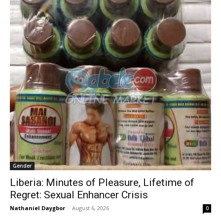
Gender
Liberia: Minutes of Pleasure, Lifetime of
Regret: Sexual Enhancer Crisis
Nathaniel Daygbor
-
August 6, 2026
0