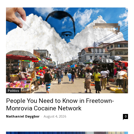
Politics
People You Need to Know in Freetown-
Monrovia Cocaine Network
Nathaniel Daygbor
-
August 4, 2026
0