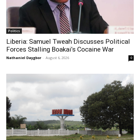
Politics
Liberia: Samuel Tweah Discusses Political
Forces Stalling Boakai’s Cocaine War
Nathaniel Daygbor
-
August 6, 2026
0