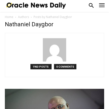
Home
Authors
Posts by Nathaniel Daygbor
Nathaniel Daygbor
1963 POSTS
0 COMMENTS