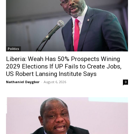
Politics
Liberia: Weah Has 50% Prospects Wining
2029 Elections If UP Fails to Create Jobs,
US Robert Lansing Institute Says
Nathaniel Daygbor
-
August 6, 2026
0