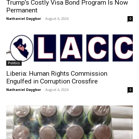
Trump’s Costly Visa Bond Program Is Now
Permanent
Nathaniel Daygbor
-
August 6, 2026
0
Politics
Liberia: Human Rights Commission
Engulfed in Corruption Crossfire
Nathaniel Daygbor
-
August 6, 2026
0