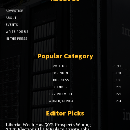
ADVERTISE
ABOUT
EVENTS
WRITE FOR US
IN THE PRESS
Popular Category
POLITICS
1741
OPINION
868
BUSINESS
866
GENDER
269
ENVIRONMENT
229
WORLD/AFRICA
204
Editor Picks
Liberia: Weah Has 50% Prospects Wining
2029 Elections If UP Fails to Create Jobs,