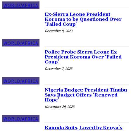
WORLD/AFRICA
Ex-Sierra Leone President
Koroma to be Questioned Over
‘Failed Coup’
December 9, 2023
WORLD/AFRICA
Police Probe Sierra Leone Ex-
President Koroma Over ‘Failed
Coup’
December 7, 2023
WORLD/AFRICA
Nigeria Budget: President Tinubu
Says Budget Offers ‘Renewed
Hope’
November 29, 2023
WORLD/AFRICA
Kaunda Suits, Loved by Kenya’s