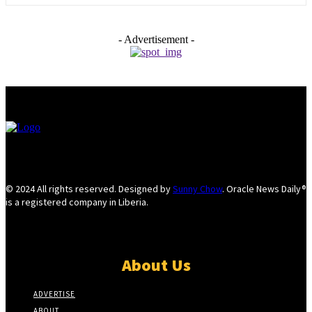
- Advertisement -
© 2024 All rights reserved. Designed by
Sunny Chow
. Oracle News Daily®
is a registered company in Liberia.
About Us
ADVERTISE
ABOUT