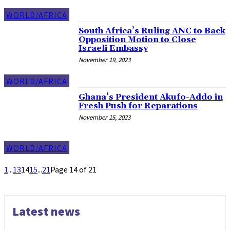
WORLD/AFRICA
South Africa’s Ruling ANC to Back
Opposition Motion to Close
Israeli Embassy
November 19, 2023
WORLD/AFRICA
Ghana’s President Akufo-Addo in
Fresh Push for Reparations
November 15, 2023
WORLD/AFRICA
1
...
13
14
15
...
21
Page 14 of 21
Latest news