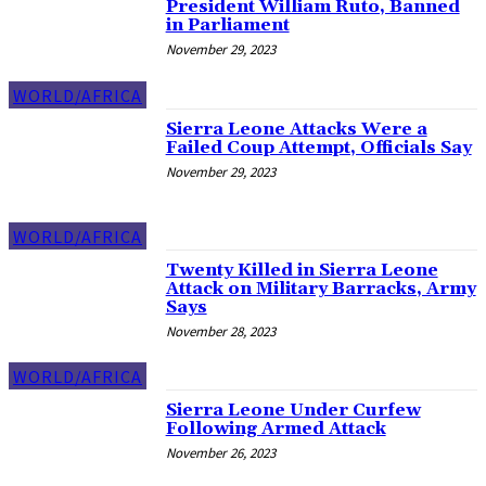
President William Ruto, Banned
in Parliament
November 29, 2023
WORLD/AFRICA
Sierra Leone Attacks Were a
Failed Coup Attempt, Officials Say
November 29, 2023
WORLD/AFRICA
Twenty Killed in Sierra Leone
Attack on Military Barracks, Army
Says
November 28, 2023
WORLD/AFRICA
Sierra Leone Under Curfew
Following Armed Attack
November 26, 2023