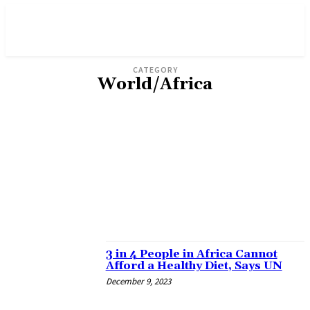
CATEGORY
World/Africa
ADVERTISEMENT
AGRICULTURE
BUSINESS
ENVIRONMENT
FICTION & POETRY
GENDER
INVESTIGATION
OPINION
POLITICS
SPORTS & ENTERTAINMENT
3 in 4 People in Africa Cannot
Afford a Healthy Diet, Says UN
December 9, 2023