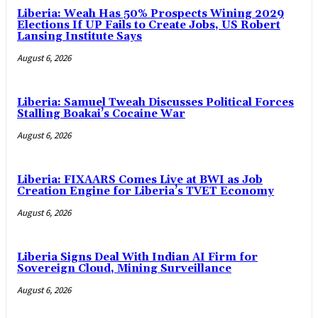
Liberia: Weah Has 50% Prospects Wining 2029
Elections If UP Fails to Create Jobs, US Robert
Lansing Institute Says
August 6, 2026
Liberia: Samuel Tweah Discusses Political Forces
Stalling Boakai’s Cocaine War
August 6, 2026
Liberia: FIXAARS Comes Live at BWI as Job
Creation Engine for Liberia’s TVET Economy
August 6, 2026
Liberia Signs Deal With Indian AI Firm for
Sovereign Cloud, Mining Surveillance
August 6, 2026