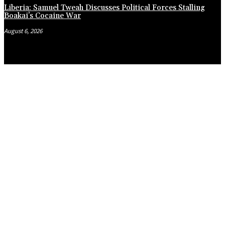
Liberia: Samuel Tweah Discusses Political Forces Stalling
Boakai’s Cocaine War
August 6, 2026