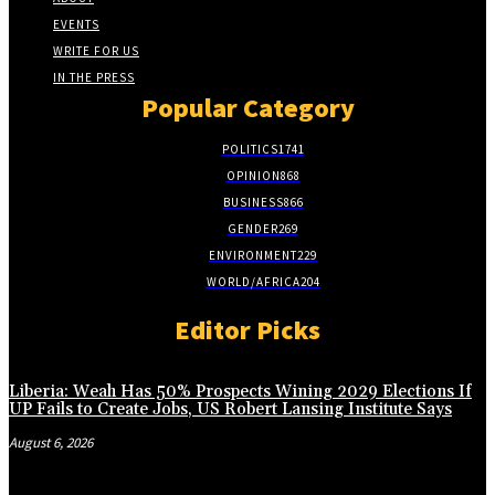
EVENTS
WRITE FOR US
IN THE PRESS
Popular Category
POLITICS
1741
OPINION
868
BUSINESS
866
GENDER
269
ENVIRONMENT
229
WORLD/AFRICA
204
Editor Picks
Liberia: Weah Has 50% Prospects Wining 2029 Elections If
UP Fails to Create Jobs, US Robert Lansing Institute Says
August 6, 2026