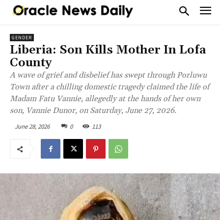
GENDER
Liberia: Son Kills Mother In Lofa
County
A wave of grief and disbelief has swept through Porluwu
Town after a chilling domestic tragedy claimed the life of
Madam Fatu Vannie, allegedly at the hands of her own
son, Vannie Dunor, on Saturday, June 27, 2026.
June 28, 2026
0
113