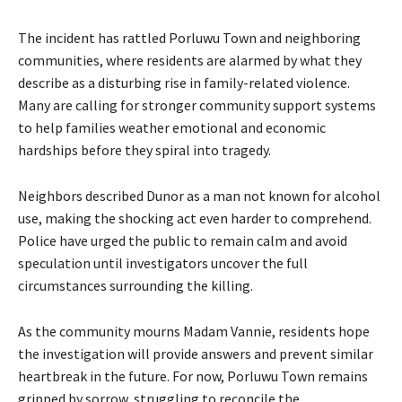
The incident has rattled Porluwu Town and neighboring
communities, where residents are alarmed by what they
describe as a disturbing rise in family-related violence.
Many are calling for stronger community support systems
to help families weather emotional and economic
hardships before they spiral into tragedy.
Neighbors described Dunor as a man not known for alcohol
use, making the shocking act even harder to comprehend.
Police have urged the public to remain calm and avoid
speculation until investigators uncover the full
circumstances surrounding the killing.
As the community mourns Madam Vannie, residents hope
the investigation will provide answers and prevent similar
heartbreak in the future. For now, Porluwu Town remains
gripped by sorrow, struggling to reconcile the