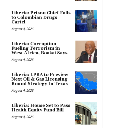
Liberia: Prison Chief Falls
to Colombian Drugs
Cartel
August 4, 2026
Liberia: Corruption
Fueling Terrorism in
West Africa, Boakai Says
August 4, 2026
Liberia: LPRA to Preview
Next Oil & Gas Licensing
Round Strategy In Texas
August 4, 2026
Liberia: House Set to Pass
Health Equity Fund Bill
August 4, 2026