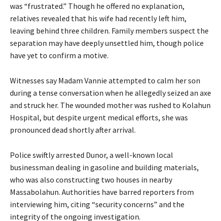
was “frustrated.” Though he offered no explanation,
relatives revealed that his wife had recently left him,
leaving behind three children. Family members suspect the
separation may have deeply unsettled him, though police
have yet to confirm a motive.
Witnesses say Madam Vannie attempted to calm her son
during a tense conversation when he allegedly seized an axe
and struck her. The wounded mother was rushed to Kolahun
Hospital, but despite urgent medical efforts, she was
pronounced dead shortly after arrival.
Police swiftly arrested Dunor, a well-known local
businessman dealing in gasoline and building materials,
who was also constructing two houses in nearby
Massabolahun. Authorities have barred reporters from
interviewing him, citing “security concerns” and the
integrity of the ongoing investigation.