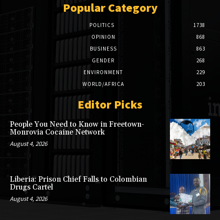
Popular Category
POLITICS
1738
OPINION
868
BUSINESS
863
GENDER
268
ENVIRONMENT
229
WORLD/AFRICA
203
Editor Picks
People You Need to Know in Freetown-
Monrovia Cocaine Network
August 4, 2026
Liberia: Prison Chief Falls to Colombian
Drugs Cartel
August 4, 2026