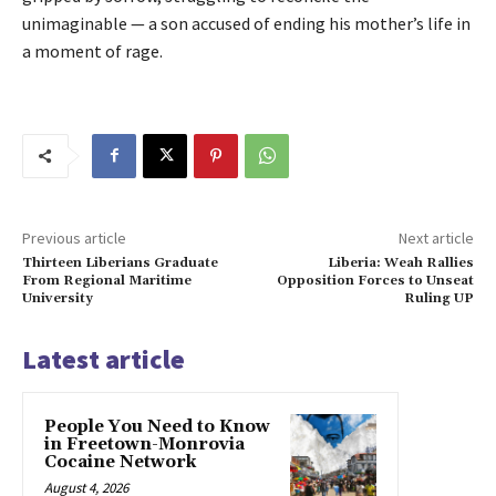
unimaginable — a son accused of ending his mother’s life in
a moment of rage.
Previous article
Next article
Thirteen Liberians Graduate
Liberia: Weah Rallies
From Regional Maritime
Opposition Forces to Unseat
University
Ruling UP
Latest article
People You Need to Know
in Freetown-Monrovia
Cocaine Network
August 4, 2026