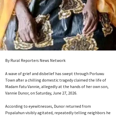
By Rural Reporters News Network
A wave of grief and disbelief has swept through Porluwu
Town after a chilling domestic tragedy claimed the life of
Madam Fatu Vannie, allegedly at the hands of her own son,
Vannie Dunor, on Saturday, June 27, 2026.
According to eyewitnesses, Dunor returned from
Popalahun visibly agitated, repeatedly telling neighbors he