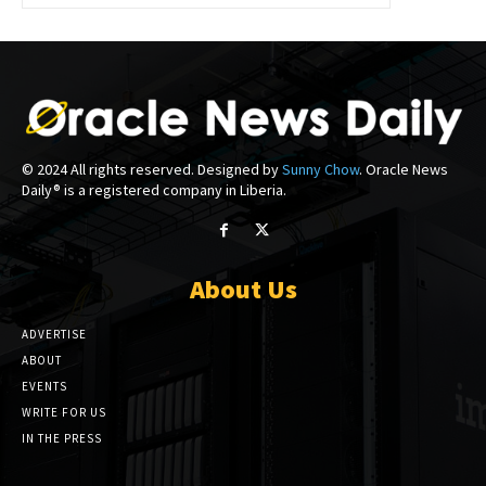
© 2024 All rights reserved. Designed by
Sunny Chow
. Oracle News
Daily® is a registered company in Liberia.
About Us
ADVERTISE
ABOUT
EVENTS
WRITE FOR US
IN THE PRESS