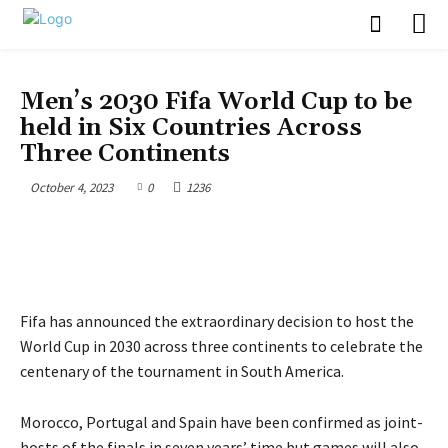
SPORTS & ENTERTAINMENT
Men’s 2030 Fifa World Cup to be
held in Six Countries Across
Three Continents
October 4, 2023
0
1236
Fifa has announced the extraordinary decision to host the
World Cup in 2030 across three continents to celebrate the
centenary of the tournament in South America.
Morocco, Portugal and Spain have been confirmed as joint-
hosts of the finals in seven years’ time but games will also