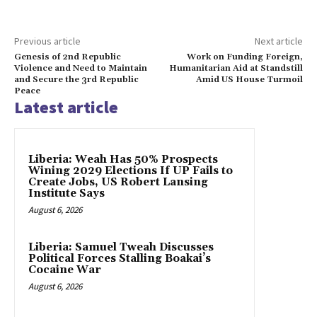
Previous article
Next article
Genesis of 2nd Republic
Work on Funding Foreign,
Violence and Need to Maintain
Humanitarian Aid at Standstill
and Secure the 3rd Republic
Amid US House Turmoil
Peace
Latest article
Liberia: Weah Has 50% Prospects
Wining 2029 Elections If UP Fails to
Create Jobs, US Robert Lansing
Institute Says
August 6, 2026
Liberia: Samuel Tweah Discusses
Political Forces Stalling Boakai’s
Cocaine War
August 6, 2026