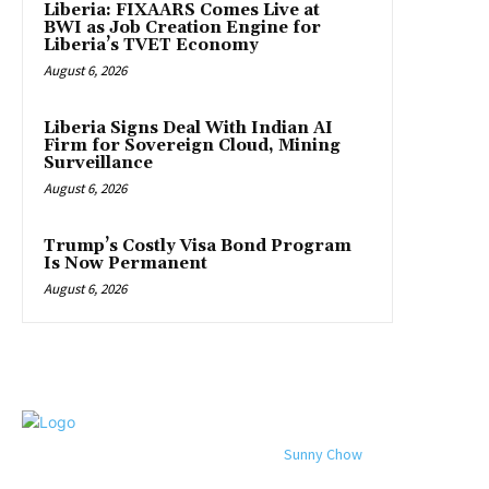
Liberia: FIXAARS Comes Live at
BWI as Job Creation Engine for
Liberia’s TVET Economy
August 6, 2026
Liberia Signs Deal With Indian AI
Firm for Sovereign Cloud, Mining
Surveillance
August 6, 2026
Trump’s Costly Visa Bond Program
Is Now Permanent
August 6, 2026
© 2024 All rights reserved. Designed by
Sunny Chow
. Oracle News
Daily® is a registered company in Liberia.