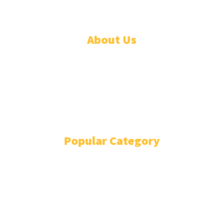
About Us
ADVERTISE
ABOUT
EVENTS
WRITE FOR US
IN THE PRESS
Popular Category
POLITICS
1741
OPINION
868
BUSINESS
866
GENDER
269
ENVIRONMENT
229
WORLD/AFRICA
204