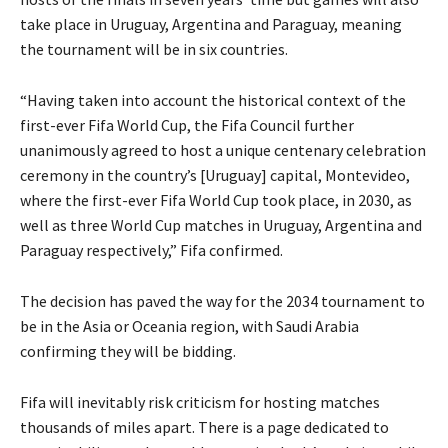
take place in Uruguay, Argentina and Paraguay, meaning
the tournament will be in six countries.
“Having taken into account the historical context of the
first-ever Fifa World Cup, the Fifa Council further
unanimously agreed to host a unique centenary celebration
ceremony in the country’s [Uruguay] capital, Montevideo,
where the first-ever Fifa World Cup took place, in 2030, as
well as three World Cup matches in Uruguay, Argentina and
Paraguay respectively,” Fifa confirmed.
The decision has paved the way for the 2034 tournament to
be in the Asia or Oceania region, with Saudi Arabia
confirming they will be bidding.
Fifa will inevitably risk criticism for hosting matches
thousands of miles apart. There is a page dedicated to