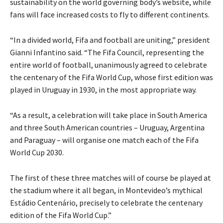
sustainability on the world governing body’s website, while
fans will face increased costs to fly to different continents.
“In a divided world, Fifa and football are uniting,” president
Gianni Infantino said. “The Fifa Council, representing the
entire world of football, unanimously agreed to celebrate
the centenary of the Fifa World Cup, whose first edition was
played in Uruguay in 1930, in the most appropriate way.
“As a result, a celebration will take place in South America
and three South American countries – Uruguay, Argentina
and Paraguay – will organise one match each of the Fifa
World Cup 2030.
The first of these three matches will of course be played at
the stadium where it all began, in Montevideo’s mythical
Estádio Centenário, precisely to celebrate the centenary
edition of the Fifa World Cup.”