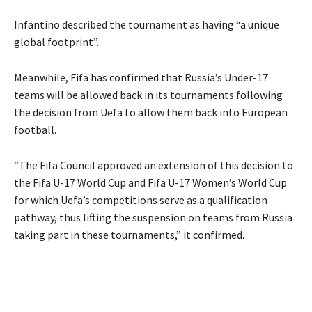
Infantino described the tournament as having “a unique
global footprint”.
Meanwhile, Fifa has confirmed that Russia’s Under-17
teams will be allowed back in its tournaments following
the decision from Uefa to allow them back into European
football.
“The Fifa Council approved an extension of this decision to
the Fifa U-17 World Cup and Fifa U-17 Women’s World Cup
for which Uefa’s competitions serve as a qualification
pathway, thus lifting the suspension on teams from Russia
taking part in these tournaments,” it confirmed.