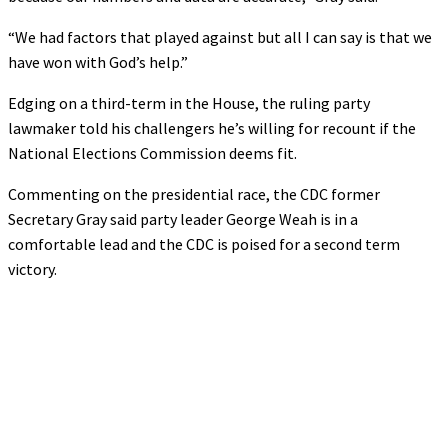
“We had factors that played against but all I can say is that we
have won with God’s help.”
Edging on a third-term in the House, the ruling party
lawmaker told his challengers he’s willing for recount if the
National Elections Commission deems fit.
Commenting on the presidential race, the CDC former
Secretary Gray said party leader George Weah is in a
comfortable lead and the CDC is poised for a second term
victory.