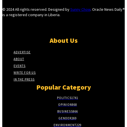
© 2024 All rights reserved. Designed by
Sunny Chow
. Oracle News Daily®
is a registered company in Liberia.
About Us
ADVERTISE
ABOUT
EVENTS
WRITE FOR US
IN THE PRESS
Popular Category
POLITICS
1741
OPINION
868
BUSINESS
866
GENDER
269
ENVIRONMENT
229