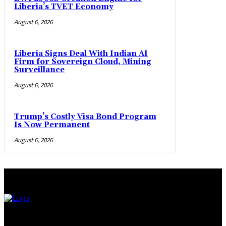
Liberia’s TVET Economy
August 6, 2026
Liberia Signs Deal With Indian AI
Firm for Sovereign Cloud, Mining
Surveillance
August 6, 2026
Trump’s Costly Visa Bond Program
Is Now Permanent
August 6, 2026