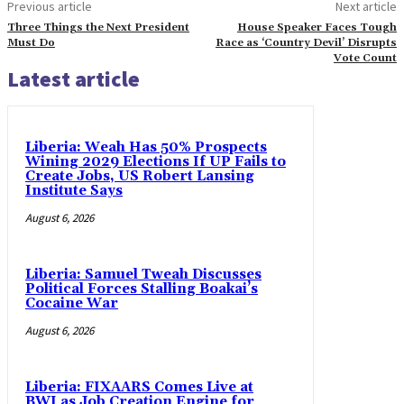
Previous article
Next article
Three Things the Next President
House Speaker Faces Tough
Must Do
Race as ‘Country Devil’ Disrupts
Vote Count
Latest article
Liberia: Weah Has 50% Prospects
Wining 2029 Elections If UP Fails to
Create Jobs, US Robert Lansing
Institute Says
August 6, 2026
Liberia: Samuel Tweah Discusses
Political Forces Stalling Boakai’s
Cocaine War
August 6, 2026
Liberia: FIXAARS Comes Live at
BWI as Job Creation Engine for