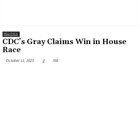
POLITICS
CDC’s Gray Claims Win in House
Race
October 11, 2023
0
768