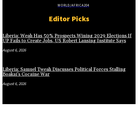
WORLD/AFRICA
204
Editor Picks
Liberia: Weah Has 50% Prospects Wining 2029 Elections If
UP Fails to Create Jobs, US Robert Lansing Institute Says
August 6, 2026
Liberia: Samuel Tweah Discusses Political Forces Stalling
Boakai’s Cocaine War
August 6, 2026