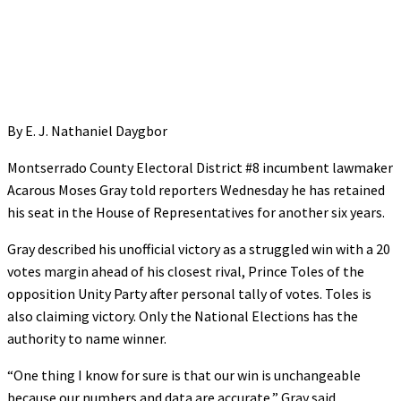
By E. J. Nathaniel Daygbor
Montserrado County Electoral District #8 incumbent lawmaker
Acarous Moses Gray told reporters Wednesday he has retained
his seat in the House of Representatives for another six years.
Gray described his unofficial victory as a struggled win with a 20
votes margin ahead of his closest rival, Prince Toles of the
opposition Unity Party after personal tally of votes. Toles is
also claiming victory. Only the National Elections has the
authority to name winner.
“One thing I know for sure is that our win is unchangeable
because our numbers and data are accurate,” Gray said.