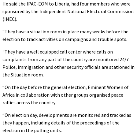
He said the IPAC-EOM to Liberia, had four members who were
sponsored by the Independent National Electoral Commission
(INEC).
“They have a situation room in place many weeks before the
election to track activities on campaigns and trouble spots.
“They have a well equipped call center where calls on
complaints from any part of the country are monitored 24/7.
Police, immigration and other security officials are stationed in
the Situation room.
“On the day before the general election, Eminent Women of
Africa in collaboration with other groups organised peace
rallies across the country.
“On election day, developments are monitored and tracked as
they happen, including details of the proceedings of the
election in the polling units.