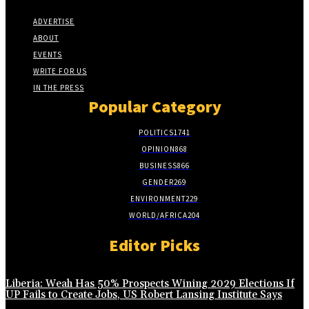
ADVERTISE
ABOUT
EVENTS
WRITE FOR US
IN THE PRESS
Popular Category
POLITICS
1741
OPINION
868
BUSINESS
866
GENDER
269
ENVIRONMENT
229
WORLD/AFRICA
204
Editor Picks
Liberia: Weah Has 50% Prospects Wining 2029 Elections If
UP Fails to Create Jobs, US Robert Lansing Institute Says