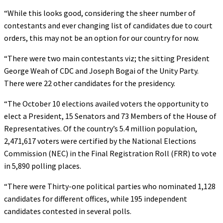
“While this looks good, considering the sheer number of
contestants and ever changing list of candidates due to court
orders, this may not be an option for our country for now.
“There were two main contestants viz; the sitting President
George Weah of CDC and Joseph Bogai of the Unity Party.
There were 22 other candidates for the presidency.
“The October 10 elections availed voters the opportunity to
elect a President, 15 Senators and 73 Members of the House of
Representatives. Of the country’s 5.4 million population,
2,471,617 voters were certified by the National Elections
Commission (NEC) in the Final Registration Roll (FRR) to vote
in 5,890 polling places.
“There were Thirty-one political parties who nominated 1,128
candidates for different offices, while 195 independent
candidates contested in several polls.