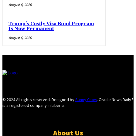
August 6, 2026
Trump’s Costly Visa Bond Program
Is Now Permanent
August 6, 2026
© 2024 All rights reserved. Designed by
Sunny Chow
. Oracle News Daily®
is a registered company in Liberia.
About Us