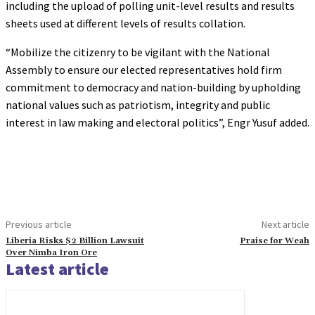
including the upload of polling unit-level results and results
sheets used at different levels of results collation.
“Mobilize the citizenry to be vigilant with the National
Assembly to ensure our elected representatives hold firm
commitment to democracy and nation-building by upholding
national values such as patriotism, integrity and public
interest in law making and electoral politics”, Engr Yusuf added.
Previous article
Next article
Liberia Risks $2 Billion Lawsuit
Praise for Weah
Over Nimba Iron Ore
Latest article