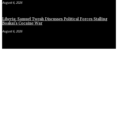
August 6, 2026
Liberia: Samuel Tweah Discusses Political Forces Stalling
Boakai’s Cocaine War
August 6, 2026