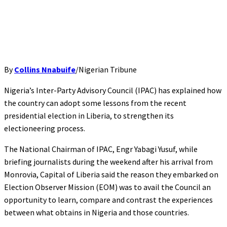
By
Collins Nnabuife
/Nigerian Tribune
Nigeria’s Inter-Party Advisory Council (IPAC) has explained how
the country can adopt some lessons from the recent
presidential election in Liberia, to strengthen its
electioneering process.
The National Chairman of IPAC, Engr Yabagi Yusuf, while
briefing journalists during the weekend after his arrival from
Monrovia, Capital of Liberia said the reason they embarked on
Election Observer Mission (EOM) was to avail the Council an
opportunity to learn, compare and contrast the experiences
between what obtains in Nigeria and those countries.