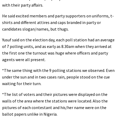
with their party affairs.
He said excited members and party supporters on uniforms, t-
shirts and different attires and caps branded in party or
candidates slogan/names, but thugs.
Yusuf said on the election day, each poll station had an average
of 7 polling units, and as early as 8.30am when they arrived at
the first one the turnout was huge where officers and party
agents were all present.
“The same thing with the 9 polling stations we observed. Even
under the sun and in two cases rain, people stood on the cue
waiting for their turn.
“The list of voters and their pictures were displayed on the
walls of the area where the stations were located. Also the
pictures of each contestant and his/her name were on the
ballot papers unlike in Nigeria.