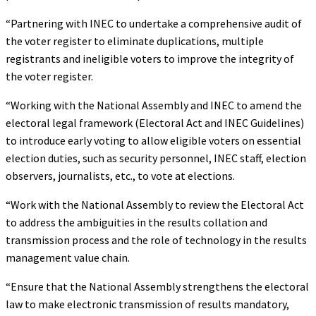
“Partnering with INEC to undertake a comprehensive audit of
the voter register to eliminate duplications, multiple
registrants and ineligible voters to improve the integrity of
the voter register.
“Working with the National Assembly and INEC to amend the
electoral legal framework (Electoral Act and INEC Guidelines)
to introduce early voting to allow eligible voters on essential
election duties, such as security personnel, INEC staff, election
observers, journalists, etc., to vote at elections.
“Work with the National Assembly to review the Electoral Act
to address the ambiguities in the results collation and
transmission process and the role of technology in the results
management value chain.
“Ensure that the National Assembly strengthens the electoral
law to make electronic transmission of results mandatory,