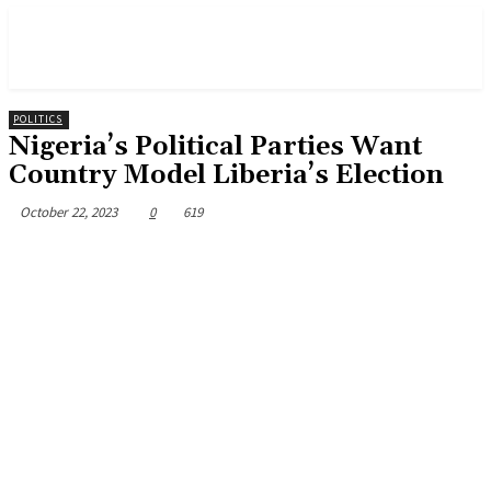
POLITICS
Nigeria’s Political Parties Want
Country Model Liberia’s Election
October 22, 2023
0
619