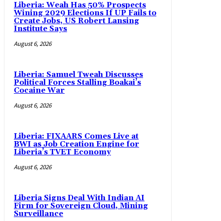
Liberia: Weah Has 50% Prospects
Wining 2029 Elections If UP Fails to
Create Jobs, US Robert Lansing
Institute Says
August 6, 2026
Liberia: Samuel Tweah Discusses
Political Forces Stalling Boakai’s
Cocaine War
August 6, 2026
Liberia: FIXAARS Comes Live at
BWI as Job Creation Engine for
Liberia’s TVET Economy
August 6, 2026
Liberia Signs Deal With Indian AI
Firm for Sovereign Cloud, Mining
Surveillance