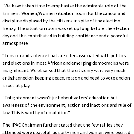
“We have taken time to emphasize the admirable role of the
Eminent Women/Women situation room for the candor and
discipline displayed by the citizens in spite of the election
frenzy. The situation room was set up long before the election
day and this contributed in building confidence and a peaceful
atmosphere.
“Tension and violence that are often associated with politics
and elections in most African and emerging democracies were
insignificant. We observed that the citizenry were very much
enlightened on keeping peace, reason and need to vote and on
issues at play.
“Enlightenment wasn’t just about voters’ education but
awareness of the environment, action and inactions and rule of
law. This is worthy of emulation.”
The IPAC Chairman further stated that the few rallies they
attended were peaceful, as party men and women were excited