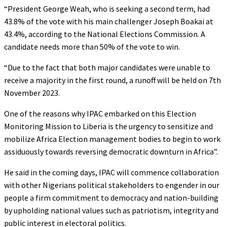
“President George Weah, who is seeking a second term, had
43.8% of the vote with his main challenger Joseph Boakai at
43.4%, according to the National Elections Commission. A
candidate needs more than 50% of the vote to win.
“Due to the fact that both major candidates were unable to
receive a majority in the first round, a runoff will be held on 7th
November 2023.
One of the reasons why IPAC embarked on this Election
Monitoring Mission to Liberia is the urgency to sensitize and
mobilize Africa Election management bodies to begin to work
assiduously towards reversing democratic downturn in Africa”.
He said in the coming days, IPAC will commence collaboration
with other Nigerians political stakeholders to engender in our
people a firm commitment to democracy and nation-building
by upholding national values such as patriotism, integrity and
public interest in electoral politics.