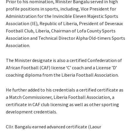
Prior to his nomination, Minister Bangalu served in high
profile positions in sports, including, Vice President for
Administration for the Invincible Eleven Majestic Sports
Association (IE), Republic of Liberia, President of Deveraux
Football Club, Liberia, Chairman of Lofa County Sports
Association and Technical Director Alpha Old-timers Sports
Association.
The Minister designate is also a certified Confederation of
African Football (CAF) license ‘C’ coach and a License ’D’
coaching diploma from the Liberia Football Association.
He further added to his credentials a certified certificate as
a Match Commissioner, Liberia Football Association, a
certificate in CAF club licensing as well as other sporting
development credentials.
Cllr. Bangalu earned advanced certificate (Laour