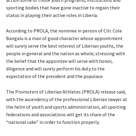
sporting bodies that have gone inactive to regain their
status in playing their active roles in Liberia.
According to PROLA, the nominee in person of Cllr. Cole
Bangalu is a man of good character whose appointment
will surely serve the best interest of Liberian youths, the
people in general and the nation as whole; stressing with
the belief that the appointee will serve with honor,
diligence and will surely perform his duty to the
expectation of the president and the populace.
The Promoters of Liberian Athletes (PROLA) release said,
with the ascendency of the professional Liberian lawyer at
the helm of youth and sports administration, all sporting
federations and associations will get its share of the
“national cake” in order to function properly.