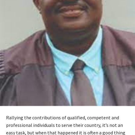
Rallying the contributions of qualified, competent and
professional individuals to serve their country, it’s not an
easy task, but when that happened it is often a good thing