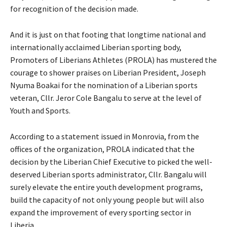
for recognition of the decision made.
And it is just on that footing that longtime national and
internationally acclaimed Liberian sporting body,
Promoters of Liberians Athletes (PROLA) has mustered the
courage to shower praises on Liberian President, Joseph
Nyuma Boakai for the nomination of a Liberian sports
veteran, Cllr. Jeror Cole Bangalu to serve at the level of
Youth and Sports.
According to a statement issued in Monrovia, from the
offices of the organization, PROLA indicated that the
decision by the Liberian Chief Executive to picked the well-
deserved Liberian sports administrator, Cllr. Bangalu will
surely elevate the entire youth development programs,
build the capacity of not only young people but will also
expand the improvement of every sporting sector in
Liberia.