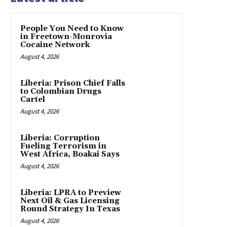
People You Need to Know
in Freetown-Monrovia
Cocaine Network
August 4, 2026
Liberia: Prison Chief Falls
to Colombian Drugs
Cartel
August 4, 2026
Liberia: Corruption
Fueling Terrorism in
West Africa, Boakai Says
August 4, 2026
Liberia: LPRA to Preview
Next Oil & Gas Licensing
Round Strategy In Texas
August 4, 2026