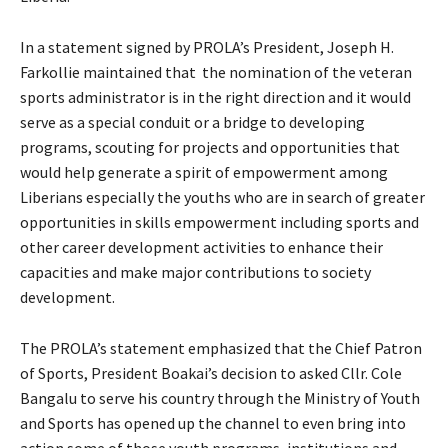
In a statement signed by PROLA’s President, Joseph H.
Farkollie maintained that the nomination of the veteran
sports administrator is in the right direction and it would
serve as a special conduit or a bridge to developing
programs, scouting for projects and opportunities that
would help generate a spirit of empowerment among
Liberians especially the youths who are in search of greater
opportunities in skills empowerment including sports and
other career development activities to enhance their
capacities and make major contributions to society
development.
The PROLA’s statement emphasized that the Chief Patron
of Sports, President Boakai’s decision to asked Cllr. Cole
Bangalu to serve his country through the Ministry of Youth
and Sports has opened up the channel to even bring into
action some of those youth programs, institutions and