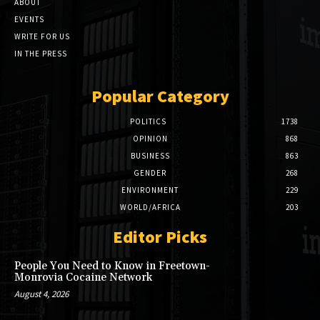
ABOUT
EVENTS
WRITE FOR US
IN THE PRESS
Popular Category
POLITICS
1738
OPINION
868
BUSINESS
863
GENDER
268
ENVIRONMENT
229
WORLD/AFRICA
203
Editor Picks
People You Need to Know in Freetown-
Monrovia Cocaine Network
August 4, 2026