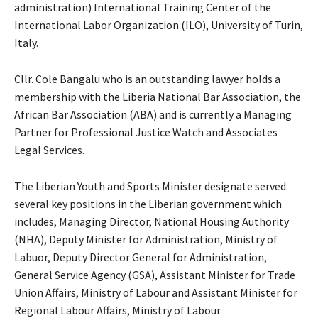
administration) International Training Center of the
International Labor Organization (ILO), University of Turin,
Italy.
Cllr. Cole Bangalu who is an outstanding lawyer holds a
membership with the Liberia National Bar Association, the
African Bar Association (ABA) and is currently a Managing
Partner for Professional Justice Watch and Associates
Legal Services.
The Liberian Youth and Sports Minister designate served
several key positions in the Liberian government which
includes, Managing Director, National Housing Authority
(NHA), Deputy Minister for Administration, Ministry of
Labuor, Deputy Director General for Administration,
General Service Agency (GSA), Assistant Minister for Trade
Union Affairs, Ministry of Labour and Assistant Minister for
Regional Labour Affairs, Ministry of Labour.