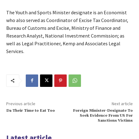
The Youth and Sports Minister designate is an Economist
who also served as Coordinator of Excise Tax Coordinator,
Bureau of Customs and Excise, Ministry of Finance and
Research Analyst, National Investment Commission; as
well as Legal Practitioner, Kemp and Associates Legal
Services.
Previous article
Next article
Da Their Time to Eat Too
Foreign Minister-Designate To
Seek Evidence From US For
Sanctions Victims
Latest article