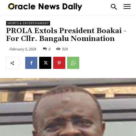
SPORTS & ENTERTAINMENT
PROLA Extols President Boakai -
For Cllr. Bangalu Nomination
February 5, 2024
0
919