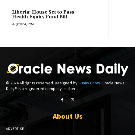
Liberia: House Set to Pass
Health Equity Fund Bill
August 4, 2026
© 2024 All rights reserved. Designed by
Sunny Chow
. Oracle News
Daily® is a registered company in Liberia.
About Us
ADVERTISE