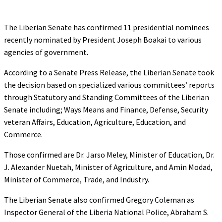
The Liberian Senate has confirmed 11 presidential nominees
recently nominated by President Joseph Boakai to various
agencies of government.
According to a Senate Press Release, the Liberian Senate took
the decision based on specialized various committees’ reports
through Statutory and Standing Committees of the Liberian
Senate including; Ways Means and Finance, Defense, Security
veteran Affairs, Education, Agriculture, Education, and
Commerce.
Those confirmed are Dr. Jarso Meley, Minister of Education, Dr.
J. Alexander Nuetah, Minister of Agriculture, and Amin Modad,
Minister of Commerce, Trade, and Industry.
The Liberian Senate also confirmed Gregory Coleman as
Inspector General of the Liberia National Police, Abraham S.