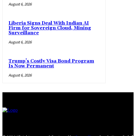
August 6, 2026
Liberia Signs Deal With Indian AI
Firm for Sovereign Cloud, Mining
Surveillance
August 6, 2026
Trump’s Costly Visa Bond Program
Is Now Permanent
August 6, 2026