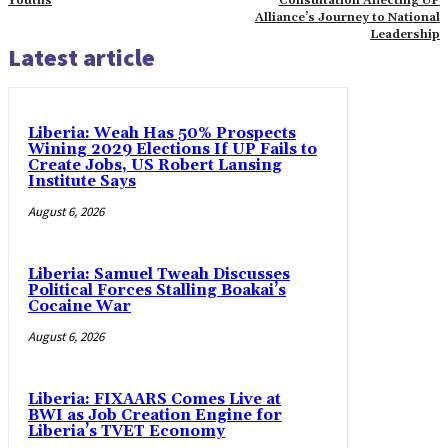
Youths
Consultation Affecting UP
Alliance’s Journey to National
Leadership
Latest article
Liberia: Weah Has 50% Prospects
Wining 2029 Elections If UP Fails to
Create Jobs, US Robert Lansing
Institute Says
August 6, 2026
Liberia: Samuel Tweah Discusses
Political Forces Stalling Boakai’s
Cocaine War
August 6, 2026
Liberia: FIXAARS Comes Live at
BWI as Job Creation Engine for
Liberia’s TVET Economy