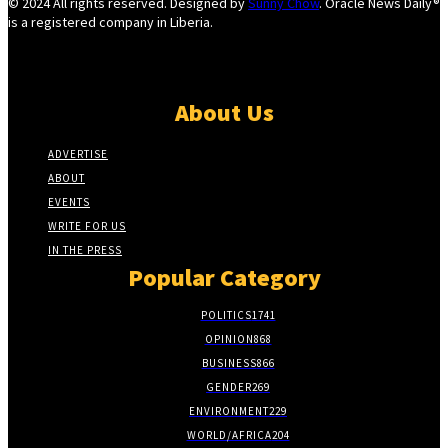
© 2024 All rights reserved. Designed by
Sunny Chow
. Oracle News Daily®
is a registered company in Liberia.
About Us
ADVERTISE
ABOUT
EVENTS
WRITE FOR US
IN THE PRESS
Popular Category
POLITICS
1741
OPINION
868
BUSINESS
866
GENDER
269
ENVIRONMENT
229
WORLD/AFRICA
204