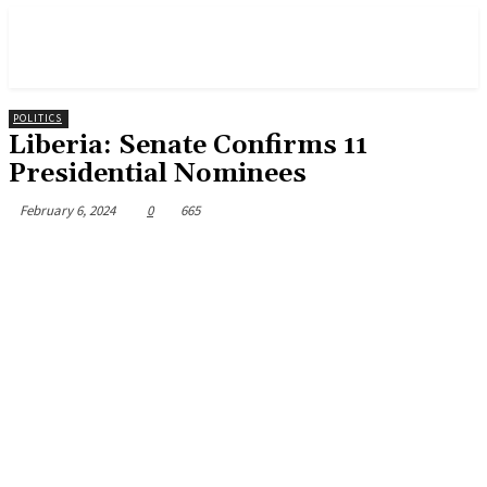
POLITICS
Liberia: Senate Confirms 11
Presidential Nominees
February 6, 2024
0
665