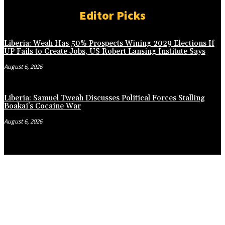
Editor Picks
Liberia: Weah Has 50% Prospects Wining 2029 Elections If
UP Fails to Create Jobs, US Robert Lansing Institute Says
August 6, 2026
Liberia: Samuel Tweah Discusses Political Forces Stalling
Boakai’s Cocaine War
August 6, 2026