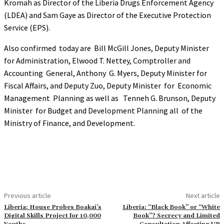
Kromah as Director of the Liberia Drugs Enforcement Agency
(LDEA) and Sam Gaye as Director of the Executive Protection
Service (EPS).
Also confirmed today are Bill McGill Jones, Deputy Minister
for Administration, Elwood T. Nettey, Comptroller and
Accounting General, Anthony G. Myers, Deputy Minister for
Fiscal Affairs, and Deputy Zuo, Deputy Minister for Economic
Management Planning as well as Tenneh G. Brunson, Deputy
Minister for Budget and Development Planning all of the
Ministry of Finance, and Development.
Previous article
Next article
Liberia: House Probes Boakai’s
Liberia: “Black Book” or “White
Digital Skills Project for 10,000
Book”? Secrecy and Limited