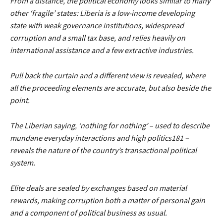
From a distance, the political economy looks similar to many
other ‘fragile’ states: Liberia is a low-income developing
state with weak governance institutions, widespread
corruption and a small tax base, and relies heavily on
international assistance and a few extractive industries.
Pull back the curtain and a different view is revealed, where
all the proceeding elements are accurate, but also beside the
point.
The Liberian saying, ‘nothing for nothing’ – used to describe
mundane everyday interactions and high politics181 –
reveals the nature of the country’s transactional political
system.
Elite deals are sealed by exchanges based on material
rewards, making corruption both a matter of personal gain
and a component of political business as usual.