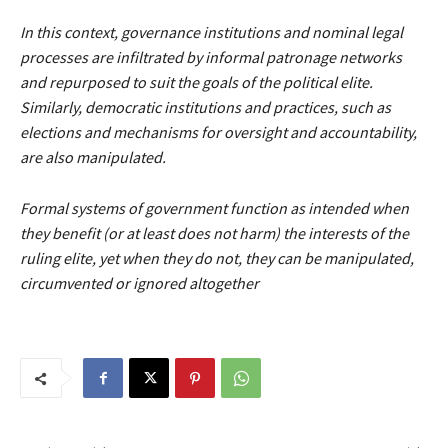
In this context, governance institutions and nominal legal
processes are infiltrated by informal patronage networks
and repurposed to suit the goals of the political elite.
Similarly, democratic institutions and practices, such as
elections and mechanisms for oversight and accountability,
are also manipulated.
Formal systems of government function as intended when
they benefit (or at least does not harm) the interests of the
ruling elite, yet when they do not, they can be manipulated,
circumvented or ignored altogether