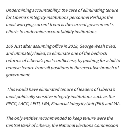
Undermining accountability: the case of eliminating tenure
for Liberia’s integrity institutions personnel Perhaps the
most worrying current trend is the current government’s
efforts to undermine accountability institutions.
166 Just after assuming office in 2018, George Weah tried,
and ultimately failed, to eliminate one of the bedrock
reforms of Liberia’s post-conflict era, by pushing for a bill to
remove tenure from all positions in the executive branch of
government.
This would have eliminated tenure of leaders of Liberia’s
most politically sensitive integrity institutions such as the
PPCC, LACC, LEITI, LRA, Financial Integrity Unit (FIU) and IAA.
The only entities recommended to keep tenure were the
Central Bank of Liberia, the National Elections Commission