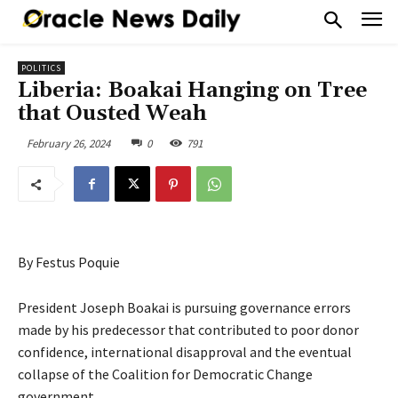
POLITICS
Liberia: Boakai Hanging on Tree
that Ousted Weah
February 26, 2024
0
791
By Festus Poquie
President Joseph Boakai is pursuing governance errors
made by his predecessor that contributed to poor donor
confidence, international disapproval and the eventual
collapse of the Coalition for Democratic Change
government.