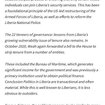
individuals can join Liberia’s security services. This has been
a foundational principle of the US-led restructuring of the
Armed Forces of Liberia, as well as efforts to reform the
Liberia National Police.
The 22 Veneers of governance: lessons from Liberia’s
growing vulnerability issue of tenure also remains. In
October 2020, Weah again forwarded a bill to the House to
strip tenure from a number of entities.
These included the Bureau of Maritime, which generates
significant income for the government and was previously a
primary institution used to obtain political finance.
Conclusion Politics in Liberia are transactional and often
material. While this is well known to Liberians, it is less
obvious to outsiders.