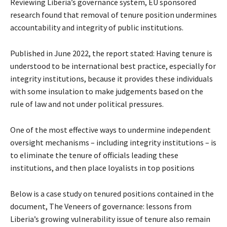
Reviewing Liberia’s governance system, EU sponsored
research found that removal of tenure position undermines
accountability and integrity of public institutions.
Published in June 2022, the report stated: Having tenure is
understood to be international best practice, especially for
integrity institutions, because it provides these individuals
with some insulation to make judgements based on the
rule of law and not under political pressures.
One of the most effective ways to undermine independent
oversight mechanisms – including integrity institutions – is
to eliminate the tenure of officials leading these
institutions, and then place loyalists in top positions
Below is a case study on tenured positions contained in the
document, The Veneers of governance: lessons from
Liberia’s growing vulnerability issue of tenure also remain