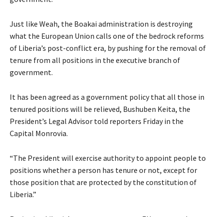
Just like Weah, the Boakai administration is destroying
what the European Union calls one of the bedrock reforms
of Liberia’s post-conflict era, by pushing for the removal of
tenure from all positions in the executive branch of
government.
It has been agreed as a government policy that all those in
tenured positions will be relieved, Bushuben Keita, the
President’s Legal Advisor told reporters Friday in the
Capital Monrovia.
“The President will exercise authority to appoint people to
positions whether a person has tenure or not, except for
those position that are protected by the constitution of
Liberia.”