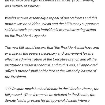
tasked with oversight of Liberia’s finances, procurement,
and natural resources.
Weah’s act was essentially a repeal of past reforms and this
motive was not hidden. Weah and the bill’s many supporters
said that such tenured individuals were obstructing action
on the President’s agenda.
The new bill would ensure that ‘the President shall have and
exercise all the powers necessary and convenient for the
effective administration of the Executive Branch and all the
institutions under its control, and to this end, all appointed
officials thereof shall hold office at the will and pleasure of
the President.
’168 Despite much hushed debate in the Liberian House, the
bill passed. When it came to be debated in the Senate, the
Senate leader pressed for its approval despite intense