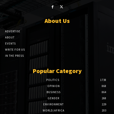
About Us
ADVERTISE
ABOUT
EVENTS
WRITE FOR US
IN THE PRESS
Popular Category
POLITICS
1738
OPINION
868
BUSINESS
864
GENDER
268
ENVIRONMENT
229
WORLD/AFRICA
203