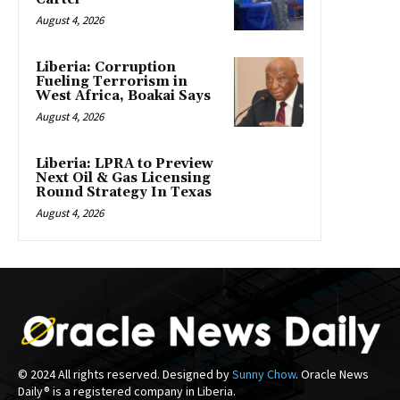
August 4, 2026
Liberia: Corruption
Fueling Terrorism in
West Africa, Boakai Says
August 4, 2026
Liberia: LPRA to Preview
Next Oil & Gas Licensing
Round Strategy In Texas
August 4, 2026
© 2024 All rights reserved. Designed by
Sunny Chow
. Oracle News
Daily® is a registered company in Liberia.