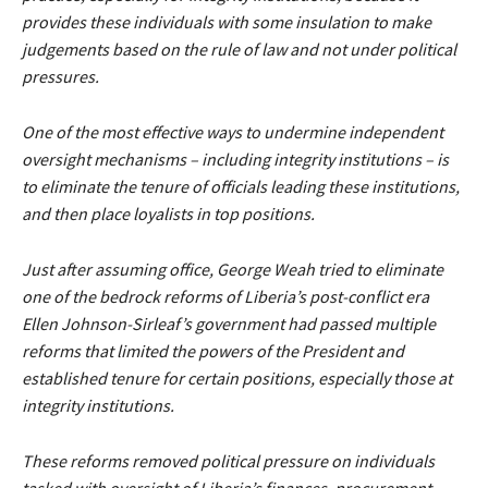
provides these individuals with some insulation to make
judgements based on the rule of law and not under political
pressures.
One of the most effective ways to undermine independent
oversight mechanisms – including integrity institutions – is
to eliminate the tenure of officials leading these institutions,
and then place loyalists in top positions.
Just after assuming office, George Weah tried to eliminate
one of the bedrock reforms of Liberia’s post-conflict era
Ellen Johnson-Sirleaf’s government had passed multiple
reforms that limited the powers of the President and
established tenure for certain positions, especially those at
integrity institutions.
These reforms removed political pressure on individuals