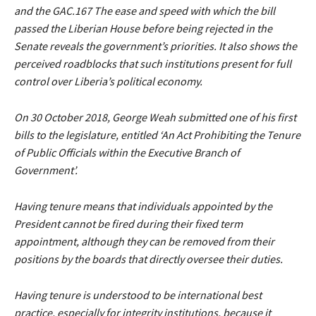
and the GAC.167 The ease and speed with which the bill
passed the Liberian House before being rejected in the
Senate reveals the government’s priorities. It also shows the
perceived roadblocks that such institutions present for full
control over Liberia’s political economy.
On 30 October 2018, George Weah submitted one of his first
bills to the legislature, entitled ‘An Act Prohibiting the Tenure
of Public Officials within the Executive Branch of
Government’.
Having tenure means that individuals appointed by the
President cannot be fired during their fixed term
appointment, although they can be removed from their
positions by the boards that directly oversee their duties.
Having tenure is understood to be international best
practice, especially for integrity institutions, because it