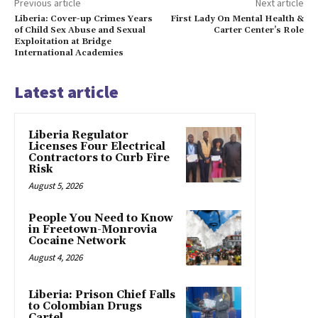
Previous article
Next article
Liberia: Cover-up Crimes Years
First Lady On Mental Health &
of Child Sex Abuse and Sexual
Carter Center’s Role
Exploitation at Bridge
International Academies
Latest article
Liberia Regulator
Licenses Four Electrical
Contractors to Curb Fire
Risk
August 5, 2026
People You Need to Know
in Freetown-Monrovia
Cocaine Network
August 4, 2026
Liberia: Prison Chief Falls
to Colombian Drugs
Cartel