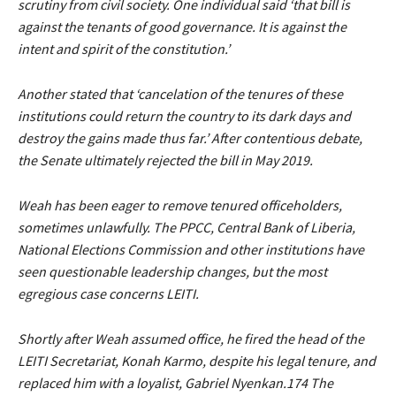
scrutiny from civil society. One individual said ‘that bill is
against the tenants of good governance. It is against the
intent and spirit of the constitution.’
Another stated that ‘cancelation of the tenures of these
institutions could return the country to its dark days and
destroy the gains made thus far.’ After contentious debate,
the Senate ultimately rejected the bill in May 2019.
Weah has been eager to remove tenured officeholders,
sometimes unlawfully. The PPCC, Central Bank of Liberia,
National Elections Commission and other institutions have
seen questionable leadership changes, but the most
egregious case concerns LEITI.
Shortly after Weah assumed office, he fired the head of the
LEITI Secretariat, Konah Karmo, despite his legal tenure, and
replaced him with a loyalist, Gabriel Nyenkan.174 The