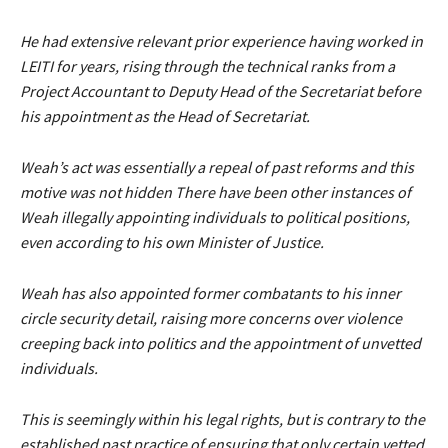
He had extensive relevant prior experience having worked in
LEITI for years, rising through the technical ranks from a
Project Accountant to Deputy Head of the Secretariat before
his appointment as the Head of Secretariat.
Weah’s act was essentially a repeal of past reforms and this
motive was not hidden There have been other instances of
Weah illegally appointing individuals to political positions,
even according to his own Minister of Justice.
Weah has also appointed former combatants to his inner
circle security detail, raising more concerns over violence
creeping back into politics and the appointment of unvetted
individuals.
This is seemingly within his legal rights, but is contrary to the
established past practice of ensuring that only certain vetted