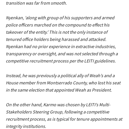
transition was far from smooth.
Nyenkan, ‘along with group of his supporters and armed
police officers marched on the compound to effect his
takeover of the entity.’ This is not the only instance of
tenured office holders being harassed and attacked.
Nyenkan had no prior experience in extractive industries,
transparency or oversight, and was not selected through a
competitive recruitment process per the LEITI guidelines.
Instead, he was previously a political ally of Weah’s and a
House member from Montserrado County, who lost his seat
in the same election that appointed Weah as President.
On the other hand, Karmo was chosen by LEITI’s Multi-
Stakeholders Steering Group, following a competitive
recruitment process, as is typical for tenure appointments at
integrity institutions.