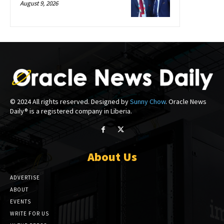
August 9, 2026
© 2024 All rights reserved. Designed by
Sunny Chow
. Oracle News
Daily® is a registered company in Liberia.
About Us
ADVERTISE
ABOUT
EVENTS
WRITE FOR US