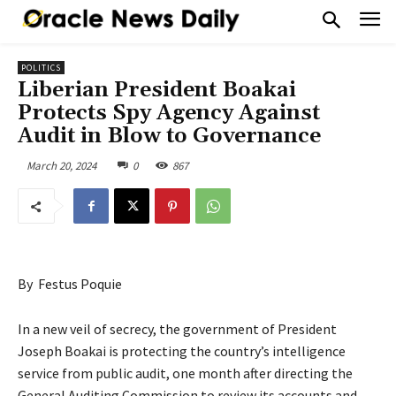
POLITICS
Liberian President Boakai
Protects Spy Agency Against
Audit in Blow to Governance
March 20, 2024
0
867
By Festus Poquie
In a new veil of secrecy, the government of President
Joseph Boakai is protecting the country’s intelligence
service from public audit, one month after directing the
General Auditing Commission to review its accounts and