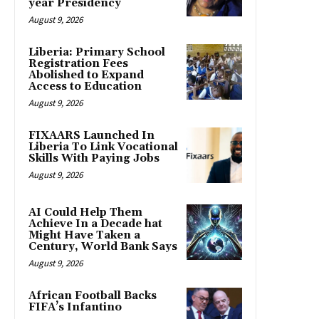
year Presidency
August 9, 2026
Liberia: Primary School
Registration Fees
Abolished to Expand
Access to Education
August 9, 2026
FIXAARS Launched In
Liberia To Link Vocational
Skills With Paying Jobs
August 9, 2026
AI Could Help Them
Achieve In a Decade hat
Might Have Taken a
Century, World Bank Says
August 9, 2026
African Football Backs
FIFA’s Infantino