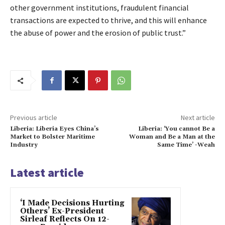
other government institutions, fraudulent financial
transactions are expected to thrive, and this will enhance
the abuse of power and the erosion of public trust.”
Previous article
Next article
Liberia: Liberia Eyes China’s
Liberia: ‘You cannot Be a
Market to Bolster Maritime
Woman and Be a Man at the
Industry
Same Time’ -Weah
Latest article
‘I Made Decisions Hurting
Others’ Ex-President
Sirleaf Reflects On 12-