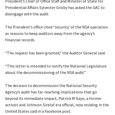
President’s Chief of Office Staff and Minister of State for
Presidential Affairs Sylvester Grisby has asked the GAC to
disengage with the audit.
The President’s office cited “security’ of the NSA operation
as reasons to keep auditors away from the agency’s
financial records.
“The request has been granted,” the Auditor General said.
“This letter is intended to notify the National Legislature
about the decommissioning of the NSA audit.”
The decision to decommission the National Security
Agency’s audit has far-reaching implications that go
beyond its immediate impact, Patrick M’bayo, a former
activist and Johnson-Sirelaf era official, now residing in the
United States said in a Facebook post.