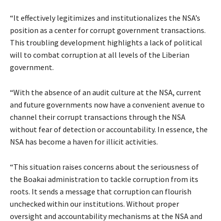
“It effectively legitimizes and institutionalizes the NSA’s
position as a center for corrupt government transactions.
This troubling development highlights a lack of political
will to combat corruption at all levels of the Liberian
government.
“With the absence of an audit culture at the NSA, current
and future governments now have a convenient avenue to
channel their corrupt transactions through the NSA
without fear of detection or accountability. In essence, the
NSA has become a haven for illicit activities.
“This situation raises concerns about the seriousness of
the Boakai administration to tackle corruption from its
roots. It sends a message that corruption can flourish
unchecked within our institutions. Without proper
oversight and accountability mechanisms at the NSA and