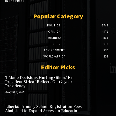
IN THE PRESS
Popular Category
POLITICS
1742
OPINION
871
BUSINESS
868
GENDER
270
ENVIRONMENT
230
WORLD/AFRICA
204
Editor Picks
‘I Made Decisions Hurting Others’ Ex-
President Sirleaf Reflects On 12-year
Presidency
August 9, 2026
Liberia: Primary School Registration Fees
Abolished to Expand Access to Education