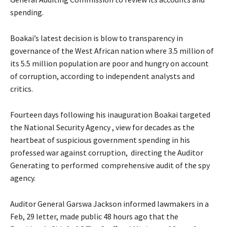
spending.
Boakai’s latest decision is blow to transparency in
governance of the West African nation where 3.5 million of
its 5.5 million population are poor and hungry on account
of corruption, according to independent analysts and
critics.
Fourteen days following his inauguration Boakai targeted
the National Security Agency , view for decades as the
heartbeat of suspicious government spending in his
professed war against corruption, directing the Auditor
Generating to performed comprehensive audit of the spy
agency.
Auditor General Garswa Jackson informed lawmakers in a
Feb, 29 letter, made public 48 hours ago that the