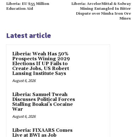
Liberia: EU $55 Million
Liberia: ArcelorMittal & Solway
Education Aid
Mining Entangled In Bitter
Dispute over Nimba Iron Ore
Mines
Latest article
Liberia: Weah Has 50%
Prospects Wining 2029
Elections If UP Fails to
Create Jobs, US Robert
Lansing Institute Says
August 6, 2026
Liberia: Samuel Tweah
Discusses Political Forces
Stalling Boakai’s Cocaine
War
August 6, 2026
Liberia: FIXAARS Comes
Live at BWI as Job