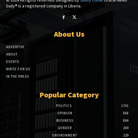
Daily® is a registered company in Liberia.
About Us
ADVERTISE
ABOUT
EVENTS
WRITE FOR US
IN THE PRESS
Popular Category
POLITICS
1741
OPINION
868
BUSINESS
866
GENDER
269
ENVIRONMENT
229