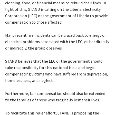
clothing, food, or financial means to rebuild their lives. In
light of this, STAND is calling on the Liberia Electricity
Corporation (LEC) or the government of Liberia to provide
compensation to those affected.
Many recent fire incidents can be traced back to energy or
electrical problems associated with the LEC, either directly
or indirectly, the group observes.
STAND believes that the LEC or the government should
take responsibility for this national issue and begin
compensating victims who have suffered from deprivation,
homelessness, and neglect.
Furthermore, fair compensation should also be extended
to the families of those who tragically lost their lives.
To facilitate this relief effort, STAND is proposing the