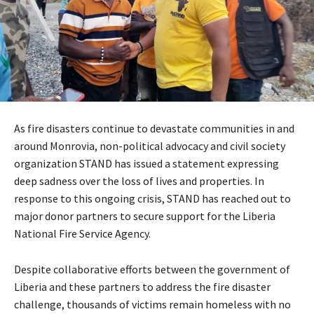
As fire disasters continue to devastate communities in and
around Monrovia, non-political advocacy and civil society
organization STAND has issued a statement expressing
deep sadness over the loss of lives and properties. In
response to this ongoing crisis, STAND has reached out to
major donor partners to secure support for the Liberia
National Fire Service Agency.
Despite collaborative efforts between the government of
Liberia and these partners to address the fire disaster
challenge, thousands of victims remain homeless with no