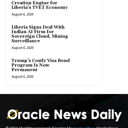
Creation Engine for
Liberia’s TVET Economy
August 6, 2026
Liberia Signs Deal With
Indian AI Firm for
Sovereign Cloud, Mining
Surveillance
August 6, 2026
Trump’s Costly Visa Bond
Program Is Now
Permanent
August 6, 2026
© 2024 All rights reserved. Designed by
Sunny Chow
. Oracle News