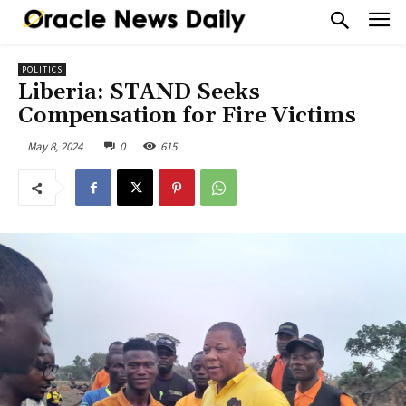
POLITICS
Liberia: STAND Seeks
Compensation for Fire Victims
May 8, 2024
0
615