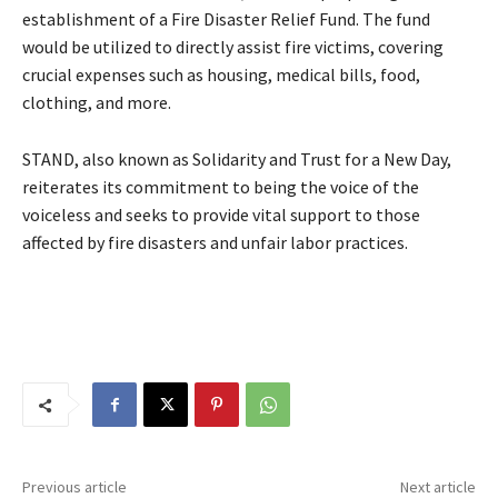
establishment of a Fire Disaster Relief Fund. The fund
would be utilized to directly assist fire victims, covering
crucial expenses such as housing, medical bills, food,
clothing, and more.
STAND, also known as Solidarity and Trust for a New Day,
reiterates its commitment to being the voice of the
voiceless and seeks to provide vital support to those
affected by fire disasters and unfair labor practices.
Previous article
Next article