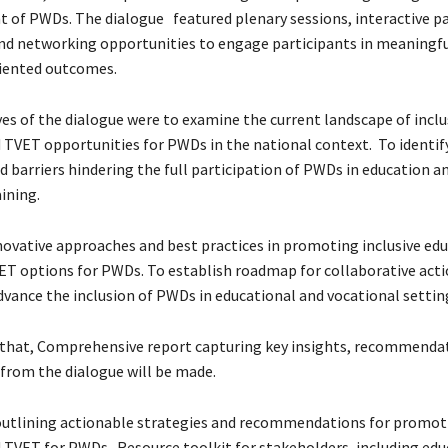
f PWDs. The dialogue featured plenary sessions, interactive p
and networking opportunities to engage participants in meaningfu
iented outcomes.
es of the dialogue were to examine the current landscape of inclu
 TVET opportunities for PWDs in the national context. To identif
d barriers hindering the full participation of PWDs in education a
ining.
novative approaches and best practices in promoting inclusive ed
T options for PWDs. To establish roadmap for collaborative acti
dvance the inclusion of PWDs in educational and vocational settin
d that, Comprehensive report capturing key insights, recommenda
 from the dialogue will be made.
 outlining actionable strategies and recommendations for promoti
 TVET for PWDs. Resource toolkit for stakeholders, including edu