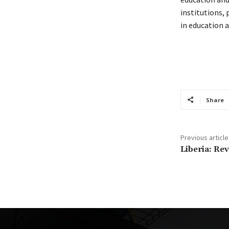
institutions,
in education a
Share
Previous article
Liberia: Re