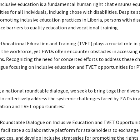
 Inclusive education is a fundamental human right that ensures equ
ies for all individuals, including those with disabilities. Despite s
omoting inclusive education practices in Liberia, persons with disa
ce barriers to quality education and vocational training.
 Vocational Education and Training (TVET) plays a crucial role in
r the workforce, yet PWDs often encounter obstacles in accessing 
. Recognizing the need for concerted efforts to address these ch
ogue focusing on inclusive education and TVET opportunities for P
 a national roundtable dialogue, we seek to bring together divers
to collectively address the systemic challenges faced by PWDs in 
cation and TVET opportunities.”
Roundtable Dialogue on Inclusive Education and TVET Opportunit
facilitate a collaborative platform for stakeholders to exchang
actices, and develop inclusive strategies for promoting the rights