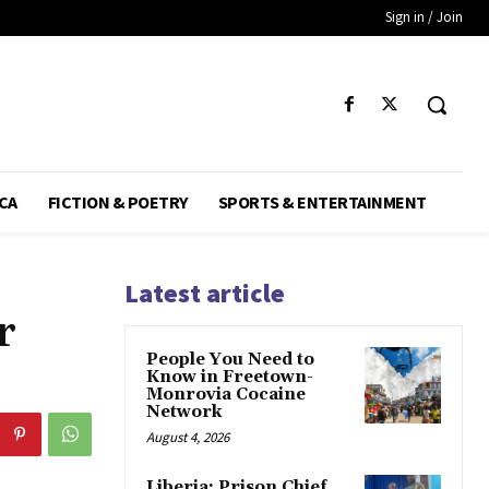
Sign in / Join
CA
FICTION & POETRY
SPORTS & ENTERTAINMENT
Latest article
r
People You Need to
Know in Freetown-
Monrovia Cocaine
Network
August 4, 2026
Liberia: Prison Chief