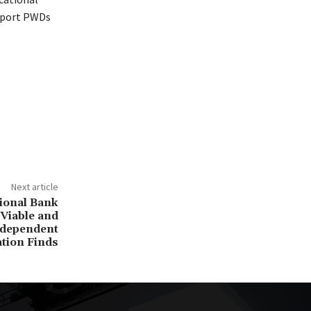
upport PWDs
Next article
tional Bank
 Viable and
ndependent
ation Finds