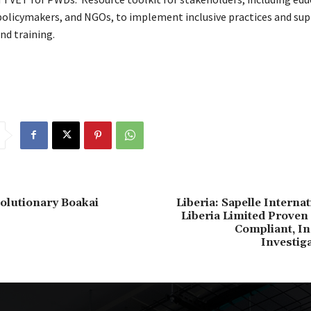
 policymakers, and NGOs, to implement inclusive practices and s
nd training.
volutionary Boakai
Liberia: Sapelle Interna
Liberia Limited Proven
Compliant, I
Investig