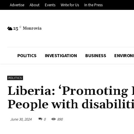
Advertise
About
Events
Write for Us
In the Press
25
C
Monrovia
POLITICS
INVESTIGATION
BUSINESS
ENVIRON
POLITICS
Liberia: ‘Promoting 
People with disabiliti
June 30, 2024
0
890