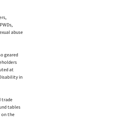
ers,
f PWDs,
sexual abuse
lso geared
keholders
cuted at
isability in
 trade
ound tables
 on the