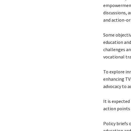
empowerment o
discussions, 
and action-or
Some objectiv
education and
challenges an
vocational tra
To explore in
enhancing TVE
advocacy to a
It is expecte
action points
Policy briefs
education and