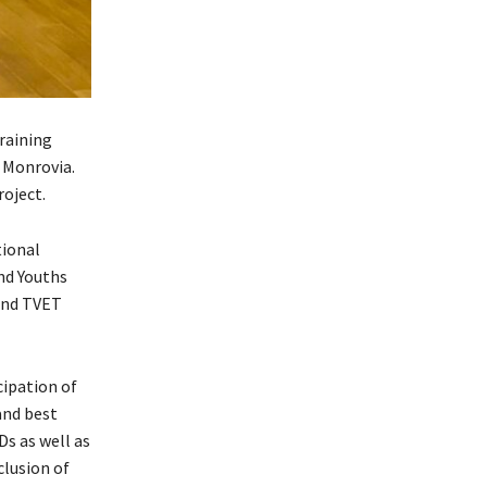
raining
 Monrovia.
roject.
tional
nd Youths
 and TVET
cipation of
and best
s as well as
clusion of