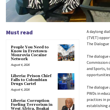
Must read
A daylong dia
(TVET) opport
The Dialogue w
People You Need to
Know in Freetown-
Monrovia Cocaine
The dialogue 
Network
Commission on
August 4, 2026
and Sports, t
opportunities
Liberia: Prison Chief
Falls to Colombian
Drugs Cartel
The dialogue a
August 4, 2026
PWDs in educa
practices in 
Liberia: Corruption
Fueling Terrorism in
establishing 
West Africa, Boakai