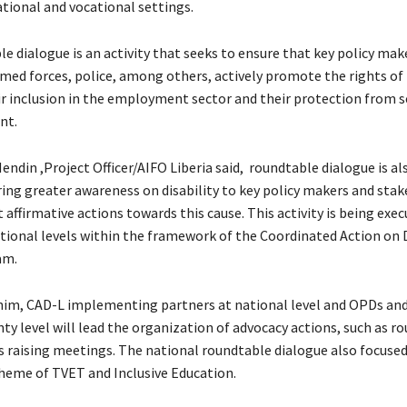
tional and vocational settings.
e dialogue is an activity that seeks to ensure that key policy mak
med forces, police, among others, actively promote the rights o
eir inclusion in the employment sector and their protection from 
nt.
Mendin ,Project Officer/AIFO Liberia said, roundtable dialogue is a
ing greater awareness on disability to key policy makers and sta
it affirmative actions towards this cause. This activity is being exe
tional levels within the framework of the Coordinated Action on D
am.
him, CAD-L implementing partners at national level and OPDs and
ty level will lead the organization of advocacy actions, such as r
 raising meetings. The national roundtable dialogue also focused
heme of TVET and Inclusive Education.