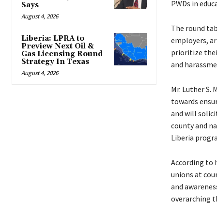
PWDs in educa
Says
August 4, 2026
The round tabl
Liberia: LPRA to
employers, ar
Preview Next Oil &
prioritize th
Gas Licensing Round
Strategy In Texas
and harassme
August 4, 2026
Mr. Luther S. 
towards ensur
and will solic
county and na
Liberia progr
According to 
unions at coun
and awareness
overarching t