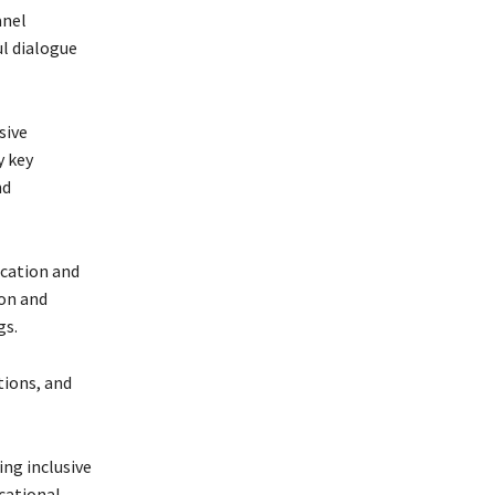
anel
l dialogue
sive
y key
nd
ucation and
on and
gs.
tions, and
ng inclusive
cational