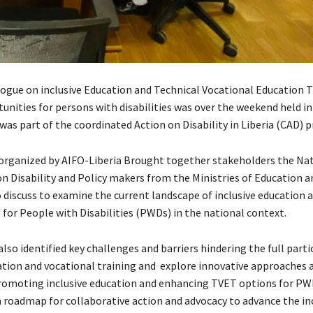
logue on inclusive Education and Technical Vocational Education T
unities for persons with disabilities was over the weekend held in
as part of the coordinated Action on Disability in Liberia (CAD) p
organized by AIFO-Liberia Brought together stakeholders the Na
 Disability and Policy makers from the Ministries of Education a
o discuss to examine the current landscape of inclusive education
 for People with Disabilities (PWDs) in the national context.
lso identified key challenges and barriers hindering the full parti
tion and vocational training and explore innovative approaches 
promoting inclusive education and enhancing TVET options for PWD
a roadmap for collaborative action and advocacy to advance the in