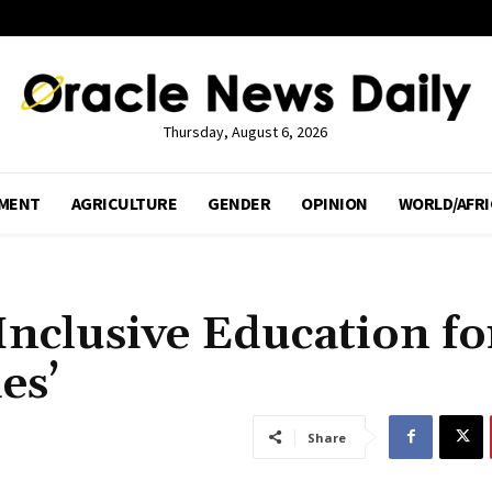
Thursday, August 6, 2026
MENT
AGRICULTURE
GENDER
OPINION
WORLD/AFRI
Inclusive Education fo
es’
Share