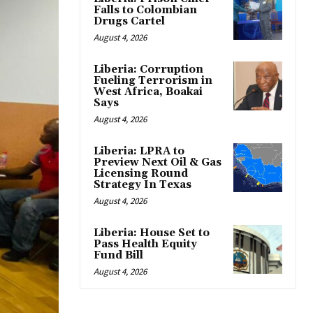
Falls to Colombian
Drugs Cartel
August 4, 2026
Liberia: Corruption
Fueling Terrorism in
West Africa, Boakai
Says
August 4, 2026
Liberia: LPRA to
Preview Next Oil & Gas
Licensing Round
Strategy In Texas
August 4, 2026
Liberia: House Set to
Pass Health Equity
Fund Bill
August 4, 2026