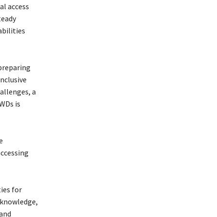
al access
teady
bilities
 preparing
inclusive
allenges, a
WDs is
e
accessing
ies for
e knowledge,
 and