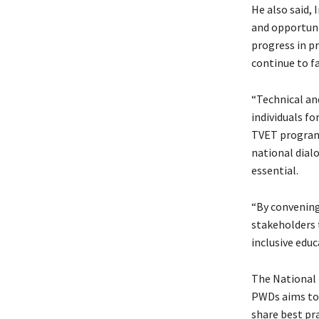
He also said,
and opportunit
progress in pr
continue to fa
“Technical and
individuals fo
TVET programs
national dial
essential.
“By convening
stakeholders 
inclusive edu
The National 
PWDs aims to 
share best pr