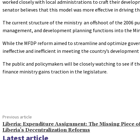
worked closely with local administrations to craft their devel
senator believes that this model was more effective in driving t
The current structure of the ministry an offshoot of the 2006 pu
management, and development planning functions into the Min
While the MFDP reform aimed to streamline and optimize gover
ineffective and inefficient in meeting the country’s development
The public and policymakers will be closely watching to see if t
finance ministry gains traction in the legislature.
Share
Previous article
Liberia: Expenditure Assignment: The Missing Piece o
Liberia’s Decentralization Reforms
Latest article