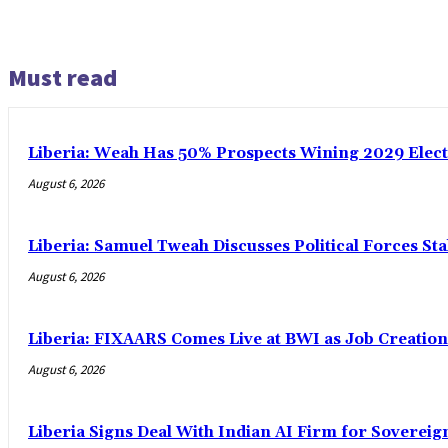
Must read
Liberia: Weah Has 50% Prospects Wining 2029 Electio
August 6, 2026
Liberia: Samuel Tweah Discusses Political Forces St
August 6, 2026
Liberia: FIXAARS Comes Live at BWI as Job Creatio
August 6, 2026
Liberia Signs Deal With Indian AI Firm for Sovereig