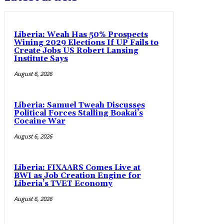
Liberia: Weah Has 50% Prospects
Wining 2029 Elections If UP Fails to
Create Jobs US Robert Lansing
Institute Says
August 6, 2026
Liberia: Samuel Tweah Discusses
Political Forces Stalling Boakai’s
Cocaine War
August 6, 2026
Liberia: FIXAARS Comes Live at
BWI as Job Creation Engine for
Liberia’s TVET Economy
August 6, 2026