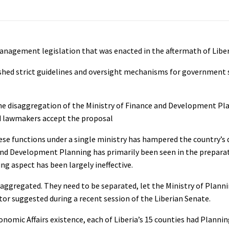
anagement legislation that was enacted in the aftermath of Liberia
lished strict guidelines and oversight mechanisms for governmen
he disaggregation of the Ministry of Finance and Development Pl
d lawmakers accept the proposal
hese functions under a single ministry has hampered the country’
 and Development Planning has primarily been seen in the prepara
g aspect has been largely ineffective.
aggregated. They need to be separated, let the Ministry of Plannin
ator suggested during a recent session of the Liberian Senate.
omic Affairs existence, each of Liberia’s 15 counties had Plannin