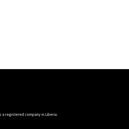
is a registered company in Liberia.