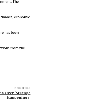
ernment. The
c finance, economic
ure has been
nctions from the
Next article
ns Over ‘Strange
Happenings’