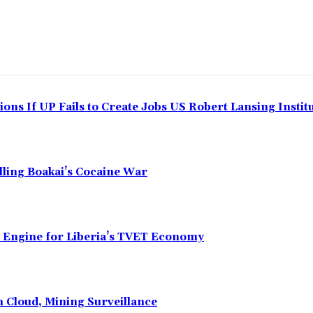
ns If UP Fails to Create Jobs US Robert Lansing Instit
alling Boakai’s Cocaine War
n Engine for Liberia’s TVET Economy
n Cloud, Mining Surveillance