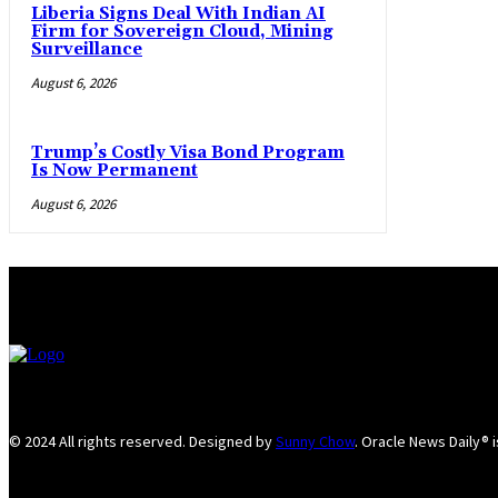
Liberia Signs Deal With Indian AI
Firm for Sovereign Cloud, Mining
Surveillance
August 6, 2026
Trump’s Costly Visa Bond Program
Is Now Permanent
August 6, 2026
© 2024 All rights reserved. Designed by
Sunny Chow
. Oracle News Daily® 