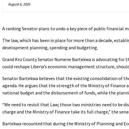
August 6, 2026
A ranking Senator plans to undo a key piece of public financial m
The law, which has been in place for more than a decade, estab
development planning, spending and budgeting.
Grand Kru County Senator Numene Bartekwa is advocating for t
could reshape Liberia’s economic management structure, shoul
Senator Bartekwa believes that the existing consolidation of t
agenda. He argues that the strength of the Ministry of Finance
national budget and the disbursement of funds, while the plannin
“We need to revisit that Law; those two ministries need to be dis
charge and the Ministry of Finance take its full charge,” the sen
Bartekwa recounted that during the Ministry of Planning and Econ