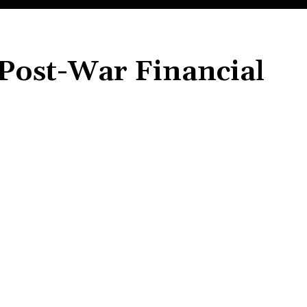
 Post-War Financial
Share