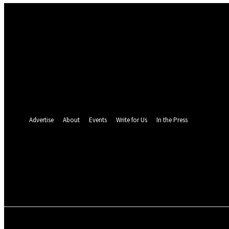
Sign in
Welcome! Log into your account
your username
your password
Forgot your password? Get help
Password recovery
Recover your password
your email
A password will be e-mailed to you.
Advertise
About
Events
Write for Us
In the Press
24.4
C
Monrovia
Friday, August 7, 
POLITICS
INVESTIGATION
BUSINESS
ENVI