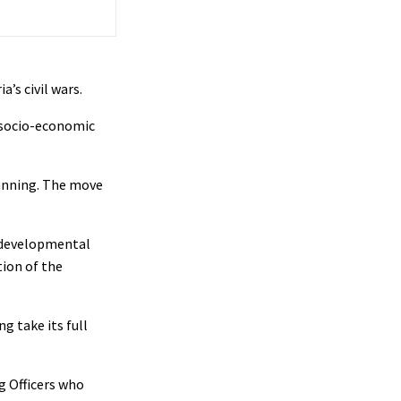
’s civil wars.
t socio-economic
anning. The move
s developmental
tion of the
g take its full
g Officers who