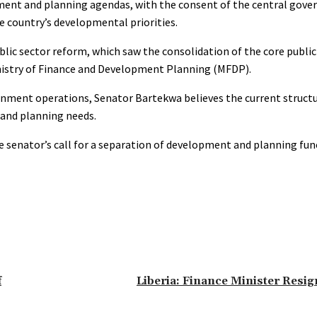
opment and planning agendas, with the consent of the central gov
he country’s developmental priorities.
blic sector reform, which saw the consolidation of the core publi
istry of Finance and Development Planning (MFDP).
nment operations, Senator Bartekwa believes the current struct
 and planning needs.
he senator’s call for a separation of development and planning fu
f
Liberia: Finance Minister Resig