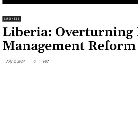
BUSINESS
Liberia: Overturning
Management Reform
July 8, 2024
0
602