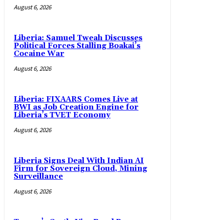
August 6, 2026
Liberia: Samuel Tweah Discusses
Political Forces Stalling Boakai’s
Cocaine War
August 6, 2026
Liberia: FIXAARS Comes Live at
BWI as Job Creation Engine for
Liberia’s TVET Economy
August 6, 2026
Liberia Signs Deal With Indian AI
Firm for Sovereign Cloud, Mining
Surveillance
August 6, 2026