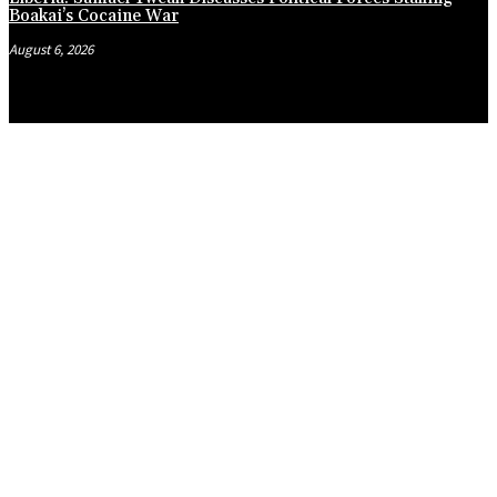
Boakai’s Cocaine War
August 6, 2026