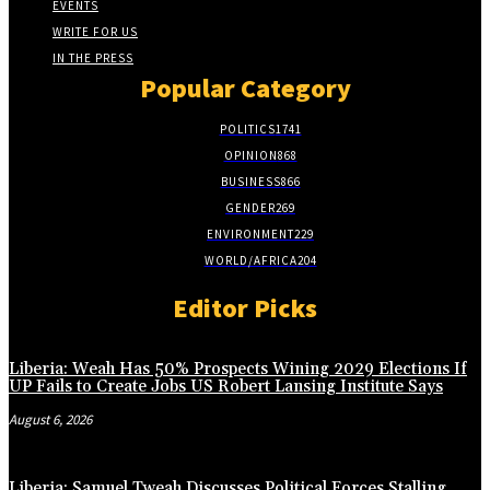
EVENTS
WRITE FOR US
IN THE PRESS
Popular Category
POLITICS
1741
OPINION
868
BUSINESS
866
GENDER
269
ENVIRONMENT
229
WORLD/AFRICA
204
Editor Picks
Liberia: Weah Has 50% Prospects Wining 2029 Elections If
UP Fails to Create Jobs US Robert Lansing Institute Says
August 6, 2026
Liberia: Samuel Tweah Discusses Political Forces Stalling