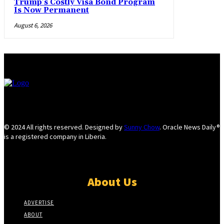
Trump’s Costly Visa Bond Program
Is Now Permanent
August 6, 2026
© 2024 All rights reserved. Designed by
Sunny Chow
. Oracle News Daily®
is a registered company in Liberia.
About Us
ADVERTISE
ABOUT