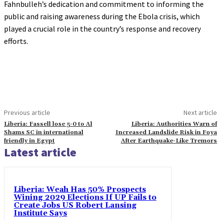
Fahnbulleh’s dedication and commitment to informing the
public and raising awareness during the Ebola crisis, which
played a crucial role in the country’s response and recovery
efforts.
Previous article
Next article
Liberia: Fassell lose 5-0 to Al
Liberia: Authorities Warn of
Shams SC in international
Increased Landslide Risk in Foya
friendly in Egypt
After Earthquake-Like Tremors
Latest article
Liberia: Weah Has 50% Prospects
Wining 2029 Elections If UP Fails to
Create Jobs US Robert Lansing
Institute Says