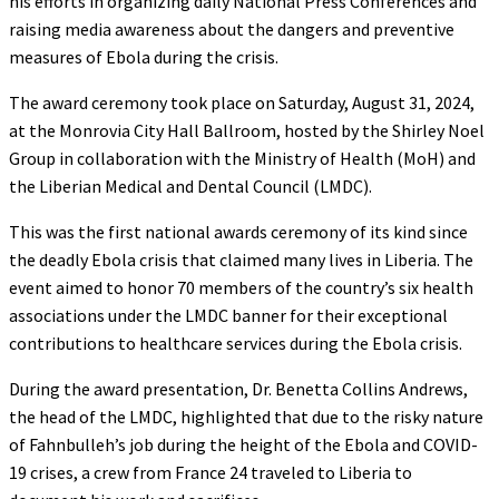
his efforts in organizing daily National Press Conferences and
raising media awareness about the dangers and preventive
measures of Ebola during the crisis.
The award ceremony took place on Saturday, August 31, 2024,
at the Monrovia City Hall Ballroom, hosted by the Shirley Noel
Group in collaboration with the Ministry of Health (MoH) and
the Liberian Medical and Dental Council (LMDC).
This was the first national awards ceremony of its kind since
the deadly Ebola crisis that claimed many lives in Liberia. The
event aimed to honor 70 members of the country’s six health
associations under the LMDC banner for their exceptional
contributions to healthcare services during the Ebola crisis.
During the award presentation, Dr. Benetta Collins Andrews,
the head of the LMDC, highlighted that due to the risky nature
of Fahnbulleh’s job during the height of the Ebola and COVID-
19 crises, a crew from France 24 traveled to Liberia to