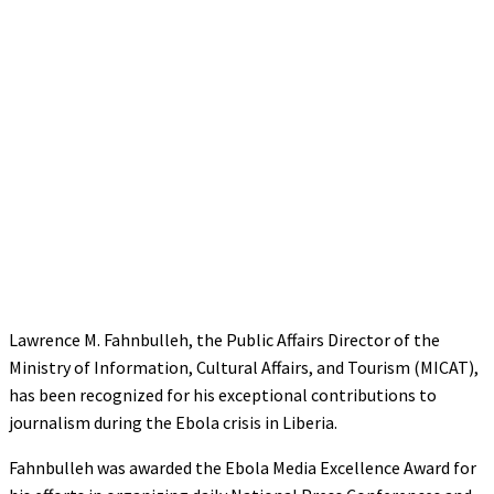
Lawrence M. Fahnbulleh, the Public Affairs Director of the
Ministry of Information, Cultural Affairs, and Tourism (MICAT),
has been recognized for his exceptional contributions to
journalism during the Ebola crisis in Liberia.
Fahnbulleh was awarded the Ebola Media Excellence Award for