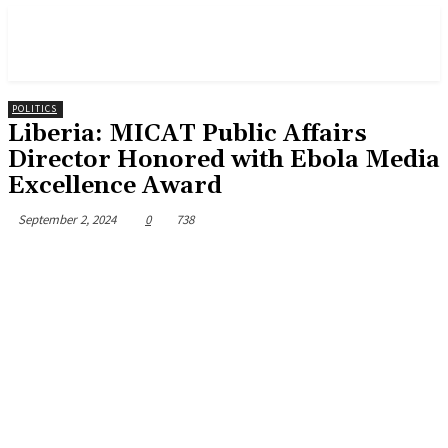
POLITICS
Liberia: MICAT Public Affairs
Director Honored with Ebola Media
Excellence Award
September 2, 2024
0
738