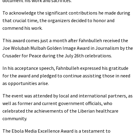
document his work and sacrifices.
To acknowledge the significant contributions he made during
that crucial time, the organizers decided to honor and
commend his work.
This award comes just a month after Fahnbulleh received the
Joe Wolubah Mulbah Golden Image Award in Journalism by the
Crusader for Peace during the July 26th celebrations.
In his acceptance speech, Fahnbulleh expressed his gratitude
for the award and pledged to continue assisting those in need
as opportunities arise.
The event was attended by local and international partners, as
well as former and current government officials, who
celebrated the achievements of the Liberian healthcare
community.
The Ebola Media Excellence Award is a testament to